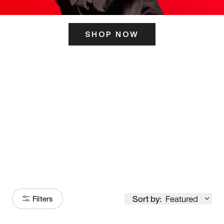
SHOP NOW
ITS HERE
Model
251
Sort by:
Featured
Filters