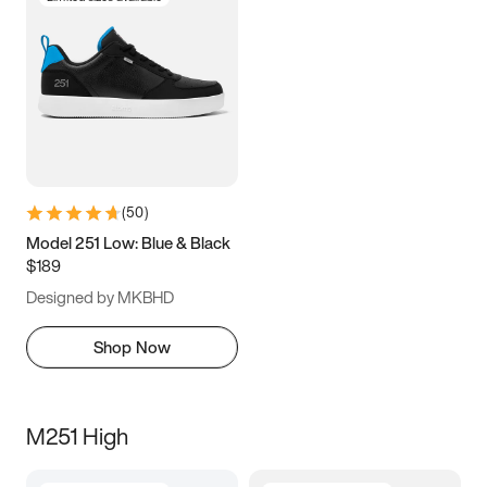
(
50
)
Model 251 Low: Blue & Black
$189
Designed by MKBHD
Shop Now
M251 High