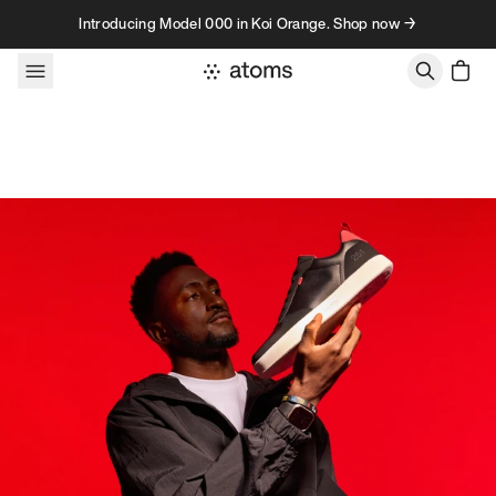
Skip to content
Introducing Model 000 in Koi Orange. Shop now →