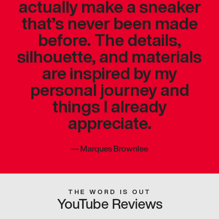
actually make a sneaker
that’s never been made
before. The details,
silhouette, and materials
are inspired by my
personal journey and
things I already
appreciate.
—
Marques Brownlee
THE WORD IS OUT
YouTube Reviews