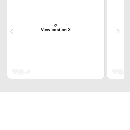
View post on X