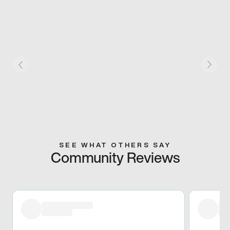
SEE WHAT OTHERS SAY
Community Reviews