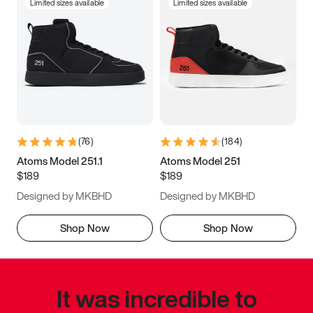
Limited sizes available
Limited sizes available
(
76
)
(
184
)
Atoms Model 251.1
Atoms Model 251
$189
$189
Designed by MKBHD
Designed by MKBHD
Shop Now
Shop Now
It was incredible to