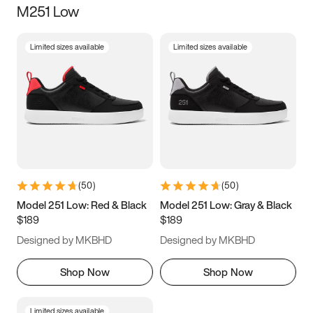
M251 Low
Size
Limited sizes available
Limited sizes available
Women
’s
Men
’s
3.5
4
4.5
5
5.5
6
6.5
7
7.5
8
8.5
9
(
50
)
(
50
)
9.5
10
10.5
11
Model 251 Low: Red & Black
Model 251 Low: Gray & Black
$189
$189
11.5
12
12.5
13
Designed by MKBHD
Designed by MKBHD
13.5
14
14.5
15
Shop Now
Shop Now
Limited sizes available