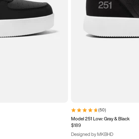
(
50
)
Model 251 Low: Gray & Black
$189
Designed by MKBHD