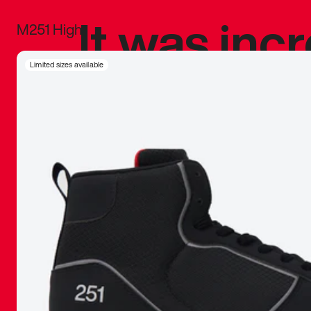
It was inc
M251 High
sneaker that
Limited sizes available
The details, 
inspired b
things