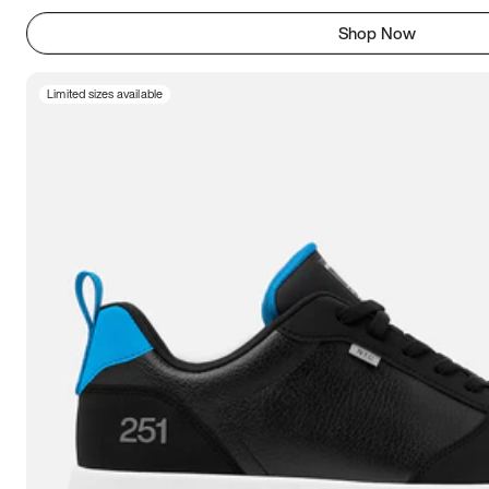
Shop Now
Limited sizes available