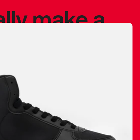
ally make a
 made before.
 materials are
journey and
eciate.