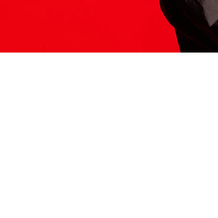
ITS HERE
Model
251