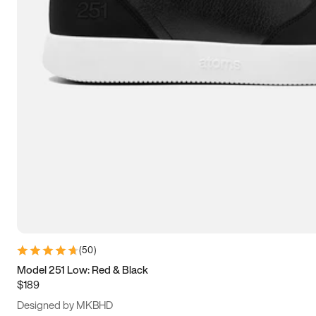
13.5
14
14.5
15
(
50
)
Model 251 Low: Red & Black
$189
Designed by MKBHD