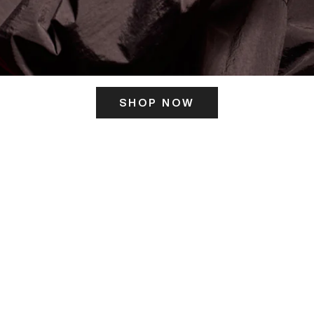
SHOP NOW