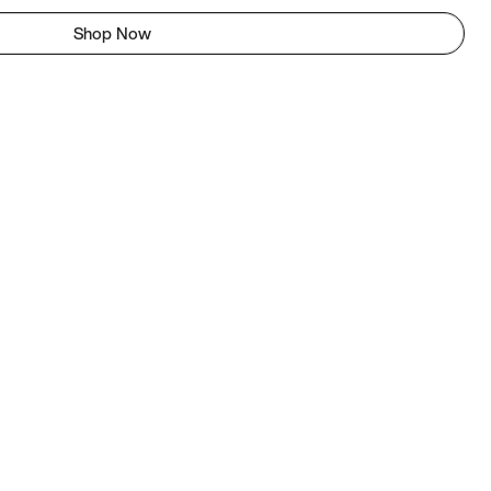
Shop Now