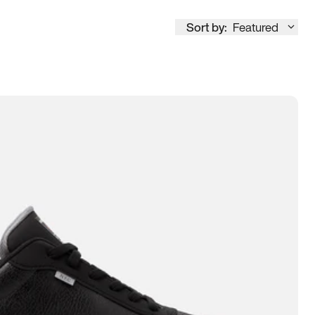
Sort by:
Featured