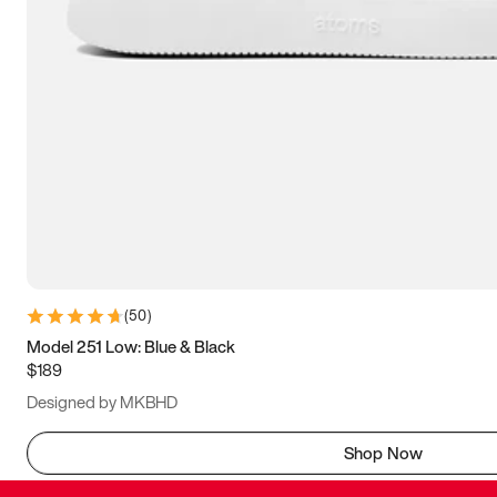
(
50
)
Model 251 Low: Blue & Black
$189
Designed by MKBHD
Shop Now