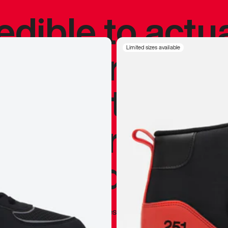
redible to actu
’s never been
Limited sizes available
silhouette, and
y my personal 
 I already appr
—
Marques Brownlee