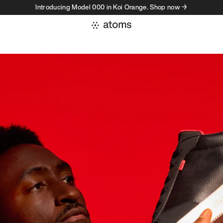
Introducing Model 000 in Koi Orange. Shop now →