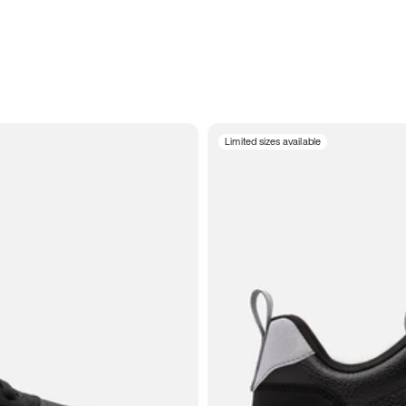
Limited sizes available