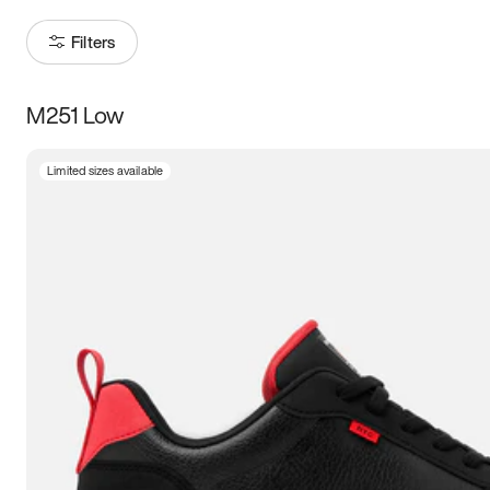
Filters
M251 Low
Size
Limited sizes available
Women
’s
Men
’s
3.5
4
4.5
5
5.5
6
6.5
7
7.5
8
8.5
9
9.5
10
10.5
11
11.5
12
12.5
13