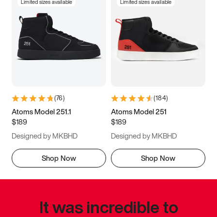
Limited sizes available
Limited sizes available
(
76
)
(
184
)
Atoms Model 251.1
Atoms Model 251
$189
$189
Designed by MKBHD
Designed by MKBHD
Shop Now
Shop Now
It was incredible to