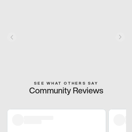
SEE WHAT OTHERS SAY
Community Reviews