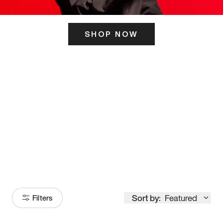
SHOP NOW
ITS HERE
Model
251
Sort by:
Featured
Filters