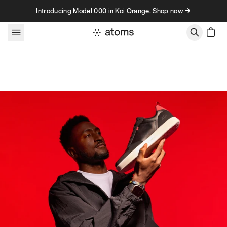
Skip to content
Introducing Model 000 in Koi Orange. Shop now →