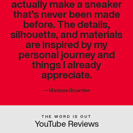
actually make a sneaker
that’s never been made
before. The details,
silhouette, and materials
are inspired by my
personal journey and
things I already
appreciate.
—
Marques Brownlee
THE WORD IS OUT
YouTube Reviews