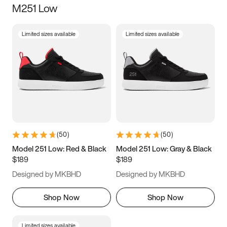
M251 Low
Size
Limited sizes available
Limited sizes available
Women
’s
Men
’s
3.5
4
4.5
5
5.5
6
6.5
7
7.5
8
8.5
9
(
50
)
(
50
)
9.5
10
10.5
11
Model 251 Low: Red & Black
Model 251 Low: Gray & Black
$189
$189
11.5
12
12.5
13
Designed by MKBHD
Designed by MKBHD
13.5
14
14.5
15
Shop Now
Shop Now
Limited sizes available