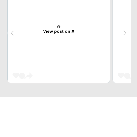
View post on X