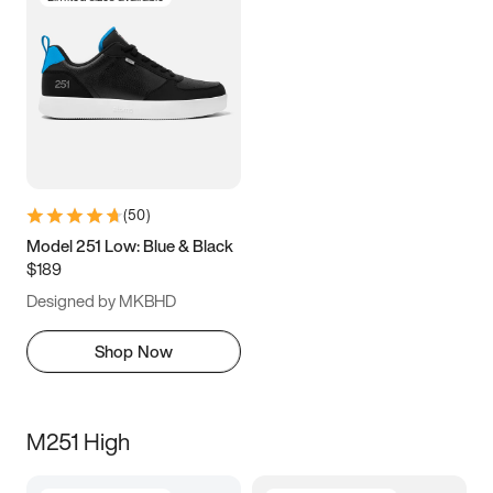
(
50
)
Model 251 Low: Blue & Black
$189
Designed by MKBHD
Shop Now
M251 High