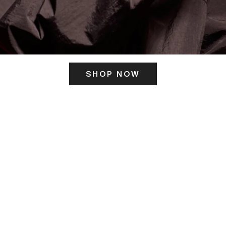
SHOP NOW