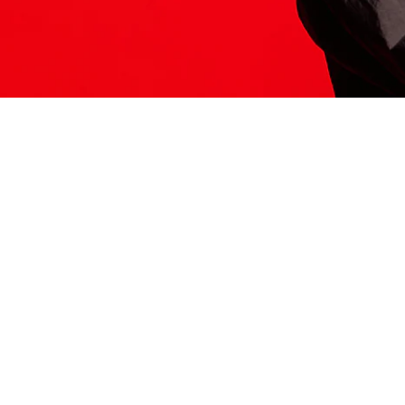
ITS HERE
Model
251