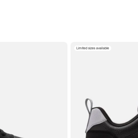
Limited sizes available