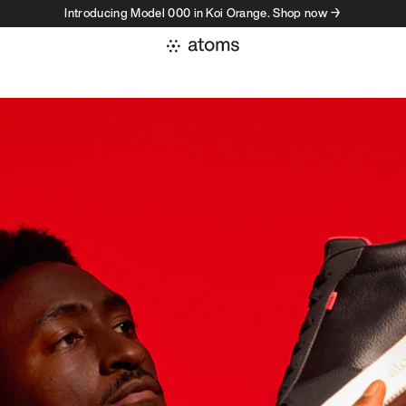
Introducing Model 000 in Koi Orange. Shop now →