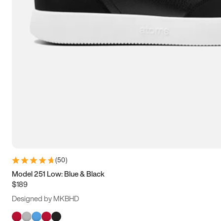
(
50
)
Model 251 Low: Blue & Black
$189
Designed by MKBHD