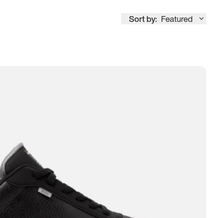
Sort by:
Featured