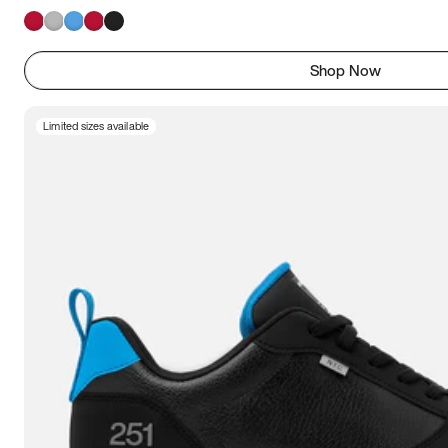
Shop Now
Limited sizes available