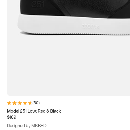
13.5
14
14.5
15
(
50
)
Model 251 Low: Red & Black
$189
Designed by MKBHD