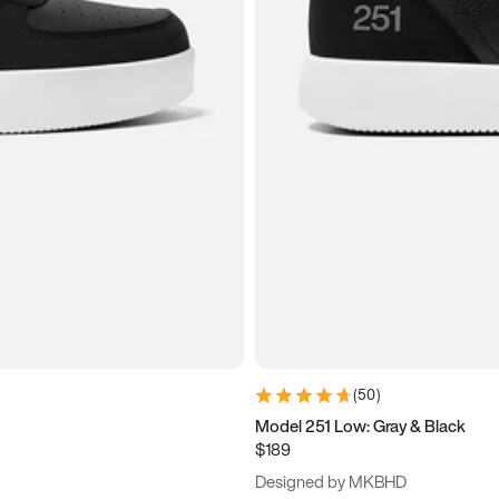
(
50
)
Model 251 Low: Gray & Black
$189
Designed by MKBHD