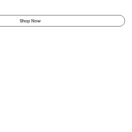
Shop Now