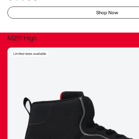
Shop Now
M251 High
It was inc
Limited sizes available
sneaker that
The details, 
inspired b