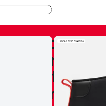
redible to actu
Limited sizes available
’s never been
silhouette, and
y my personal 