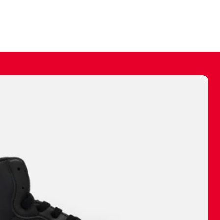
ally make a
 made before.
 materials are
journey and