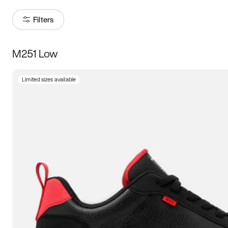
Filters
M251 Low
Size
Limited sizes available
Women
’s
Men
’s
3.5
4
4.5
5
5.5
6
6.5
7
7.5
8
8.5
9
9.5
10
10.5
11
11.5
12
12.5
13