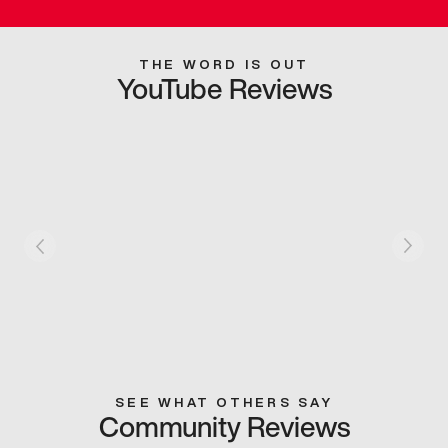
THE WORD IS OUT
YouTube Reviews
SEE WHAT OTHERS SAY
Community Reviews