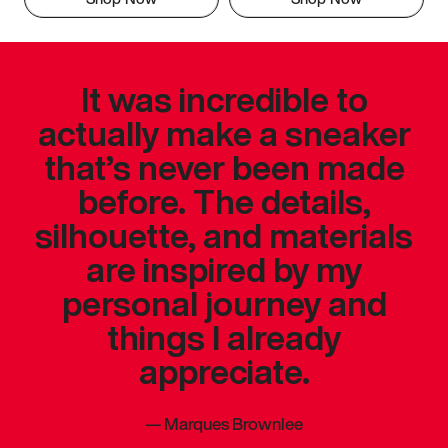
It was incredible to
actually make a sneaker
that’s never been made
before. The details,
silhouette, and materials
are inspired by my
personal journey and
things I already
appreciate.
—
Marques Brownlee