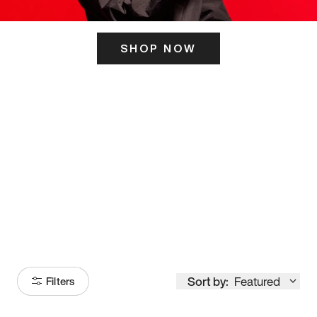
SHOP NOW
ITS HERE
Model
251
Sort by:
Featured
Filters