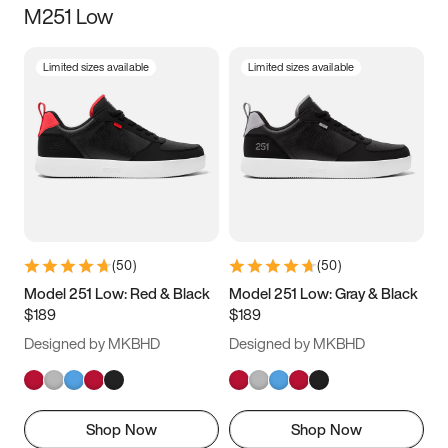
M251 Low
Size
Limited sizes available
Limited sizes available
Women
’s
Men
’s
3.5
4
4.5
5
5.5
6
6.5
7
7.5
8
8.5
9
(
50
)
(
50
)
9.5
10
10.5
11
Model 251 Low: Red & Black
Model 251 Low: Gray & Black
$189
$189
11.5
12
12.5
13
Designed by MKBHD
Designed by MKBHD
13.5
14
14.5
15
Shop Now
Shop Now