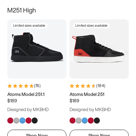
M251 High
Limited sizes available
Limited sizes available
(
76
)
(
184
)
Atoms Model 251.1
Atoms Model 251
$189
$189
Designed by MKBHD
Designed by MKBHD
Shop Now
Shop Now