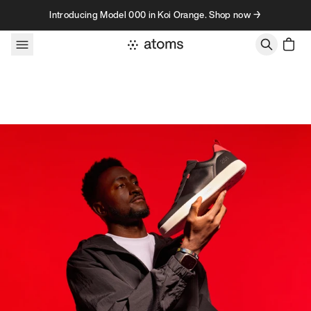
Skip to content
Introducing Model 000 in Koi Orange. Shop now →