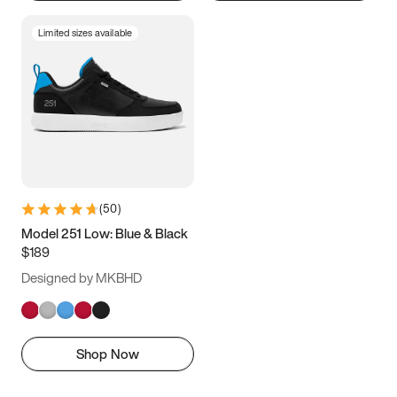
Limited sizes available
(
50
)
Model 251 Low: Blue & Black
$189
Designed by MKBHD
Shop Now