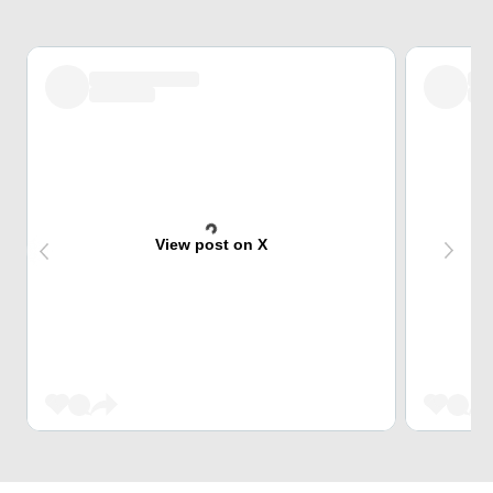
View post on X