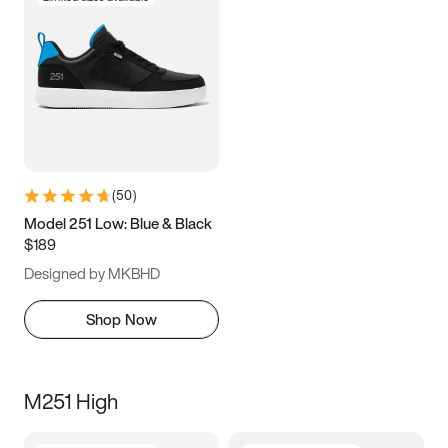
(
50
)
Model 251 Low: Blue & Black
$189
Designed by MKBHD
Shop Now
M251 High