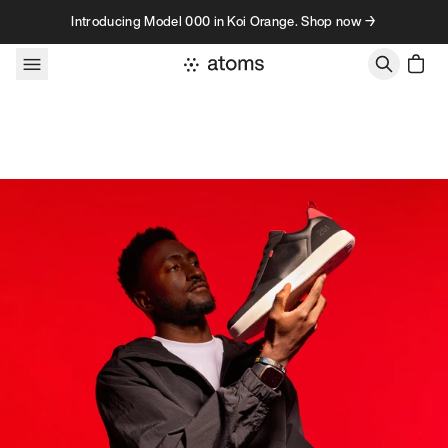
Skip to content
Introducing Model 000 in Koi Orange. Shop now →