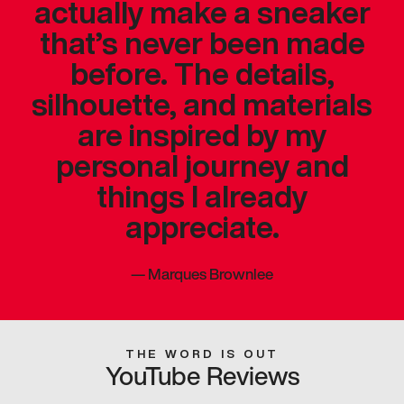
actually make a sneaker
that’s never been made
before. The details,
silhouette, and materials
are inspired by my
personal journey and
things I already
appreciate.
—
Marques Brownlee
THE WORD IS OUT
YouTube Reviews