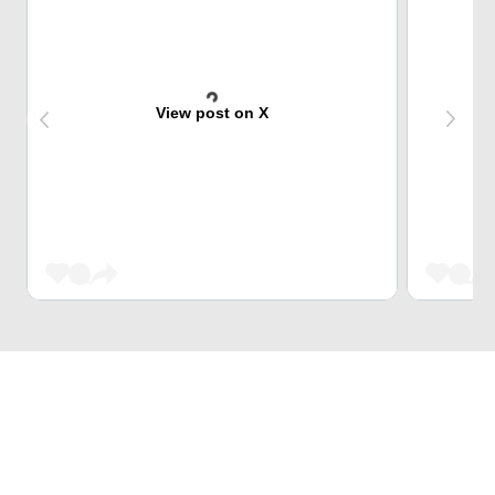
View post on X