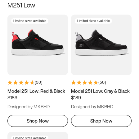
M251 Low
Size
Limited sizes available
Limited sizes available
Women
’s
Men
’s
5
5.5
6
6.5
7
7.5
8
8.5
9
9.5
10
10.5
(
50
)
(
50
)
11
11.5
12
12.5
Model 251 Low: Red & Black
Model 251 Low: Gray & Black
$189
$189
13
13.5
14
14.5
Designed by MKBHD
Designed by MKBHD
15
15.5
16
16.5
Shop Now
Shop Now
Limited sizes available