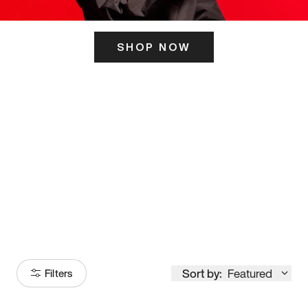
SHOP NOW
ITS HERE
Model
251
Sort by:
Featured
Filters