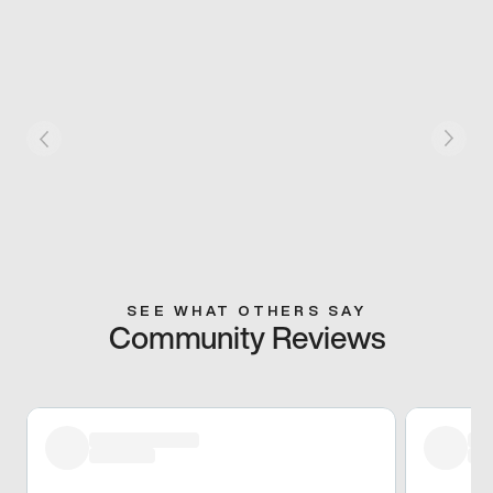
SEE WHAT OTHERS SAY
Community Reviews