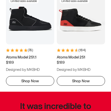
Limited sizes available
Limited sizes available
(
76
)
(
184
)
Atoms Model 251.1
Atoms Model 251
$189
$189
Designed by MKBHD
Designed by MKBHD
Shop Now
Shop Now
It was incredible to