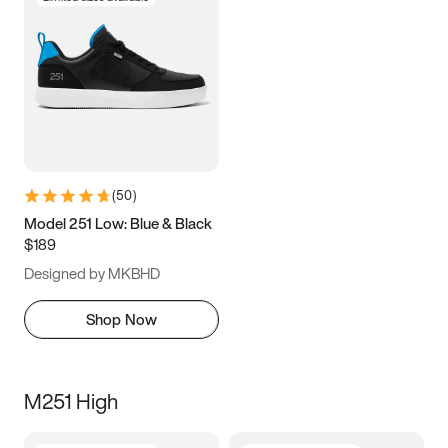
(
50
)
Model 251 Low: Blue & Black
$189
Designed by MKBHD
Shop Now
M251 High