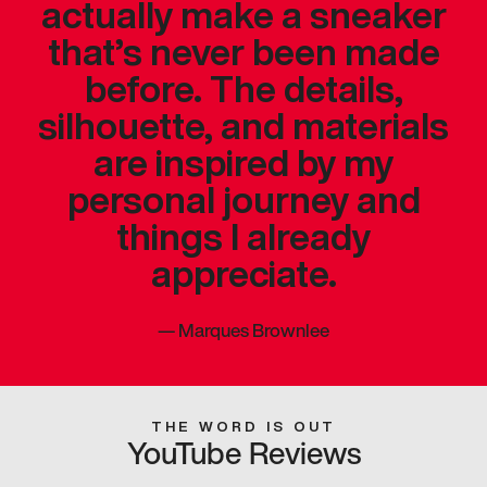
actually make a sneaker
that’s never been made
before. The details,
silhouette, and materials
are inspired by my
personal journey and
things I already
appreciate.
—
Marques Brownlee
THE WORD IS OUT
YouTube Reviews