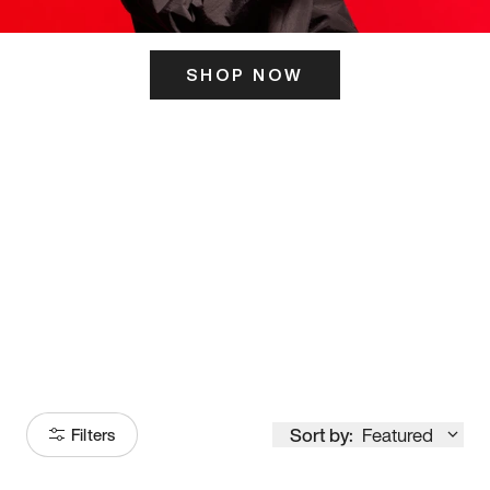
SHOP NOW
ITS HERE
Model
251
Sort by:
Featured
Filters