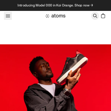
Skip to content
Introducing Model 000 in Koi Orange. Shop now →