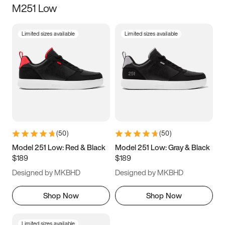
M251 Low
Size
Limited sizes available
Limited sizes available
Women
’s
Men
’s
5
5.5
6
6.5
7
7.5
8
8.5
9
9.5
10
10.5
(
50
)
(
50
)
11
11.5
12
12.5
Model 251 Low: Red & Black
Model 251 Low: Gray & Black
$189
$189
13
13.5
14
14.5
Designed by MKBHD
Designed by MKBHD
15
15.5
16
16.5
Shop Now
Shop Now
Limited sizes available