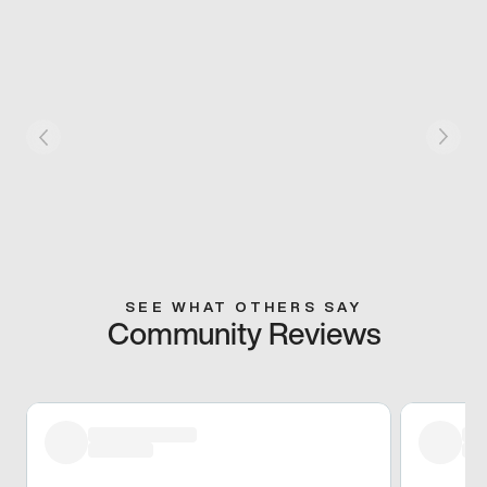
SEE WHAT OTHERS SAY
Community Reviews