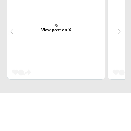
View post on X