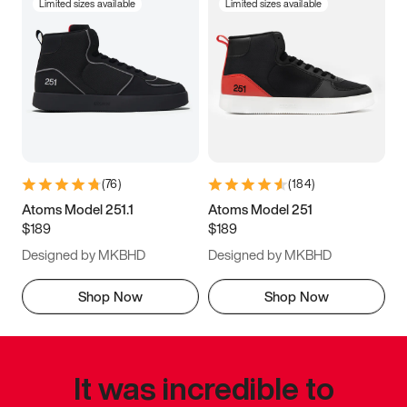
Limited sizes available
Limited sizes available
(
76
)
(
184
)
Atoms Model 251.1
Atoms Model 251
$189
$189
Designed by MKBHD
Designed by MKBHD
Shop Now
Shop Now
It was incredible to