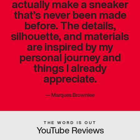
actually make a sneaker
that’s never been made
before. The details,
silhouette, and materials
are inspired by my
personal journey and
things I already
appreciate.
—
Marques Brownlee
THE WORD IS OUT
YouTube Reviews