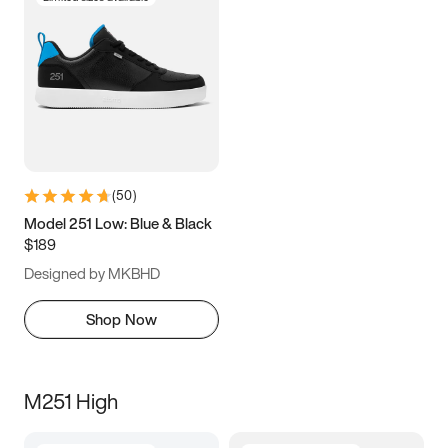
(
50
)
Model 251 Low: Blue & Black
$189
Designed by MKBHD
Shop Now
M251 High