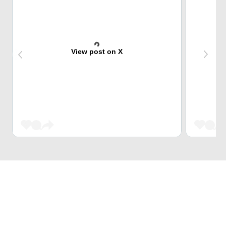
View post on X