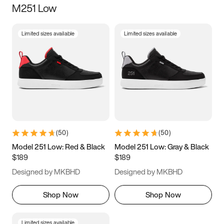
M251 Low
Size
Limited sizes available
Limited sizes available
Women
’s
Men
’s
3.5
4
4.5
5
5.5
6
6.5
7
7.5
8
8.5
9
(
50
)
(
50
)
9.5
10
10.5
11
Model 251 Low: Red & Black
Model 251 Low: Gray & Black
$189
$189
11.5
12
12.5
13
Designed by MKBHD
Designed by MKBHD
13.5
14
14.5
15
Shop Now
Shop Now
Limited sizes available