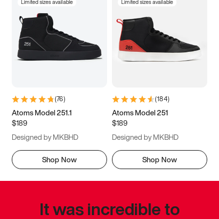
Limited sizes available
Limited sizes available
(
76
)
(
184
)
Atoms Model 251.1
Atoms Model 251
$189
$189
Designed by MKBHD
Designed by MKBHD
Shop Now
Shop Now
It was incredible to