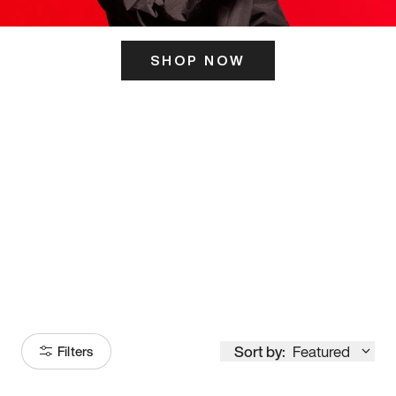
SHOP NOW
ITS HERE
Model
251
Sort by:
Featured
Filters