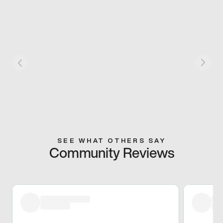
SEE WHAT OTHERS SAY
Community Reviews