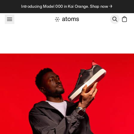
Skip to content
Introducing Model 000 in Koi Orange. Shop now →