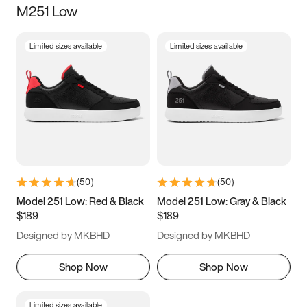
M251 Low
Size
Limited sizes available
Limited sizes available
Women
’s
Men
’s
3.5
4
4.5
5
5.5
6
6.5
7
7.5
8
8.5
9
(
50
)
(
50
)
9.5
10
10.5
11
Model 251 Low: Red & Black
Model 251 Low: Gray & Black
$189
$189
11.5
12
12.5
13
Designed by MKBHD
Designed by MKBHD
13.5
14
14.5
15
Shop Now
Shop Now
Limited sizes available