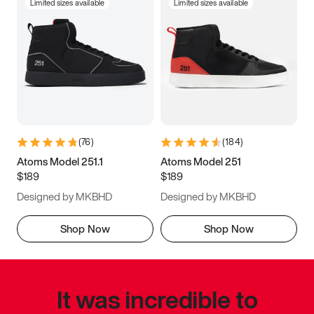
Limited sizes available
Limited sizes available
(
76
)
(
184
)
Atoms Model 251.1
Atoms Model 251
$189
$189
Designed by MKBHD
Designed by MKBHD
Shop Now
Shop Now
It was incredible to