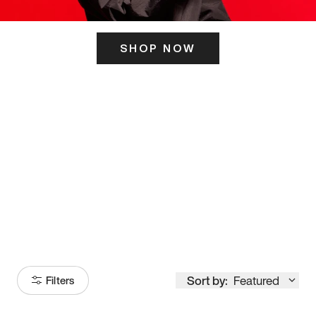
SHOP NOW
ITS HERE
Model
251
Sort by:
Featured
Filters