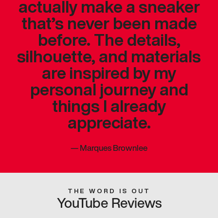
actually make a sneaker
that’s never been made
before. The details,
silhouette, and materials
are inspired by my
personal journey and
things I already
appreciate.
—
Marques Brownlee
THE WORD IS OUT
YouTube Reviews