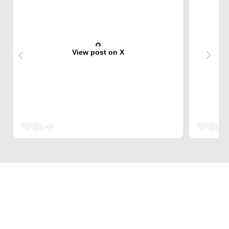
View post on X