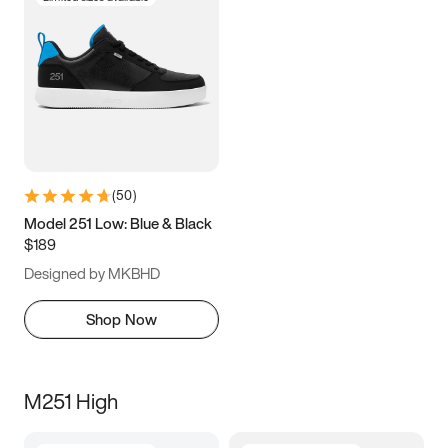
(
50
)
Model 251 Low: Blue & Black
$189
Designed by MKBHD
Shop Now
M251 High