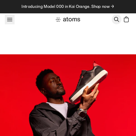
Skip to content
Introducing Model 000 in Koi Orange. Shop now →