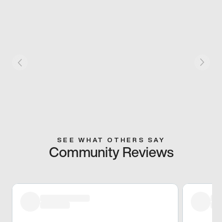
SEE WHAT OTHERS SAY
Community Reviews