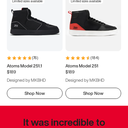
Limited sizes available
Limited sizes available
(
76
)
(
184
)
Atoms Model 251.1
Atoms Model 251
$189
$189
Designed by MKBHD
Designed by MKBHD
Shop Now
Shop Now
It was incredible to