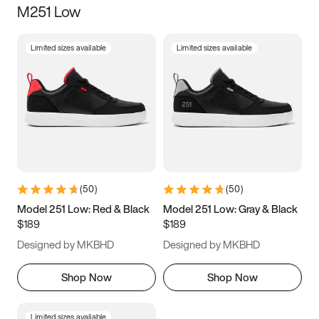
M251 Low
Size
Limited sizes available
Limited sizes available
Women
’s
Men
’s
3.5
4
4.5
5
5.5
6
6.5
7
7.5
8
8.5
9
(
50
)
(
50
)
9.5
10
10.5
11
Model 251 Low: Red & Black
Model 251 Low: Gray & Black
$189
$189
11.5
12
12.5
13
Designed by MKBHD
Designed by MKBHD
13.5
14
14.5
15
Shop Now
Shop Now
Limited sizes available