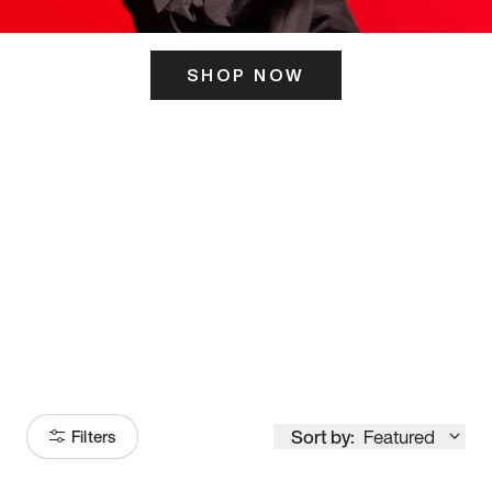
SHOP NOW
ITS HERE
Model
251
Sort by:
Featured
Filters