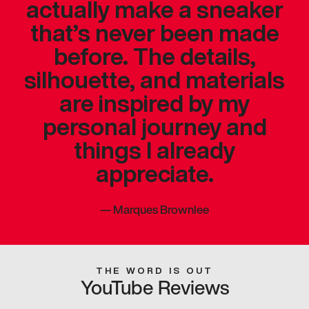
actually make a sneaker
that’s never been made
before. The details,
silhouette, and materials
are inspired by my
personal journey and
things I already
appreciate.
—
Marques Brownlee
THE WORD IS OUT
YouTube Reviews