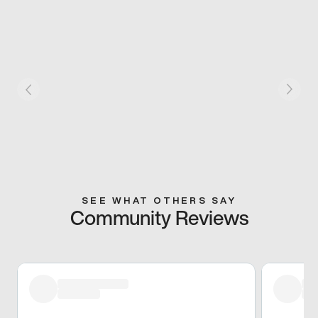
SEE WHAT OTHERS SAY
Community Reviews