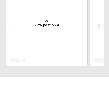
View post on X