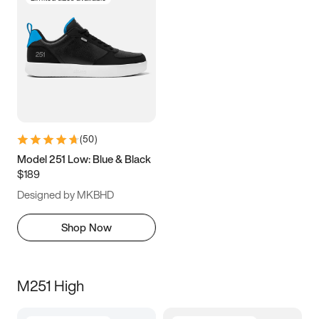
(
50
)
Model 251 Low: Blue & Black
$189
Designed by MKBHD
Shop Now
M251 High