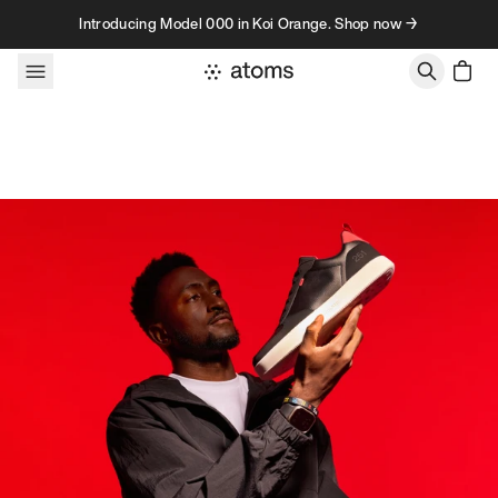
Skip to content
Introducing Model 000 in Koi Orange. Shop now →