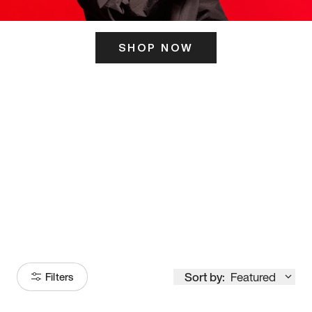
SHOP NOW
ITS HERE
Model
251
Sort by:
Featured
Filters