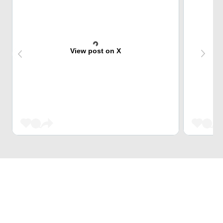
View post on X