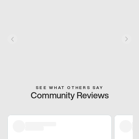
SEE WHAT OTHERS SAY
Community Reviews