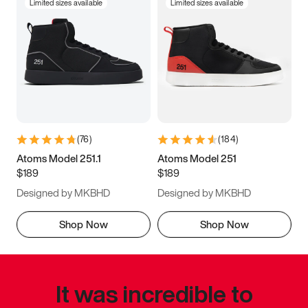
Limited sizes available
Limited sizes available
(
76
)
(
184
)
Atoms Model 251.1
Atoms Model 251
$189
$189
Designed by MKBHD
Designed by MKBHD
Shop Now
Shop Now
It was incredible to