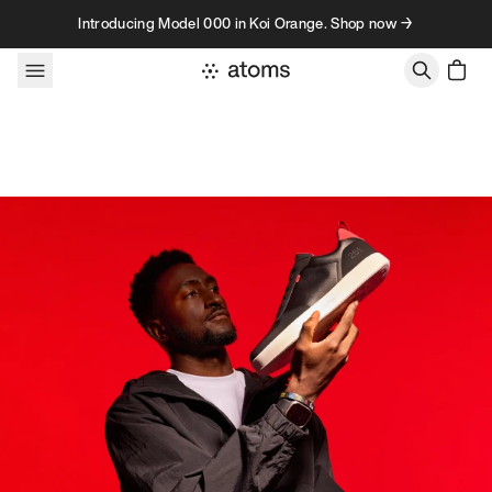
Skip to content
Introducing Model 000 in Koi Orange. Shop now →