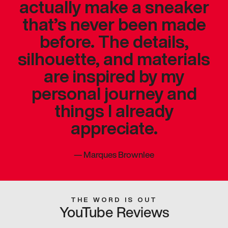
actually make a sneaker
that’s never been made
before. The details,
silhouette, and materials
are inspired by my
personal journey and
things I already
appreciate.
—
Marques Brownlee
THE WORD IS OUT
YouTube Reviews