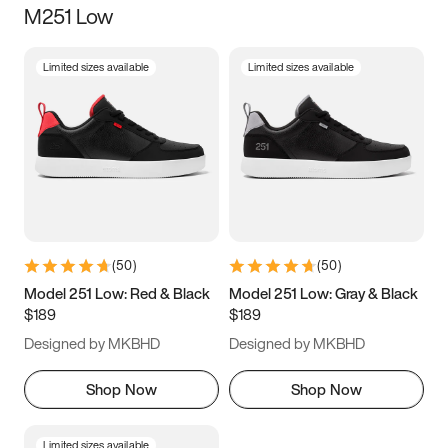
M251 Low
Size
Limited sizes available
Limited sizes available
Women
’s
Men
’s
3.5
4
4.5
5
5.5
6
6.5
7
7.5
8
8.5
9
(
50
)
(
50
)
9.5
10
10.5
11
Model 251 Low: Red & Black
Model 251 Low: Gray & Black
$189
$189
11.5
12
12.5
13
Designed by MKBHD
Designed by MKBHD
13.5
14
14.5
15
Shop Now
Shop Now
Limited sizes available