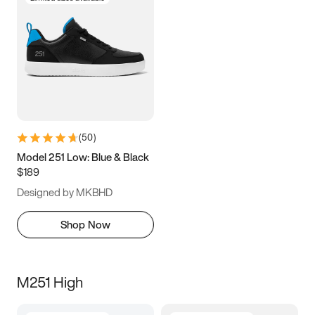
(
50
)
Model 251 Low: Blue & Black
$189
Designed by MKBHD
Shop Now
M251 High