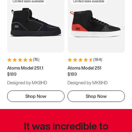
Limited sizes available
Limited sizes available
(
76
)
(
184
)
Atoms Model 251.1
Atoms Model 251
$189
$189
Designed by MKBHD
Designed by MKBHD
Shop Now
Shop Now
It was incredible to