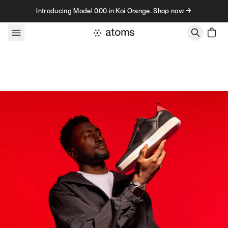
Skip to content
Introducing Model 000 in Koi Orange. Shop now →