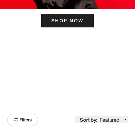
SHOP NOW
ITS HERE
Model
251
Sort by:
Featured
Filters