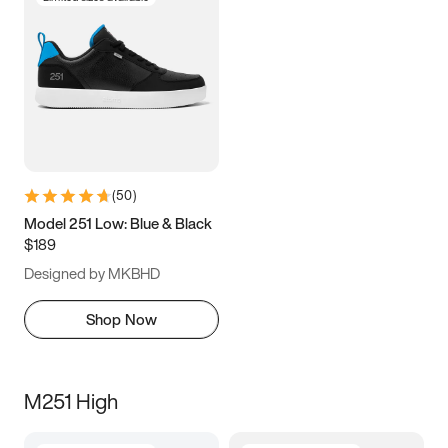
(
50
)
Model 251 Low: Blue & Black
$189
Designed by MKBHD
Shop Now
M251 High