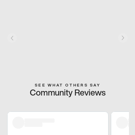
SEE WHAT OTHERS SAY
Community Reviews