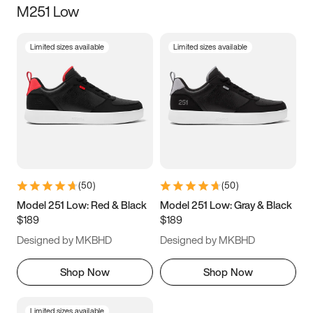
M251 Low
Size
Limited sizes available
Limited sizes available
Women
’s
Men
’s
3.5
4
4.5
5
5.5
6
6.5
7
7.5
8
8.5
9
(
50
)
(
50
)
9.5
10
10.5
11
Model 251 Low: Red & Black
Model 251 Low: Gray & Black
$189
$189
11.5
12
12.5
13
Designed by MKBHD
Designed by MKBHD
13.5
14
14.5
15
Shop Now
Shop Now
Limited sizes available