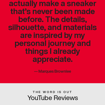
actually make a sneaker
that’s never been made
before. The details,
silhouette, and materials
are inspired by my
personal journey and
things I already
appreciate.
—
Marques Brownlee
THE WORD IS OUT
YouTube Reviews