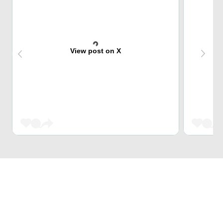
View post on X