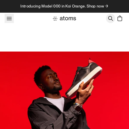
Skip to content
Introducing Model 000 in Koi Orange. Shop now →