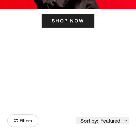
SHOP NOW
ITS HERE
Model
251
Sort by:
Featured
Filters