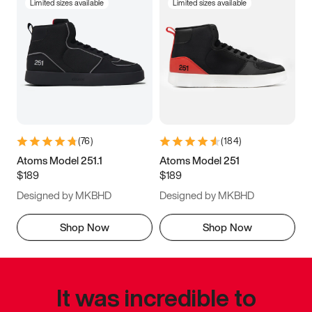
Limited sizes available
Limited sizes available
(
76
)
(
184
)
Atoms Model 251.1
Atoms Model 251
$189
$189
Designed by MKBHD
Designed by MKBHD
Shop Now
Shop Now
It was incredible to