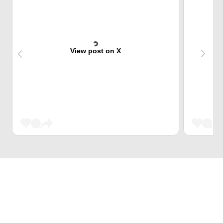
View post on X