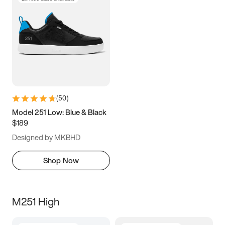
(
50
)
Model 251 Low: Blue & Black
$189
Designed by MKBHD
Shop Now
M251 High