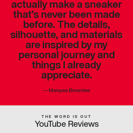
actually make a sneaker
that’s never been made
before. The details,
silhouette, and materials
are inspired by my
personal journey and
things I already
appreciate.
—
Marques Brownlee
THE WORD IS OUT
YouTube Reviews