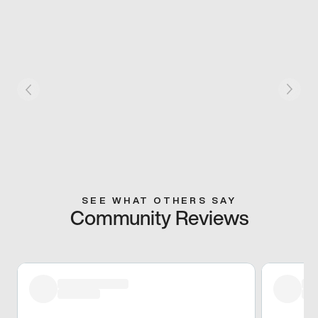
SEE WHAT OTHERS SAY
Community Reviews