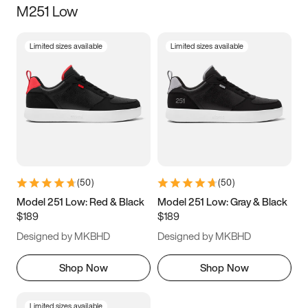
M251 Low
Size
Limited sizes available
Limited sizes available
Women
’s
Men
’s
3.5
4
4.5
5
5.5
6
6.5
7
7.5
8
8.5
9
(
50
)
(
50
)
9.5
10
10.5
11
Model 251 Low: Red & Black
Model 251 Low: Gray & Black
$189
$189
11.5
12
12.5
13
Designed by MKBHD
Designed by MKBHD
13.5
14
14.5
15
Shop Now
Shop Now
Limited sizes available