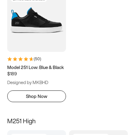
(
50
)
Model 251 Low: Blue & Black
$189
Designed by MKBHD
Shop Now
M251 High