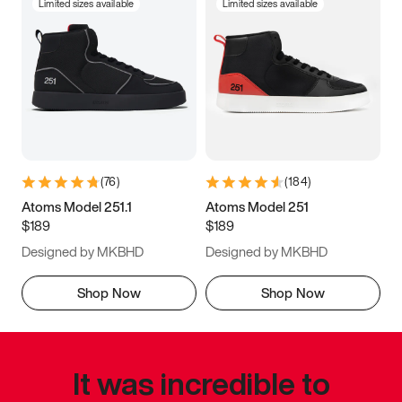
Limited sizes available
Limited sizes available
(
76
)
(
184
)
Atoms Model 251.1
Atoms Model 251
$189
$189
Designed by MKBHD
Designed by MKBHD
Shop Now
Shop Now
It was incredible to