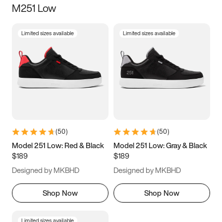
M251 Low
Size
Limited sizes available
Limited sizes available
Women
’s
Men
’s
3.5
4
4.5
5
5.5
6
6.5
7
7.5
8
8.5
9
(
50
)
(
50
)
9.5
10
10.5
11
Model 251 Low: Red & Black
Model 251 Low: Gray & Black
$189
$189
11.5
12
12.5
13
Designed by MKBHD
Designed by MKBHD
13.5
14
14.5
15
Shop Now
Shop Now
Limited sizes available