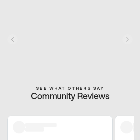
SEE WHAT OTHERS SAY
Community Reviews