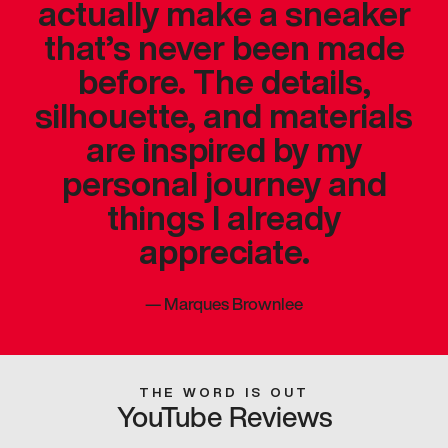
actually make a sneaker
that’s never been made
before. The details,
silhouette, and materials
are inspired by my
personal journey and
things I already
appreciate.
—
Marques Brownlee
THE WORD IS OUT
YouTube Reviews