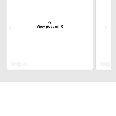
View post on X