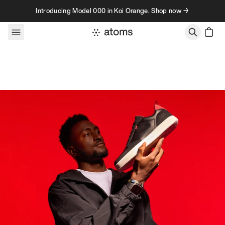
Skip to content
Introducing Model 000 in Koi Orange. Shop now →