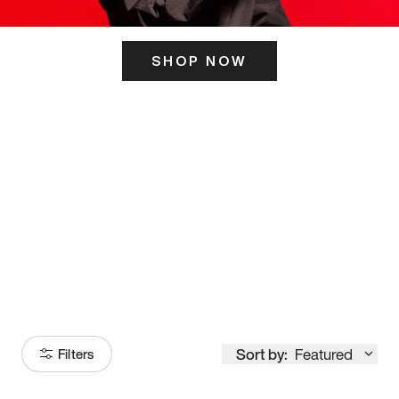
SHOP NOW
ITS HERE
Model
251
Sort by:
Featured
Filters