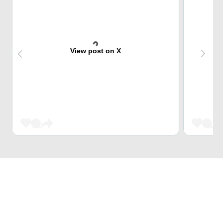
View post on X