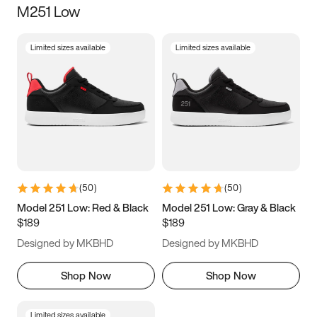
M251 Low
Size
Limited sizes available
Limited sizes available
Women
’s
Men
’s
3.5
4
4.5
5
5.5
6
6.5
7
7.5
8
8.5
9
(
50
)
(
50
)
9.5
10
10.5
11
Model 251 Low: Red & Black
Model 251 Low: Gray & Black
$189
$189
11.5
12
12.5
13
Designed by MKBHD
Designed by MKBHD
13.5
14
14.5
15
Shop Now
Shop Now
Limited sizes available