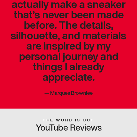
actually make a sneaker
that’s never been made
before. The details,
silhouette, and materials
are inspired by my
personal journey and
things I already
appreciate.
—
Marques Brownlee
THE WORD IS OUT
YouTube Reviews