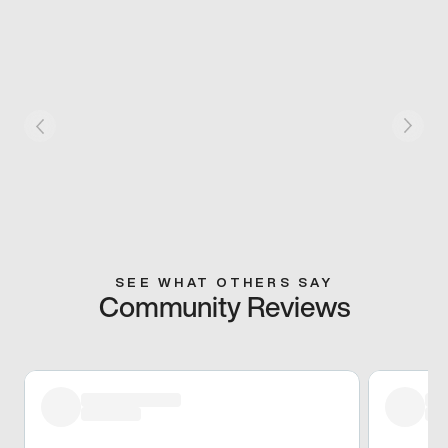
SEE WHAT OTHERS SAY
Community Reviews