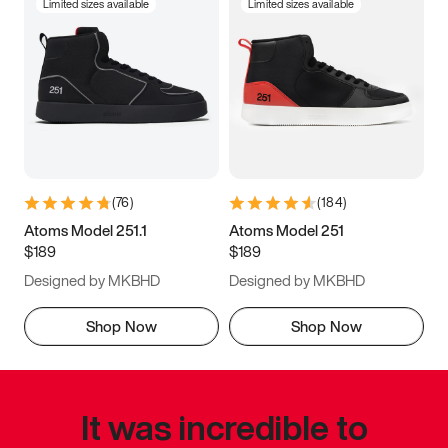
Limited sizes available
Limited sizes available
(
76
)
(
184
)
Atoms Model 251.1
Atoms Model 251
$189
$189
Designed by MKBHD
Designed by MKBHD
Shop Now
Shop Now
It was incredible to