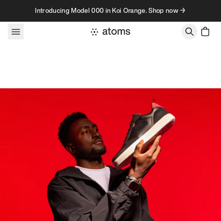
Skip to content
Introducing Model 000 in Koi Orange. Shop now →