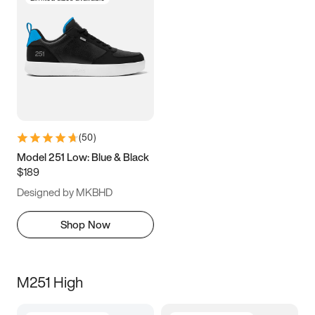
(
50
)
Model 251 Low: Blue & Black
$189
Designed by MKBHD
Shop Now
M251 High