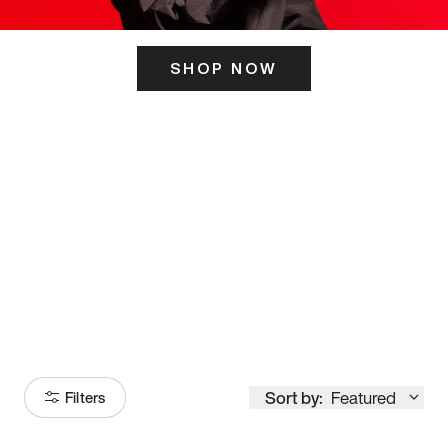
SHOP NOW
ITS HERE
Model
251
Sort by:
Featured
Filters