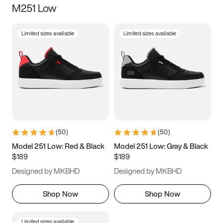
M251 Low
Size
Limited sizes available
Limited sizes available
Women
’s
Men
’s
3.5
4
4.5
5
5.5
6
6.5
7
7.5
8
8.5
9
(
50
)
(
50
)
9.5
10
10.5
11
Model 251 Low: Red & Black
Model 251 Low: Gray & Black
$189
$189
11.5
12
12.5
13
Designed by MKBHD
Designed by MKBHD
13.5
14
14.5
15
Shop Now
Shop Now
Limited sizes available