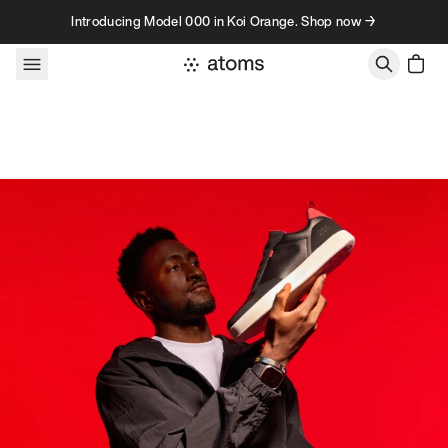
Skip to content
Introducing Model 000 in Koi Orange. Shop now →