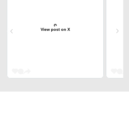
View post on X