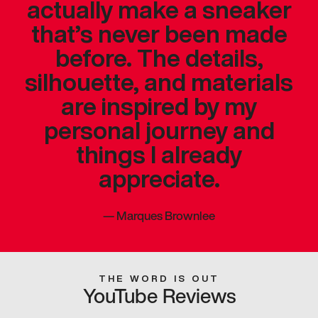
actually make a sneaker
that’s never been made
before. The details,
silhouette, and materials
are inspired by my
personal journey and
things I already
appreciate.
—
Marques Brownlee
THE WORD IS OUT
YouTube Reviews