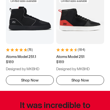
Limited sizes available
Limited sizes available
(
76
)
(
184
)
Atoms Model 251.1
Atoms Model 251
$189
$189
Designed by MKBHD
Designed by MKBHD
Shop Now
Shop Now
It was incredible to