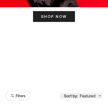
SHOP NOW
ITS HERE
Model
251
Sort by:
Featured
Filters