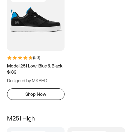
(
50
)
Model 251 Low: Blue & Black
$189
Designed by MKBHD
Shop Now
M251 High