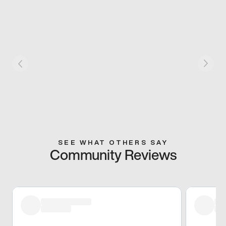
SEE WHAT OTHERS SAY
Community Reviews