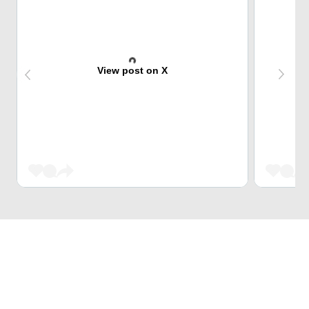
View post on X