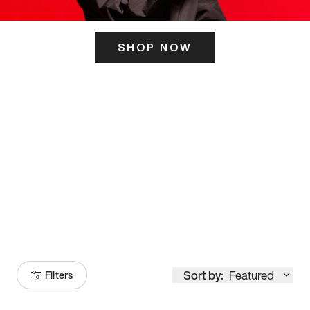
SHOP NOW
ITS HERE
Model
251
Sort by:
Featured
Filters