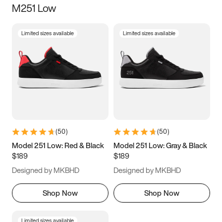
M251 Low
Size
Limited sizes available
Limited sizes available
Women
’s
Men
’s
3.5
4
4.5
5
5.5
6
6.5
7
7.5
8
8.5
9
(
50
)
(
50
)
9.5
10
10.5
11
Model 251 Low: Red & Black
Model 251 Low: Gray & Black
$189
$189
11.5
12
12.5
13
Designed by MKBHD
Designed by MKBHD
13.5
14
14.5
15
Shop Now
Shop Now
Limited sizes available