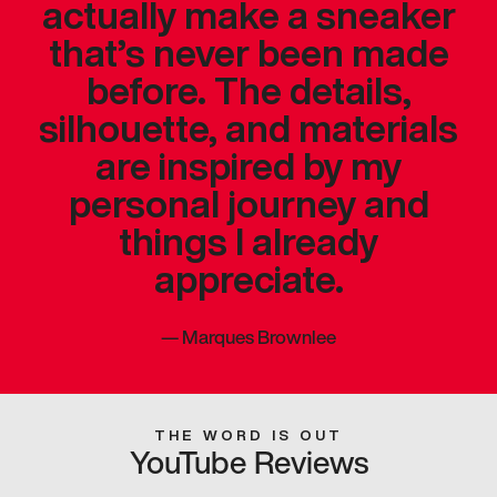
actually make a sneaker
that’s never been made
before. The details,
silhouette, and materials
are inspired by my
personal journey and
things I already
appreciate.
—
Marques Brownlee
THE WORD IS OUT
YouTube Reviews