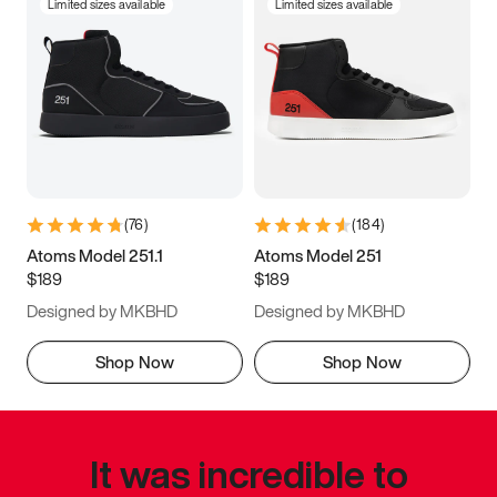
Limited sizes available
Limited sizes available
(
76
)
(
184
)
Atoms Model 251.1
Atoms Model 251
$189
$189
Designed by MKBHD
Designed by MKBHD
Shop Now
Shop Now
It was incredible to