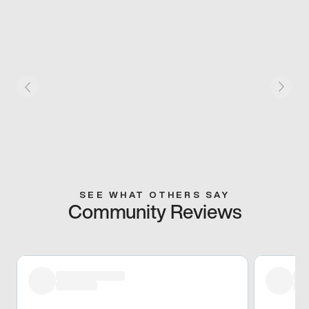
SEE WHAT OTHERS SAY
Community Reviews