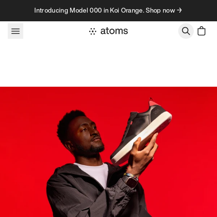
Skip to content
Introducing Model 000 in Koi Orange. Shop now →