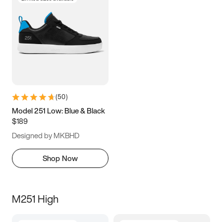
(
50
)
Model 251 Low: Blue & Black
$189
Designed by MKBHD
Shop Now
M251 High