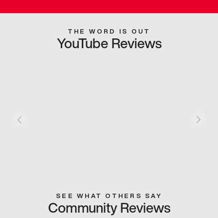
THE WORD IS OUT
YouTube Reviews
SEE WHAT OTHERS SAY
Community Reviews