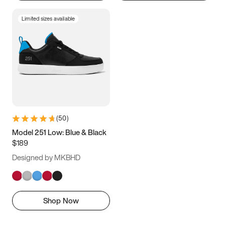
Limited sizes available
(
50
)
Model 251 Low: Blue & Black
$189
Designed by MKBHD
Shop Now