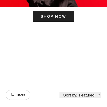
SHOP NOW
ITS HERE
Model
251
Sort by:
Featured
Filters