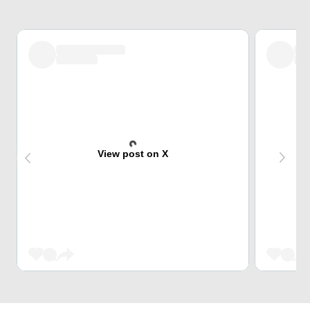
View post on X