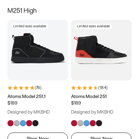
M251 High
Limited sizes available
Limited sizes available
(
76
)
(
184
)
Atoms Model 251.1
Atoms Model 251
$189
$189
Designed by MKBHD
Designed by MKBHD
Shop Now
Shop Now