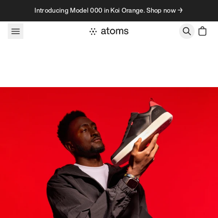
Skip to content
Introducing Model 000 in Koi Orange. Shop now →