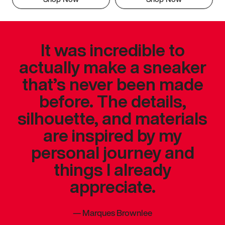
It was incredible to
actually make a sneaker
that’s never been made
before. The details,
silhouette, and materials
are inspired by my
personal journey and
things I already
appreciate.
—
Marques Brownlee