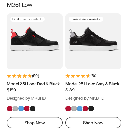
M251 Low
Size
Limited sizes available
Limited sizes available
Women
’s
Men
’s
3.5
4
4.5
5
5.5
6
6.5
7
7.5
8
8.5
9
(
50
)
(
50
)
9.5
10
10.5
11
Model 251 Low: Red & Black
Model 251 Low: Gray & Black
$189
$189
11.5
12
12.5
13
Designed by MKBHD
Designed by MKBHD
13.5
14
14.5
15
Shop Now
Shop Now