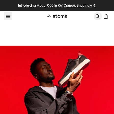
Skip to content
Introducing Model 000 in Koi Orange. Shop now →