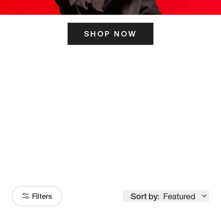
SHOP NOW
ITS HERE
Model
251
Sort by:
Featured
Filters