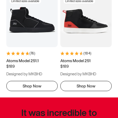
Limited sizes available
Limited sizes available
(
76
)
(
184
)
Atoms Model 251.1
Atoms Model 251
$189
$189
Designed by MKBHD
Designed by MKBHD
Shop Now
Shop Now
It was incredible to