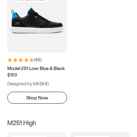
(
50
)
Model 251 Low: Blue & Black
$189
Designed by MKBHD
Shop Now
M251 High