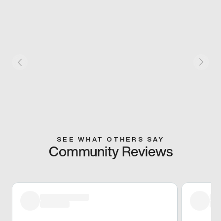
SEE WHAT OTHERS SAY
Community Reviews