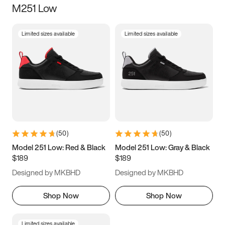
M251 Low
Size
Limited sizes available
Limited sizes available
Women
’s
Men
’s
3.5
4
4.5
5
5.5
6
6.5
7
7.5
8
8.5
9
(
50
)
(
50
)
9.5
10
10.5
11
Model 251 Low: Red & Black
Model 251 Low: Gray & Black
$189
$189
11.5
12
12.5
13
Designed by MKBHD
Designed by MKBHD
13.5
14
14.5
15
Shop Now
Shop Now
Limited sizes available