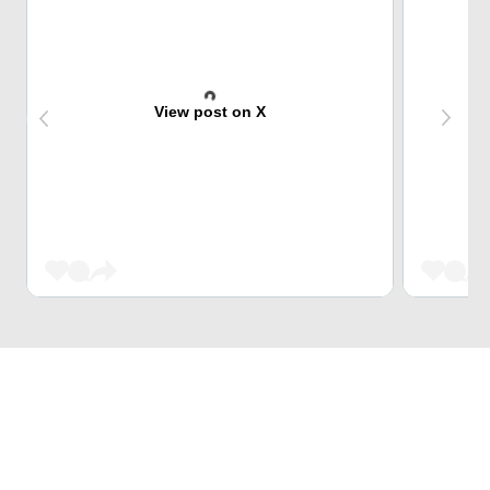
View post on X