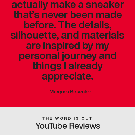
actually make a sneaker
that’s never been made
before. The details,
silhouette, and materials
are inspired by my
personal journey and
things I already
appreciate.
—
Marques Brownlee
THE WORD IS OUT
YouTube Reviews