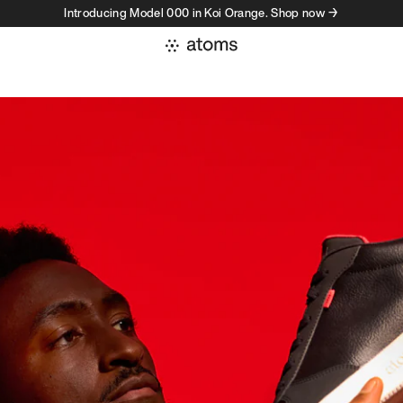
Introducing Model 000 in Koi Orange. Shop now →