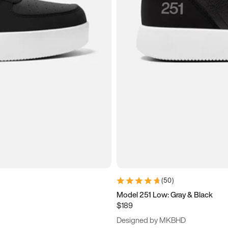
(
50
)
Model 251 Low: Gray & Black
$189
Designed by MKBHD