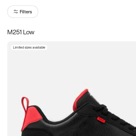
Filters
M251 Low
Size
Limited sizes available
Women
’s
Men
’s
3.5
4
4.5
5
5.5
6
6.5
7
7.5
8
8.5
9
9.5
10
10.5
11
11.5
12
12.5
13