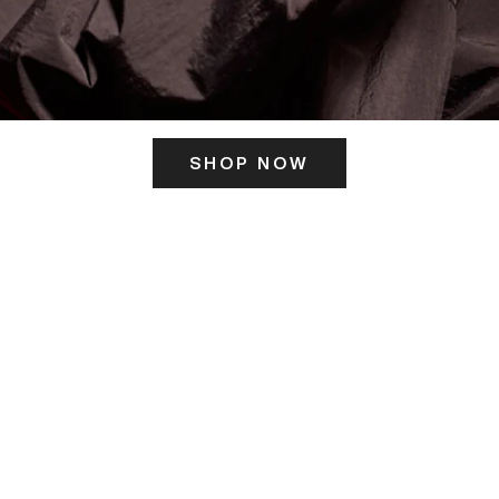
SHOP NOW