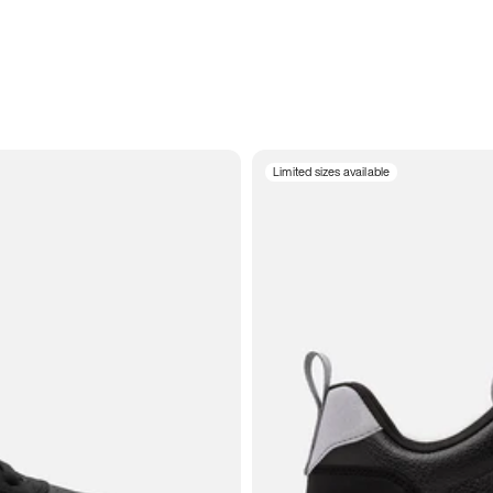
Limited sizes available