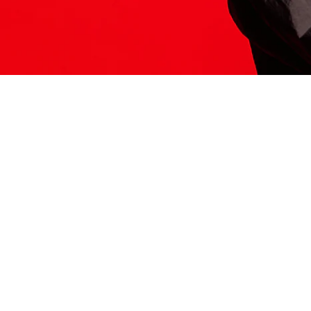
ITS HERE
Model
251