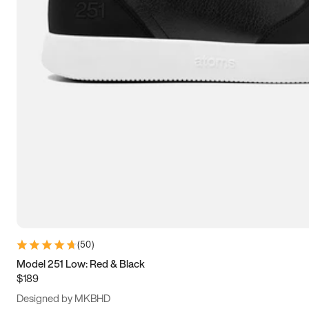
13.5
14
14.5
15
(
50
)
Model 251 Low: Red & Black
$189
Designed by MKBHD