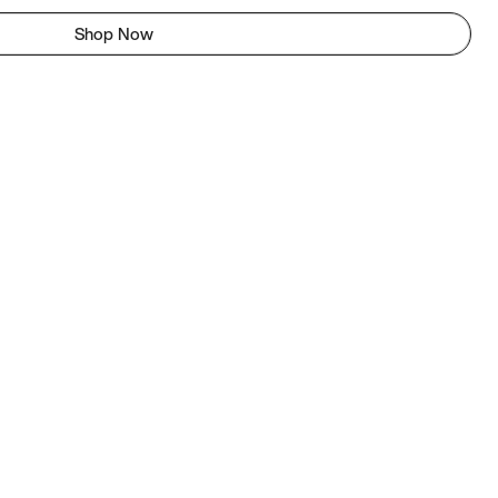
Shop Now