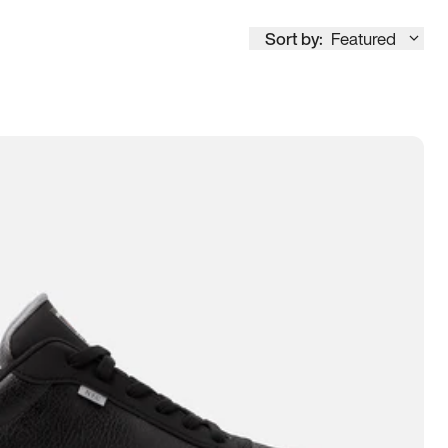
Sort by:
Featured