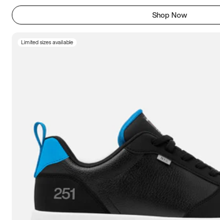
Shop Now
Limited sizes available