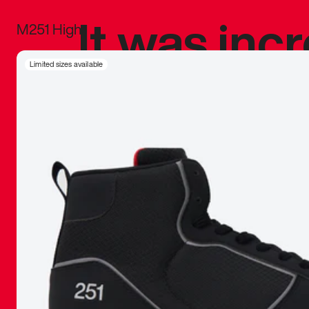
It was inc
M251 High
sneaker that
Limited sizes available
The details, 
inspired b
things