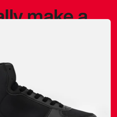
ally make a
 made before.
 materials are
journey and
eciate.