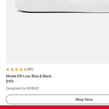
(
50
)
Model 251 Low: Blue & Black
$189
Designed by MKBHD
Shop Now