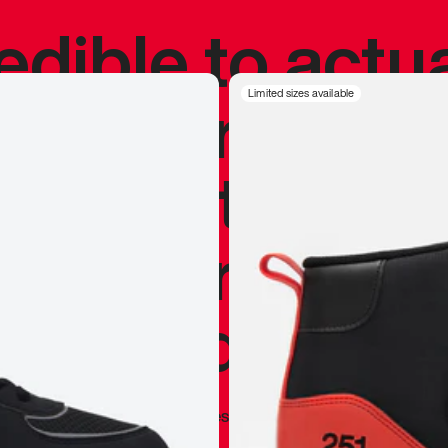
redible to actu
’s never been
Limited sizes available
silhouette, and
y my personal 
 I already appr
—
Marques Brownlee