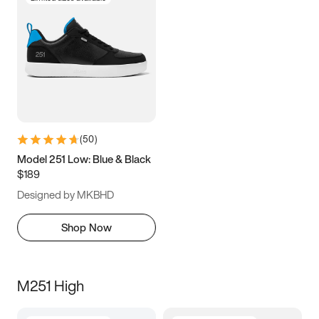
(
50
)
Model 251 Low: Blue & Black
$189
Designed by MKBHD
Shop Now
M251 High