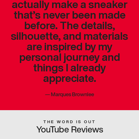
actually make a sneaker
that’s never been made
before. The details,
silhouette, and materials
are inspired by my
personal journey and
things I already
appreciate.
—
Marques Brownlee
THE WORD IS OUT
YouTube Reviews