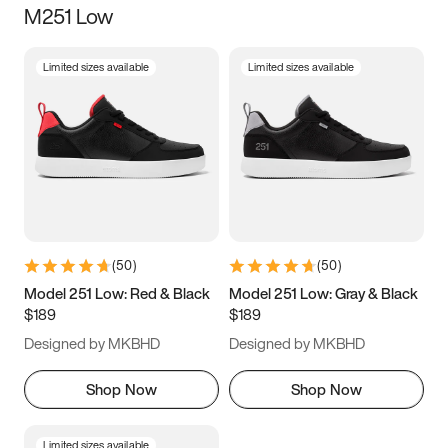
M251 Low
Size
Limited sizes available
Limited sizes available
Women
’s
Men
’s
3.5
4
4.5
5
5.5
6
6.5
7
7.5
8
8.5
9
(
50
)
(
50
)
9.5
10
10.5
11
Model 251 Low: Red & Black
Model 251 Low: Gray & Black
$189
$189
11.5
12
12.5
13
Designed by MKBHD
Designed by MKBHD
13.5
14
14.5
15
Shop Now
Shop Now
Limited sizes available