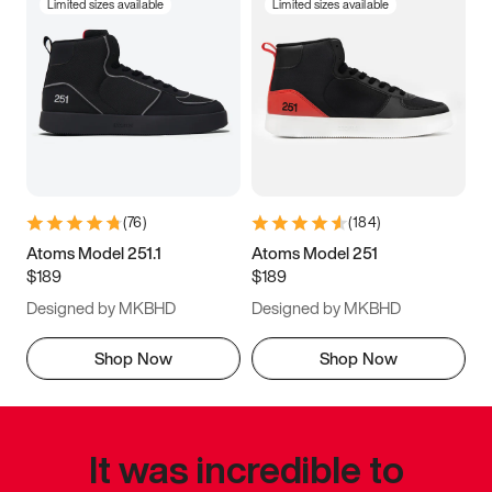
Limited sizes available
Limited sizes available
(
76
)
(
184
)
Atoms Model 251.1
Atoms Model 251
$189
$189
Designed by MKBHD
Designed by MKBHD
Shop Now
Shop Now
It was incredible to