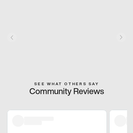
SEE WHAT OTHERS SAY
Community Reviews