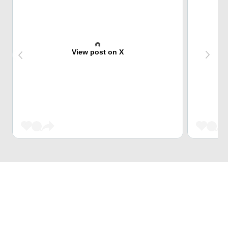
View post on X