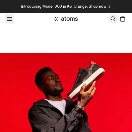
Skip to content
Introducing Model 000 in Koi Orange. Shop now →