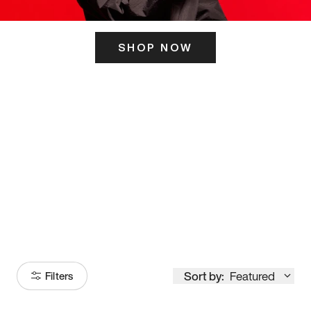
SHOP NOW
ITS HERE
Model
251
Sort by:
Featured
Filters