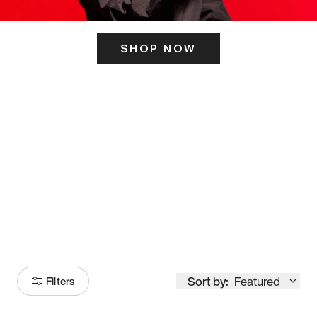
SHOP NOW
ITS HERE
Model
251
Sort by:
Featured
Filters