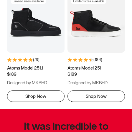
Limited sizes available
Limited sizes available
(
76
)
(
184
)
Atoms Model 251.1
Atoms Model 251
$189
$189
Designed by MKBHD
Designed by MKBHD
Shop Now
Shop Now
It was incredible to