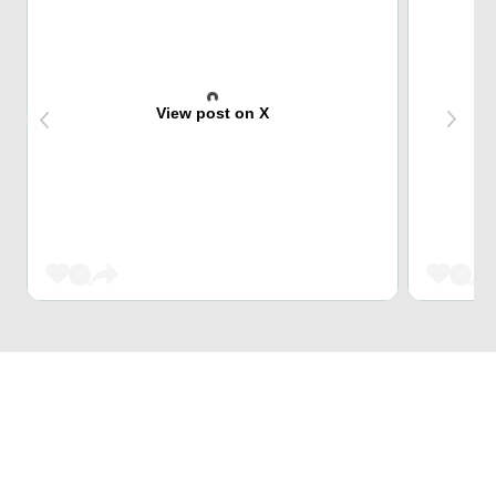
View post on X