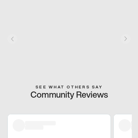
SEE WHAT OTHERS SAY
Community Reviews