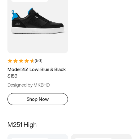
(
50
)
Model 251 Low: Blue & Black
$189
Designed by MKBHD
Shop Now
M251 High