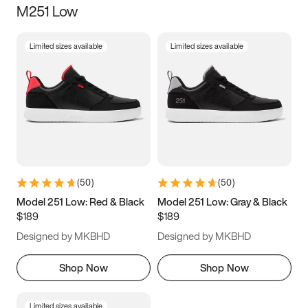
M251 Low
Size
Limited sizes available
Limited sizes available
Women
’s
Men
’s
3.5
4
4.5
5
5.5
6
6.5
7
7.5
8
8.5
9
(
50
)
(
50
)
9.5
10
10.5
11
Model 251 Low: Red & Black
Model 251 Low: Gray & Black
$189
$189
11.5
12
12.5
13
Designed by MKBHD
Designed by MKBHD
13.5
14
14.5
15
Shop Now
Shop Now
Limited sizes available