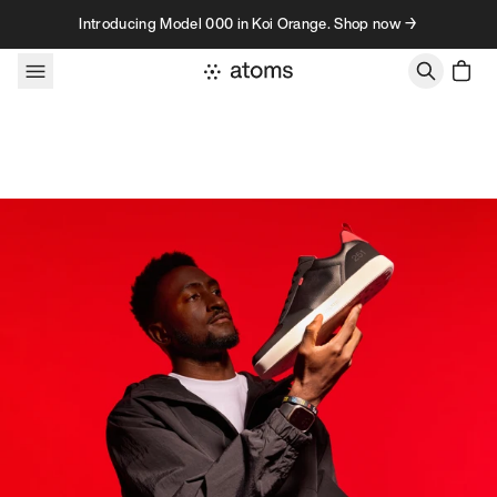
Skip to content
Introducing Model 000 in Koi Orange. Shop now →