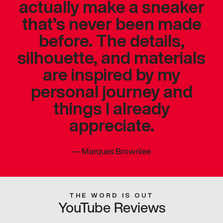
actually make a sneaker
that’s never been made
before. The details,
silhouette, and materials
are inspired by my
personal journey and
things I already
appreciate.
—
Marques Brownlee
THE WORD IS OUT
YouTube Reviews