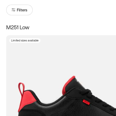
Filters
M251 Low
Size
Limited sizes available
Women
’s
Men
’s
3.5
4
4.5
5
5.5
6
6.5
7
7.5
8
8.5
9
9.5
10
10.5
11
11.5
12
12.5
13