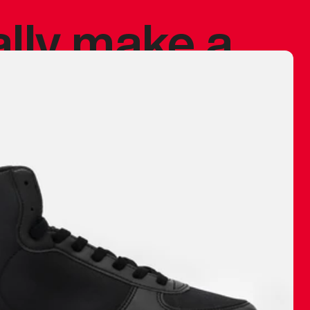
ally make a
 made before.
 materials are
journey and
eciate.