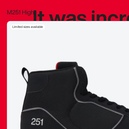
It was inc
M251 High
sneaker that
Limited sizes available
The details, 
inspired b
things