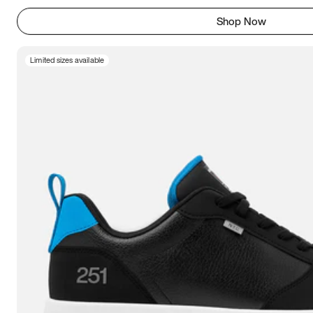
Shop Now
Limited sizes available