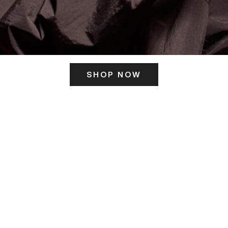
SHOP NOW