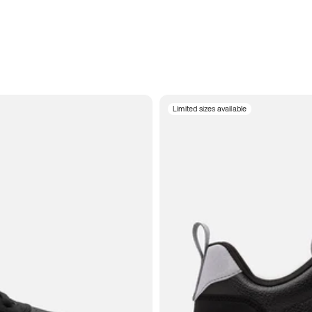
Limited sizes available