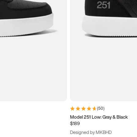
(
50
)
Model 251 Low: Gray & Black
$189
Designed by MKBHD