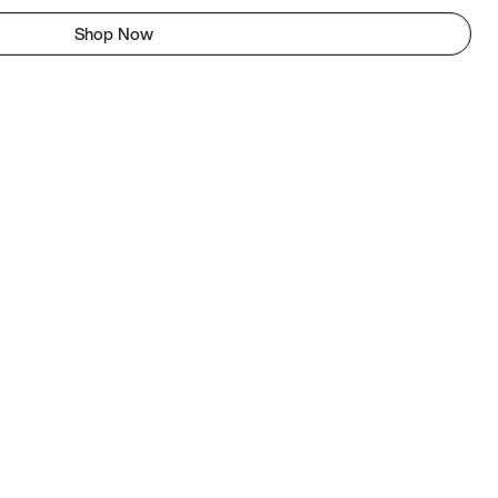
Shop Now