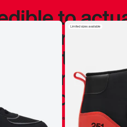
redible to actu
’s never been
Limited sizes available
silhouette, and
y my personal 
 I already appr
—
Marques Brownlee