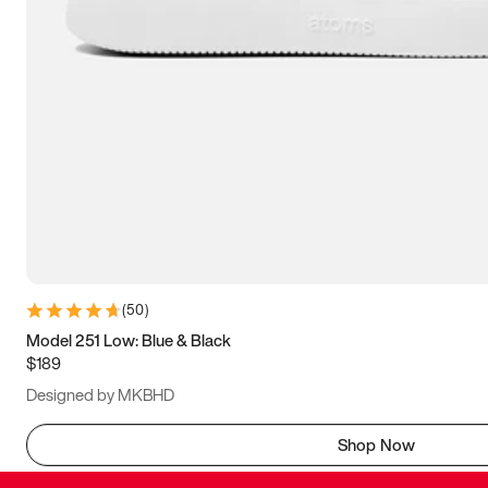
(
50
)
Model 251 Low: Blue & Black
$189
Designed by MKBHD
Shop Now