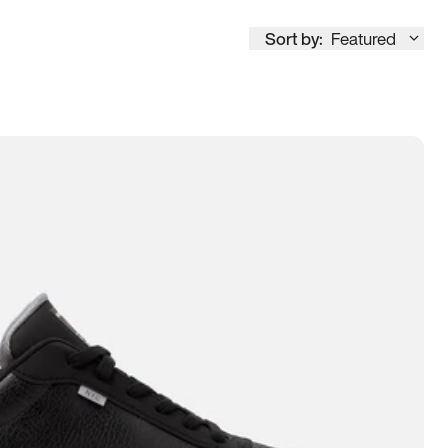
Sort by:
Featured