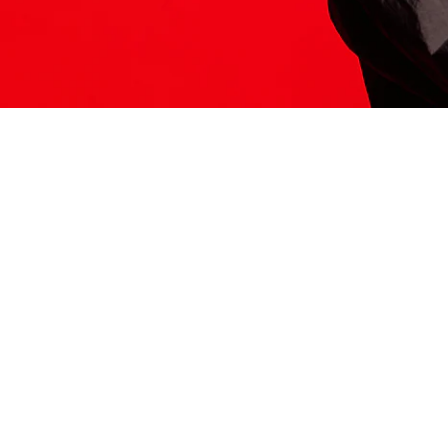
ITS HERE
Model
251