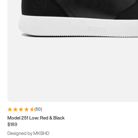
13.5
14
14.5
15
(
50
)
Model 251 Low: Red & Black
$189
Designed by MKBHD