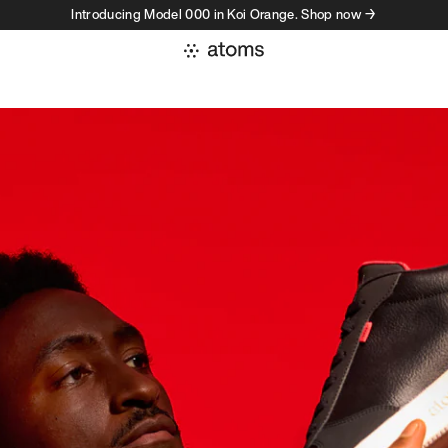
Introducing Model 000 in Koi Orange. Shop now →