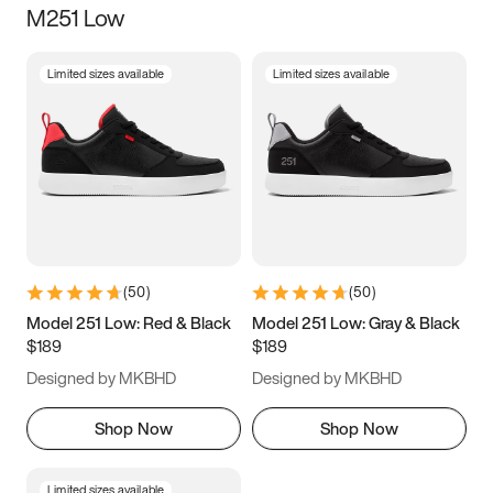
M251 Low
Size
Limited sizes available
Limited sizes available
Women
’s
Men
’s
3.5
4
4.5
5
5.5
6
6.5
7
7.5
8
8.5
9
(
50
)
(
50
)
9.5
10
10.5
11
Model 251 Low: Red & Black
Model 251 Low: Gray & Black
$189
$189
11.5
12
12.5
13
Designed by MKBHD
Designed by MKBHD
13.5
14
14.5
15
Shop Now
Shop Now
Limited sizes available