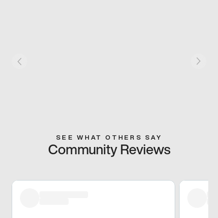
SEE WHAT OTHERS SAY
Community Reviews