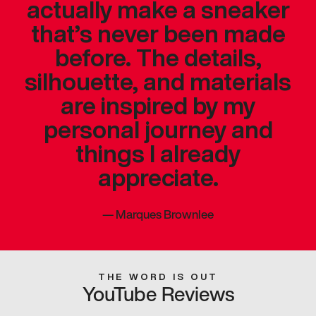
actually make a sneaker
that’s never been made
before. The details,
silhouette, and materials
are inspired by my
personal journey and
things I already
appreciate.
—
Marques Brownlee
THE WORD IS OUT
YouTube Reviews