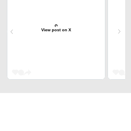
View post on X