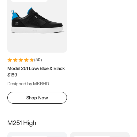
(
50
)
Model 251 Low: Blue & Black
$189
Designed by MKBHD
Shop Now
M251 High