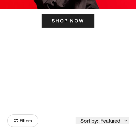
SHOP NOW
ITS HERE
Model
251
Sort by:
Featured
Filters