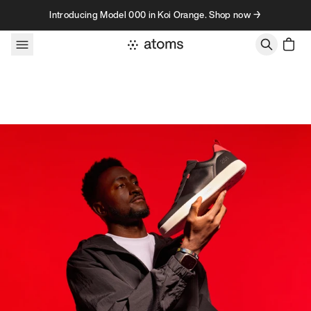
Skip to content
Introducing Model 000 in Koi Orange. Shop now →