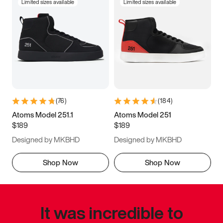
Limited sizes available
Limited sizes available
(
76
)
(
184
)
Atoms Model 251.1
Atoms Model 251
$189
$189
Designed by MKBHD
Designed by MKBHD
Shop Now
Shop Now
It was incredible to