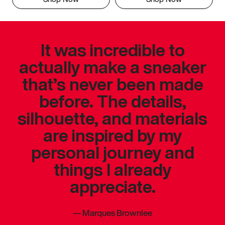
It was incredible to
actually make a sneaker
that’s never been made
before. The details,
silhouette, and materials
are inspired by my
personal journey and
things I already
appreciate.
—
Marques Brownlee