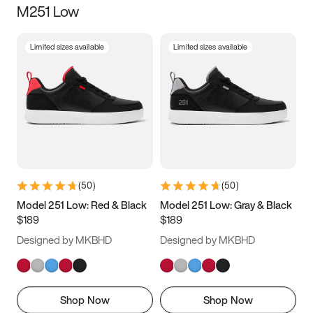
M251 Low
Size
Limited sizes available
Limited sizes available
Women
’s
Men
’s
5
5.5
6
6.5
7
7.5
8
8.5
9
9.5
10
10.5
(
50
)
(
50
)
11
11.5
12
12.5
Model 251 Low: Red & Black
Model 251 Low: Gray & Black
$189
$189
13
13.5
14
14.5
Designed by MKBHD
Designed by MKBHD
15
15.5
16
16.5
Shop Now
Shop Now