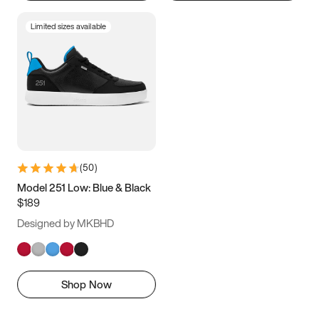
Limited sizes available
(
50
)
Model 251 Low: Blue & Black
$189
Designed by MKBHD
Shop Now