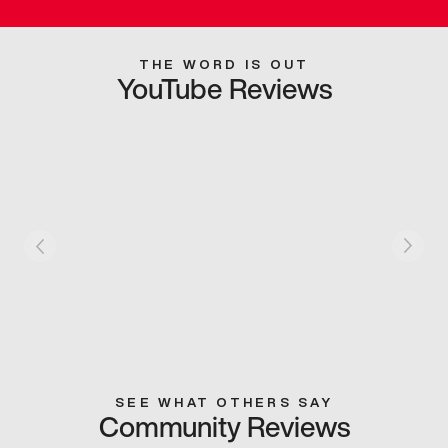
THE WORD IS OUT
YouTube Reviews
SEE WHAT OTHERS SAY
Community Reviews