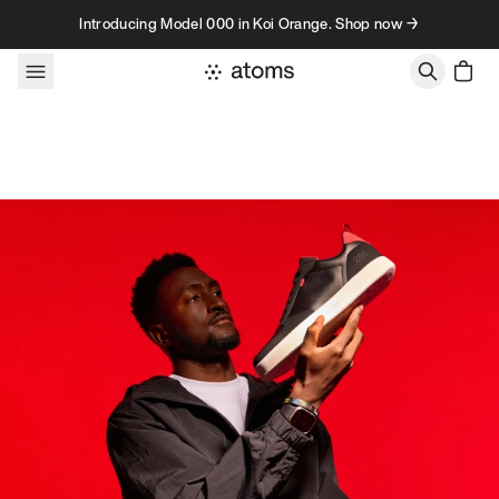
Skip to content
Introducing Model 000 in Koi Orange. Shop now →