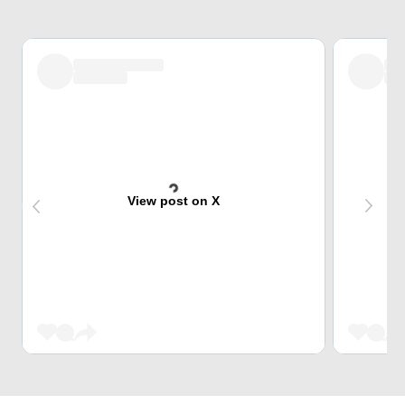
View post on X