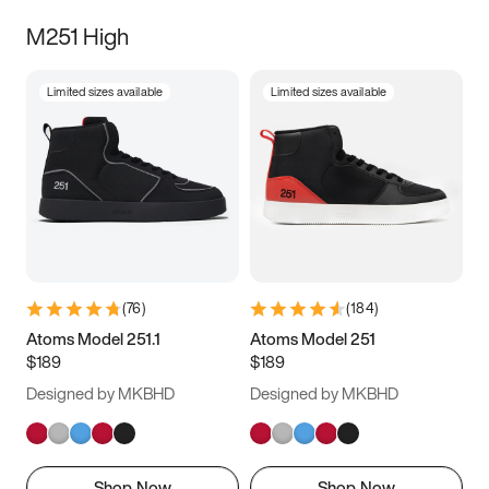
M251 High
Limited sizes available
Limited sizes available
(
76
)
(
184
)
Atoms Model 251.1
Atoms Model 251
$189
$189
Designed by MKBHD
Designed by MKBHD
Shop Now
Shop Now