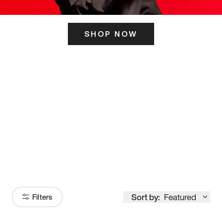
SHOP NOW
ITS HERE
Model
251
Sort by:
Featured
Filters