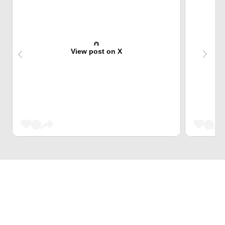
View post on X