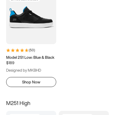
(
50
)
Model 251 Low: Blue & Black
$189
Designed by MKBHD
Shop Now
M251 High