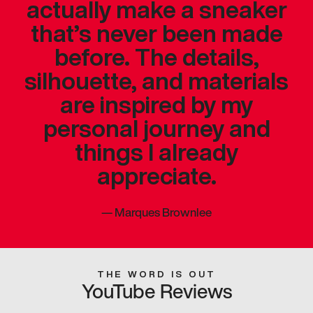
actually make a sneaker
that’s never been made
before. The details,
silhouette, and materials
are inspired by my
personal journey and
things I already
appreciate.
—
Marques Brownlee
THE WORD IS OUT
YouTube Reviews