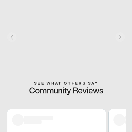
SEE WHAT OTHERS SAY
Community Reviews