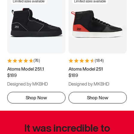
Limited sizes available
Limited sizes available
(
76
)
(
184
)
Atoms Model 251.1
Atoms Model 251
$189
$189
Designed by MKBHD
Designed by MKBHD
Shop Now
Shop Now
It was incredible to