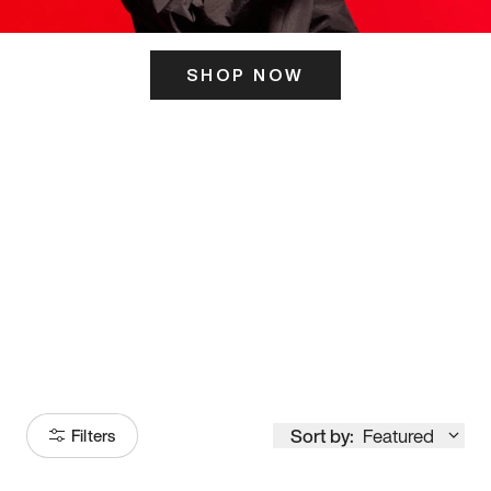
SHOP NOW
ITS HERE
Model
251
Sort by:
Featured
Filters