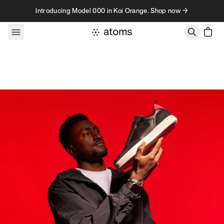
Skip to content
Introducing Model 000 in Koi Orange. Shop now →