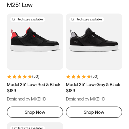
M251 Low
Size
Limited sizes available
Limited sizes available
Women
’s
Men
’s
3.5
4
4.5
5
5.5
6
6.5
7
7.5
8
8.5
9
(
50
)
(
50
)
9.5
10
10.5
11
Model 251 Low: Red & Black
Model 251 Low: Gray & Black
$189
$189
11.5
12
12.5
13
Designed by MKBHD
Designed by MKBHD
13.5
14
14.5
15
Shop Now
Shop Now
Limited sizes available