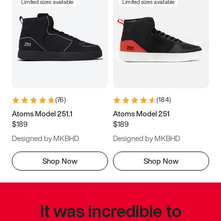
Limited sizes available
Limited sizes available
(
76
)
(
184
)
Atoms Model 251.1
Atoms Model 251
$189
$189
Designed by MKBHD
Designed by MKBHD
Shop Now
Shop Now
It was incredible to