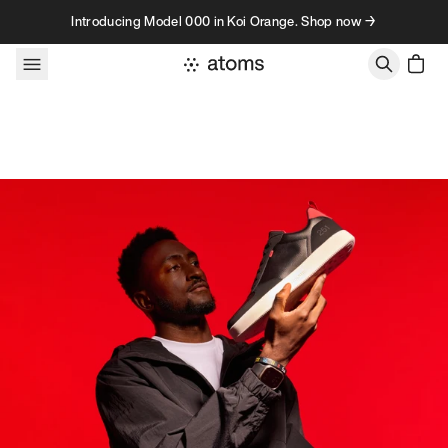
Skip to content
Introducing Model 000 in Koi Orange. Shop now →