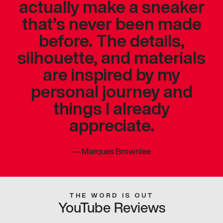
actually make a sneaker
that’s never been made
before. The details,
silhouette, and materials
are inspired by my
personal journey and
things I already
appreciate.
—
Marques Brownlee
THE WORD IS OUT
YouTube Reviews