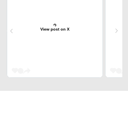
View post on X