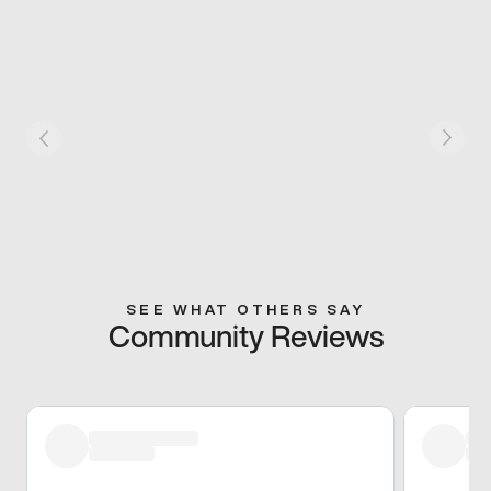
SEE WHAT OTHERS SAY
Community Reviews