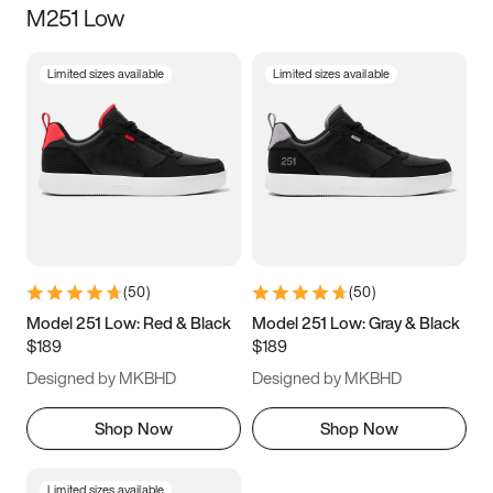
M251 Low
Size
Limited sizes available
Limited sizes available
Women
’s
Men
’s
3.5
4
4.5
5
5.5
6
6.5
7
7.5
8
8.5
9
(
50
)
(
50
)
9.5
10
10.5
11
Model 251 Low: Red & Black
Model 251 Low: Gray & Black
$189
$189
11.5
12
12.5
13
Designed by MKBHD
Designed by MKBHD
13.5
14
14.5
15
Shop Now
Shop Now
Limited sizes available