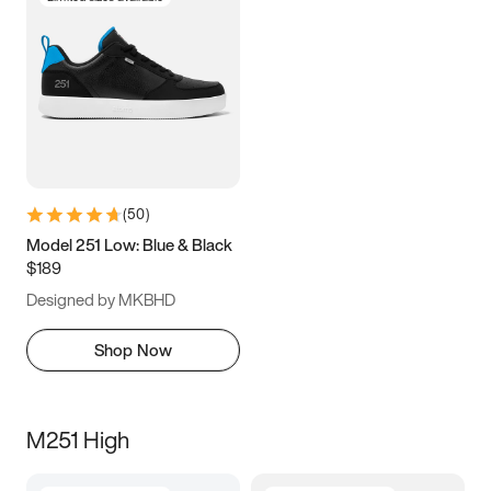
(
50
)
Model 251 Low: Blue & Black
$189
Designed by MKBHD
Shop Now
M251 High