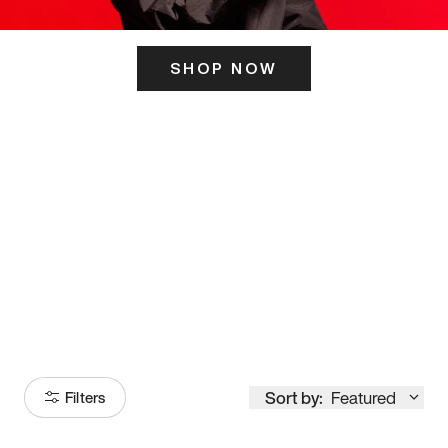
SHOP NOW
ITS HERE
Model
251
Sort by:
Featured
Filters