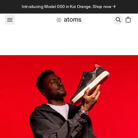
Skip to content
Introducing Model 000 in Koi Orange. Shop now →