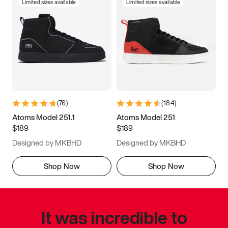
Limited sizes available
Limited sizes available
(
76
)
(
184
)
Atoms Model 251.1
Atoms Model 251
$189
$189
Designed by MKBHD
Designed by MKBHD
Shop Now
Shop Now
It was incredible to