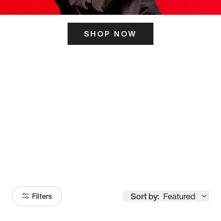
SHOP NOW
ITS HERE
Model
251
Sort by:
Featured
Filters