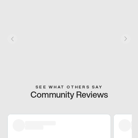
SEE WHAT OTHERS SAY
Community Reviews