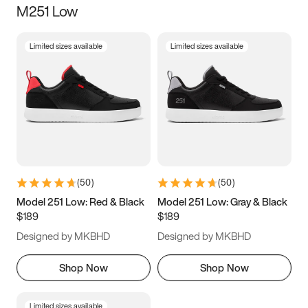
M251 Low
Size
Limited sizes available
Limited sizes available
Women
’s
Men
’s
3.5
4
4.5
5
5.5
6
6.5
7
7.5
8
8.5
9
(
50
)
(
50
)
9.5
10
10.5
11
Model 251 Low: Red & Black
Model 251 Low: Gray & Black
$189
$189
11.5
12
12.5
13
Designed by MKBHD
Designed by MKBHD
13.5
14
14.5
15
Shop Now
Shop Now
Limited sizes available