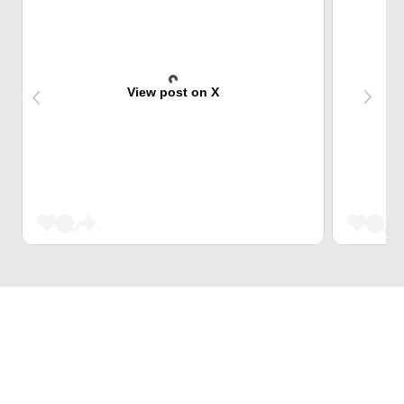
View post on X