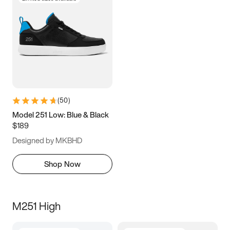
(
50
)
Model 251 Low: Blue & Black
$189
Designed by MKBHD
Shop Now
M251 High