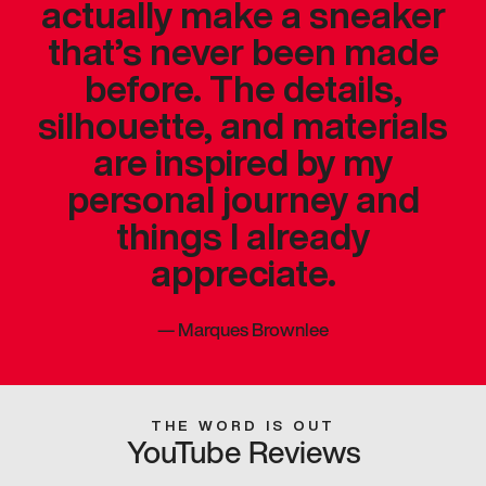
actually make a sneaker
that’s never been made
before. The details,
silhouette, and materials
are inspired by my
personal journey and
things I already
appreciate.
—
Marques Brownlee
THE WORD IS OUT
YouTube Reviews