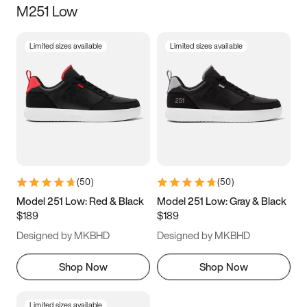
M251 Low
Size
Limited sizes available
Limited sizes available
Women
’s
Men
’s
5
5.5
6
6.5
7
7.5
8
8.5
9
9.5
10
10.5
(
50
)
(
50
)
11
11.5
12
12.5
Model 251 Low: Red & Black
Model 251 Low: Gray & Black
$189
$189
13
13.5
14
14.5
Designed by MKBHD
Designed by MKBHD
15
15.5
16
16.5
Shop Now
Shop Now
Limited sizes available