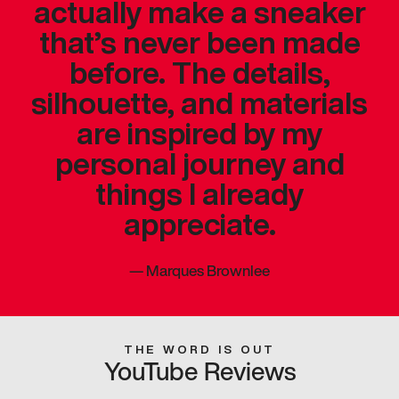
actually make a sneaker
that’s never been made
before. The details,
silhouette, and materials
are inspired by my
personal journey and
things I already
appreciate.
—
Marques Brownlee
THE WORD IS OUT
YouTube Reviews