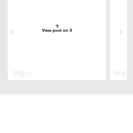
View post on X