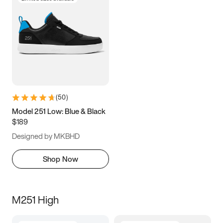
(
50
)
Model 251 Low: Blue & Black
$189
Designed by MKBHD
Shop Now
M251 High