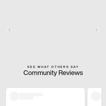
SEE WHAT OTHERS SAY
Community Reviews