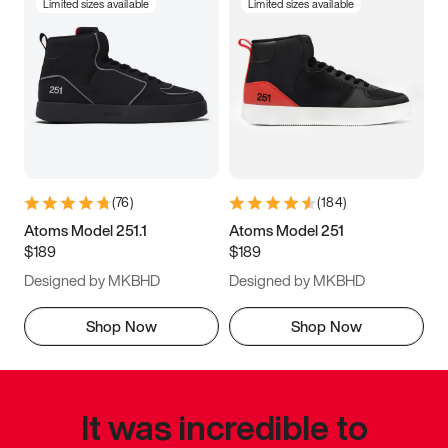
Limited sizes available
Limited sizes available
(
76
)
(
184
)
Atoms Model 251.1
Atoms Model 251
$189
$189
Designed by MKBHD
Designed by MKBHD
Shop Now
Shop Now
It was incredible to