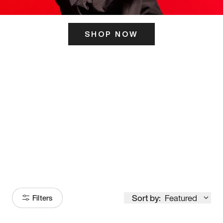
SHOP NOW
ITS HERE
Model
251
Sort by:
Featured
Filters