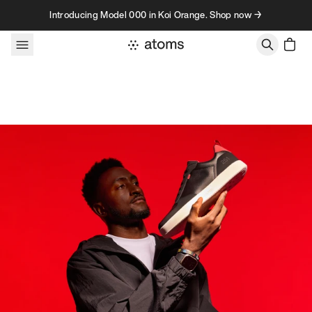
Skip to content
Introducing Model 000 in Koi Orange. Shop now →