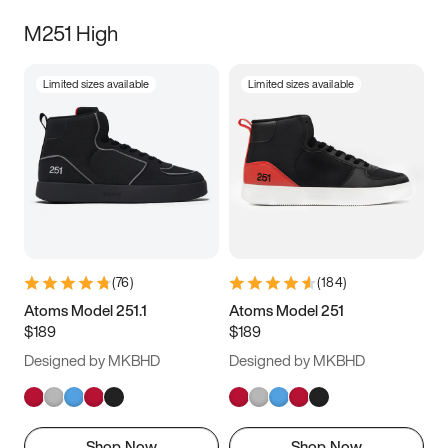
M251 High
Limited sizes available
Limited sizes available
(
76
)
(
184
)
Atoms Model 251.1
Atoms Model 251
$189
$189
Designed by MKBHD
Designed by MKBHD
Shop Now
Shop Now