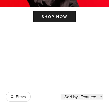
SHOP NOW
ITS HERE
Model
251
Sort by:
Featured
Filters