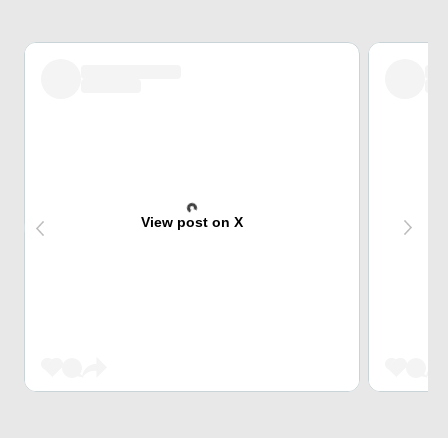
View post on X