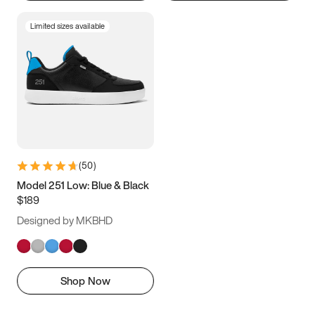
Limited sizes available
(
50
)
Model 251 Low: Blue & Black
$189
Designed by MKBHD
Shop Now