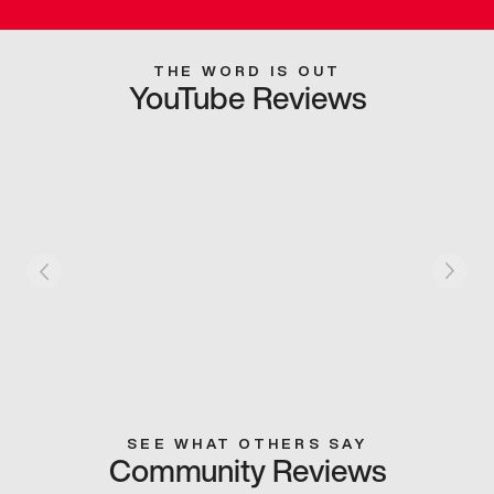
THE WORD IS OUT
YouTube Reviews
SEE WHAT OTHERS SAY
Community Reviews