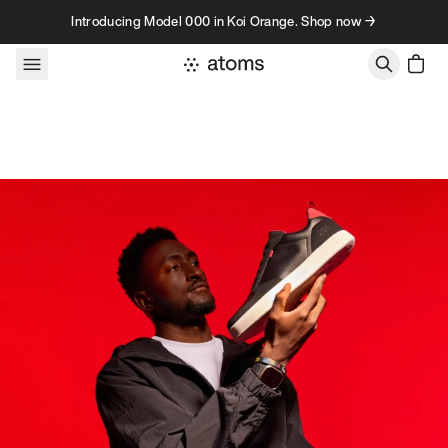
Skip to content
Introducing Model 000 in Koi Orange. Shop now →