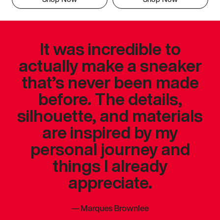
It was incredible to
actually make a sneaker
that’s never been made
before. The details,
silhouette, and materials
are inspired by my
personal journey and
things I already
appreciate.
—
Marques Brownlee