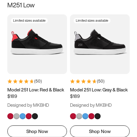
M251 Low
Size
Limited sizes available
Limited sizes available
Women
’s
Men
’s
5
5.5
6
6.5
7
7.5
8
8.5
9
9.5
10
10.5
(
50
)
(
50
)
11
11.5
12
12.5
Model 251 Low: Red & Black
Model 251 Low: Gray & Black
$189
$189
13
13.5
14
14.5
Designed by MKBHD
Designed by MKBHD
15
15.5
16
16.5
Shop Now
Shop Now