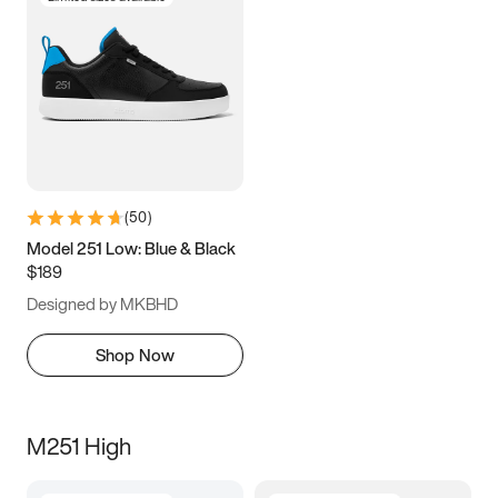
(
50
)
Model 251 Low: Blue & Black
$189
Designed by MKBHD
Shop Now
M251 High