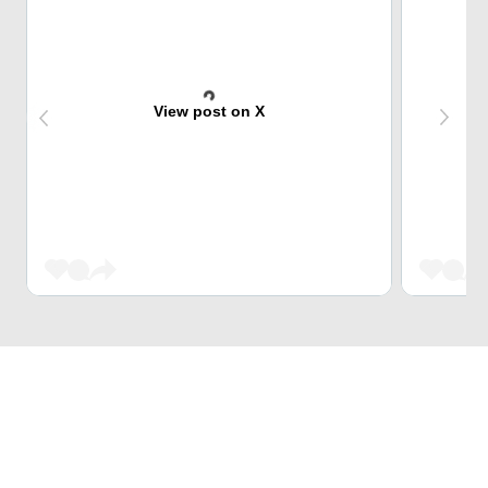
View post on X