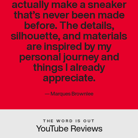
actually make a sneaker
that’s never been made
before. The details,
silhouette, and materials
are inspired by my
personal journey and
things I already
appreciate.
—
Marques Brownlee
THE WORD IS OUT
YouTube Reviews