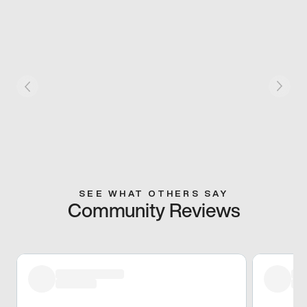
SEE WHAT OTHERS SAY
Community Reviews