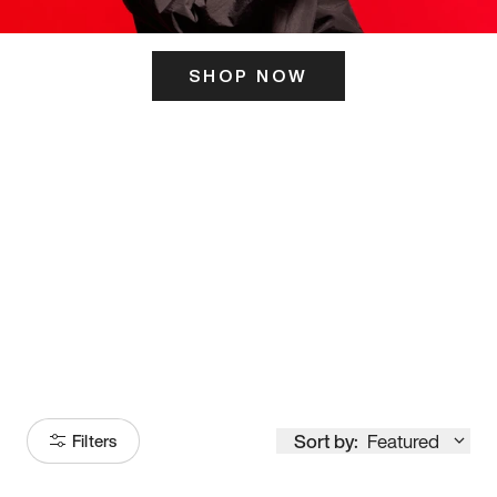
SHOP NOW
ITS HERE
Model
251
Sort by:
Featured
Filters