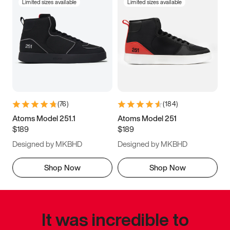
Limited sizes available
Limited sizes available
(
76
)
(
184
)
Atoms Model 251.1
Atoms Model 251
$189
$189
Designed by MKBHD
Designed by MKBHD
Shop Now
Shop Now
It was incredible to