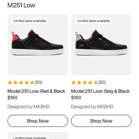
M251 Low
Size
Limited sizes available
Limited sizes available
Women
’s
Men
’s
3.5
4
4.5
5
5.5
6
6.5
7
7.5
8
8.5
9
(
50
)
(
50
)
9.5
10
10.5
11
Model 251 Low: Red & Black
Model 251 Low: Gray & Black
$189
$189
11.5
12
12.5
13
Designed by MKBHD
Designed by MKBHD
13.5
14
14.5
15
Shop Now
Shop Now
Limited sizes available