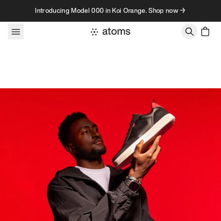
Skip to content
Introducing Model 000 in Koi Orange. Shop now →