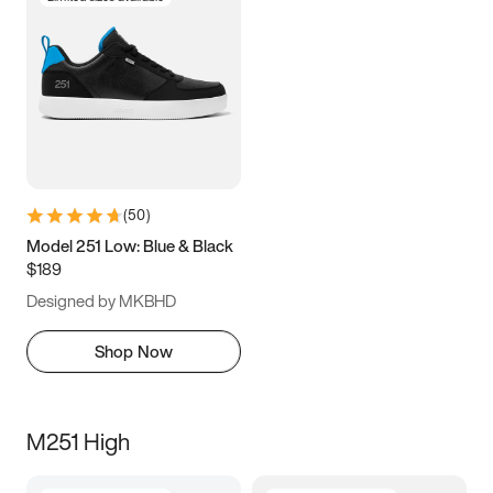
(
50
)
Model 251 Low: Blue & Black
$189
Designed by MKBHD
Shop Now
M251 High