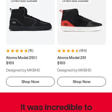
Limited sizes available
Limited sizes available
(
76
)
(
184
)
Atoms Model 251.1
Atoms Model 251
$189
$189
Designed by MKBHD
Designed by MKBHD
Shop Now
Shop Now
It was incredible to