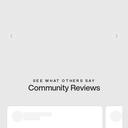
SEE WHAT OTHERS SAY
Community Reviews