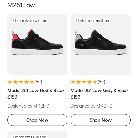
M251 Low
Size
Limited sizes available
Limited sizes available
Women
’s
Men
’s
3.5
4
4.5
5
5.5
6
6.5
7
7.5
8
8.5
9
(
50
)
(
50
)
9.5
10
10.5
11
Model 251 Low: Red & Black
Model 251 Low: Gray & Black
$189
$189
11.5
12
12.5
13
Designed by MKBHD
Designed by MKBHD
13.5
14
14.5
15
Shop Now
Shop Now
Limited sizes available