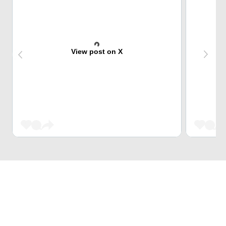
View post on X