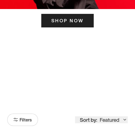
SHOP NOW
ITS HERE
Model
251
Sort by:
Featured
Filters