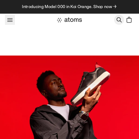
Skip to content
Introducing Model 000 in Koi Orange. Shop now →