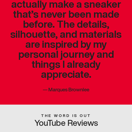
actually make a sneaker
that’s never been made
before. The details,
silhouette, and materials
are inspired by my
personal journey and
things I already
appreciate.
—
Marques Brownlee
THE WORD IS OUT
YouTube Reviews