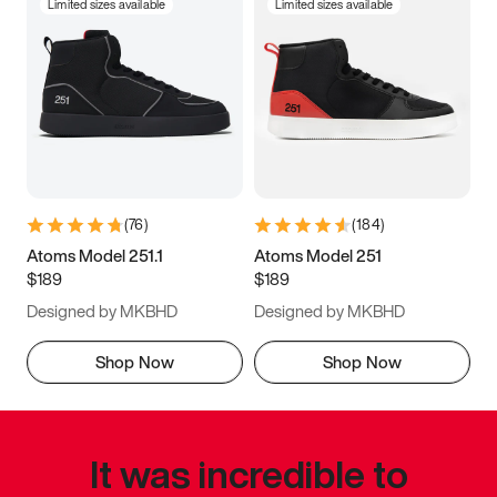
Limited sizes available
Limited sizes available
(
76
)
(
184
)
Atoms Model 251.1
Atoms Model 251
$189
$189
Designed by MKBHD
Designed by MKBHD
Shop Now
Shop Now
It was incredible to