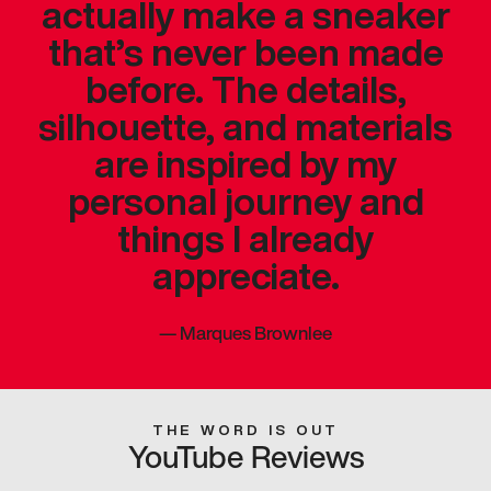
actually make a sneaker
that’s never been made
before. The details,
silhouette, and materials
are inspired by my
personal journey and
things I already
appreciate.
—
Marques Brownlee
THE WORD IS OUT
YouTube Reviews