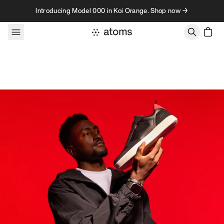
Skip to content
Introducing Model 000 in Koi Orange. Shop now →