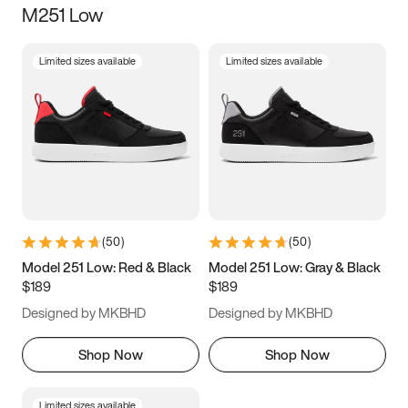
M251 Low
Size
Limited sizes available
Limited sizes available
Women
’s
Men
’s
3.5
4
4.5
5
5.5
6
6.5
7
7.5
8
8.5
9
(
50
)
(
50
)
9.5
10
10.5
11
Model 251 Low: Red & Black
Model 251 Low: Gray & Black
$189
$189
11.5
12
12.5
13
Designed by MKBHD
Designed by MKBHD
13.5
14
14.5
15
Shop Now
Shop Now
Limited sizes available