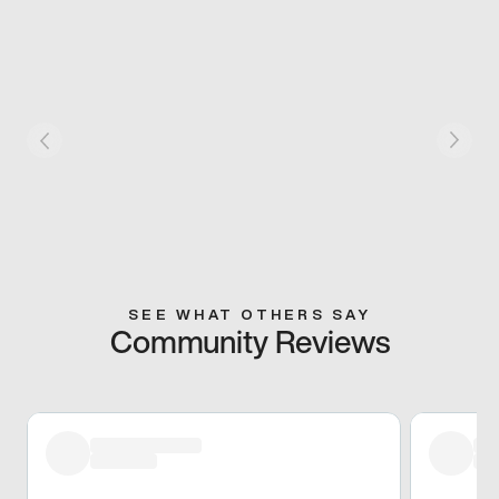
SEE WHAT OTHERS SAY
Community Reviews