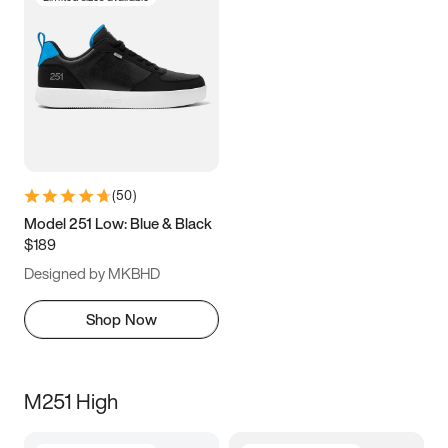
(
50
)
Model 251 Low: Blue & Black
$189
Designed by MKBHD
Shop Now
M251 High