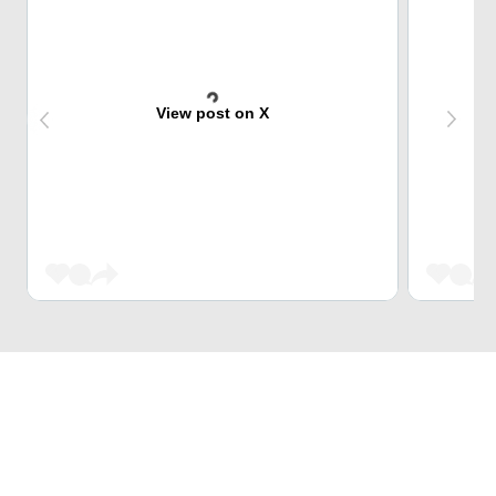
View post on X