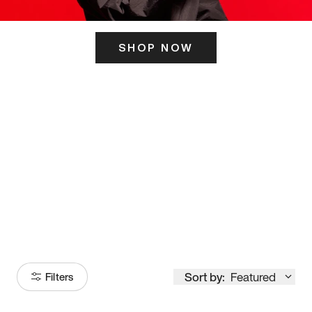
SHOP NOW
ITS HERE
Model
251
Sort by:
Featured
Filters