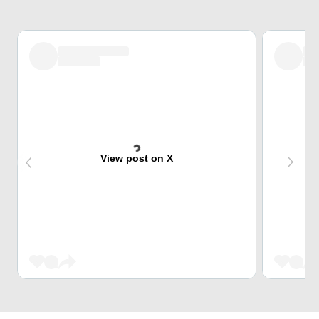
View post on X