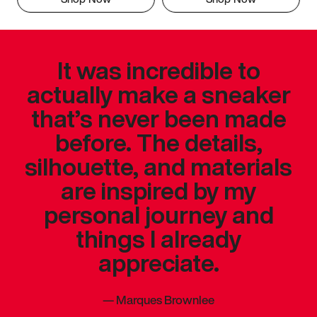
It was incredible to
actually make a sneaker
that’s never been made
before. The details,
silhouette, and materials
are inspired by my
personal journey and
things I already
appreciate.
—
Marques Brownlee