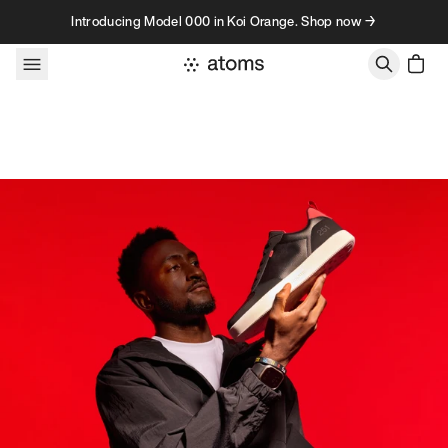
Skip to content
Introducing Model 000 in Koi Orange. Shop now →