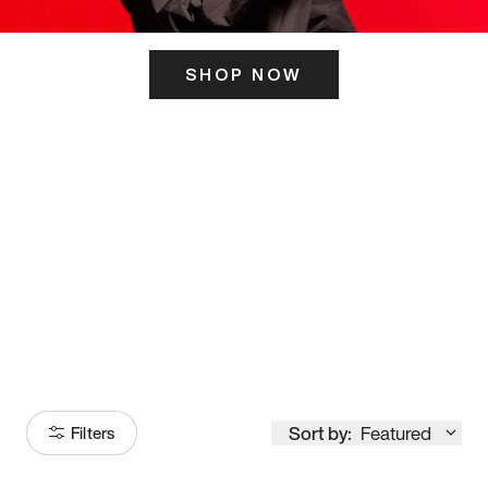
SHOP NOW
ITS HERE
Model
251
Sort by:
Featured
Filters