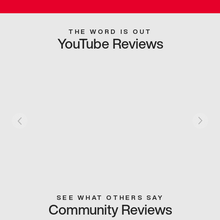
THE WORD IS OUT
YouTube Reviews
SEE WHAT OTHERS SAY
Community Reviews