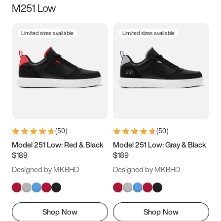
M251 Low
Size
Limited sizes available
Limited sizes available
Women
’s
Men
’s
3.5
4
4.5
5
5.5
6
6.5
7
7.5
8
8.5
9
(
50
)
(
50
)
9.5
10
10.5
11
Model 251 Low: Red & Black
Model 251 Low: Gray & Black
$189
$189
11.5
12
12.5
13
Designed by MKBHD
Designed by MKBHD
13.5
14
14.5
15
Shop Now
Shop Now