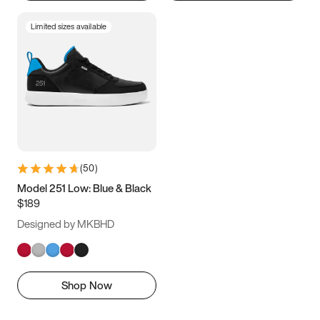
Limited sizes available
(
50
)
Model 251 Low: Blue & Black
$189
Designed by MKBHD
Shop Now