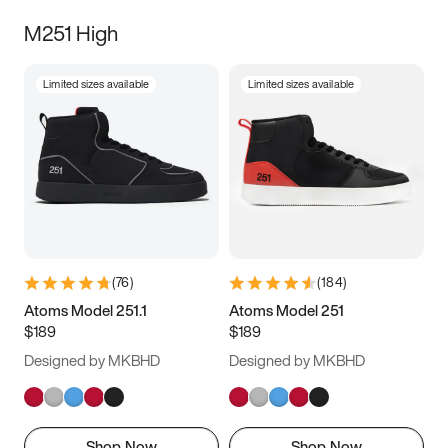
M251 High
Limited sizes available
Limited sizes available
(
76
)
(
184
)
Atoms Model 251.1
Atoms Model 251
$189
$189
Designed by MKBHD
Designed by MKBHD
Shop Now
Shop Now