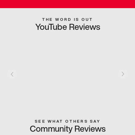
THE WORD IS OUT
YouTube Reviews
SEE WHAT OTHERS SAY
Community Reviews