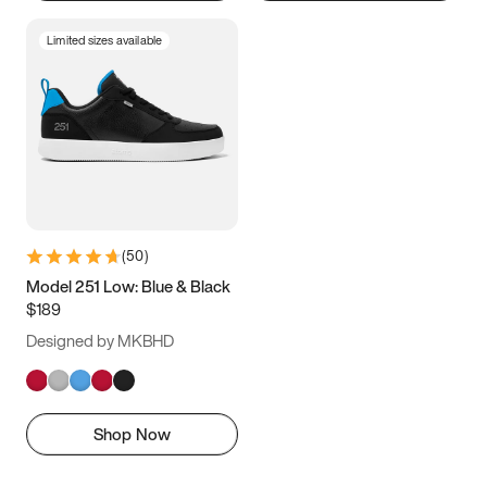
Limited sizes available
(
50
)
Model 251 Low: Blue & Black
$189
Designed by MKBHD
Shop Now