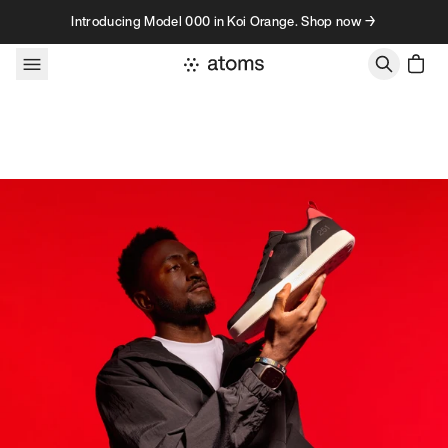
Skip to content
Introducing Model 000 in Koi Orange. Shop now →