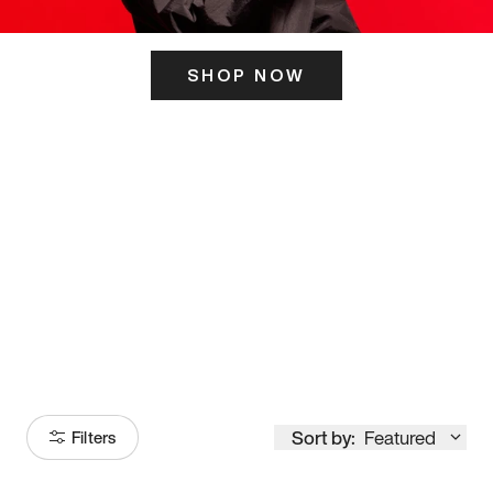
SHOP NOW
ITS HERE
Model
251
Sort by:
Featured
Filters