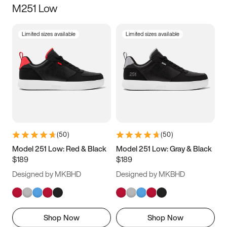
M251 Low
Size
Limited sizes available
Limited sizes available
Women
’s
Men
’s
3.5
4
4.5
5
5.5
6
6.5
7
7.5
8
8.5
9
(
50
)
(
50
)
9.5
10
10.5
11
Model 251 Low: Red & Black
Model 251 Low: Gray & Black
$189
$189
11.5
12
12.5
13
Designed by MKBHD
Designed by MKBHD
13.5
14
14.5
15
Shop Now
Shop Now