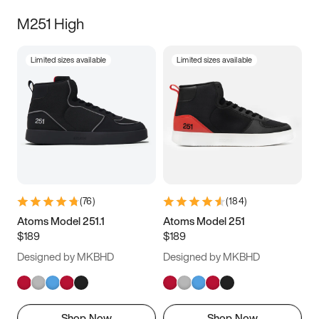
M251 High
Limited sizes available
Limited sizes available
(
76
)
(
184
)
Atoms Model 251.1
Atoms Model 251
$189
$189
Designed by MKBHD
Designed by MKBHD
Shop Now
Shop Now