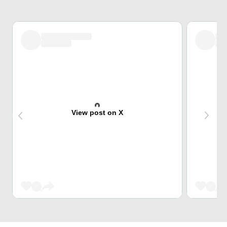
View post on X