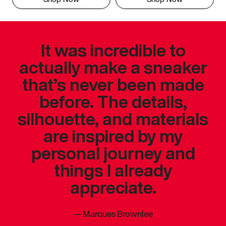
It was incredible to
actually make a sneaker
that’s never been made
before. The details,
silhouette, and materials
are inspired by my
personal journey and
things I already
appreciate.
—
Marques Brownlee