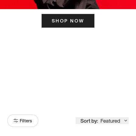
SHOP NOW
ITS HERE
Model
251
Sort by:
Featured
Filters