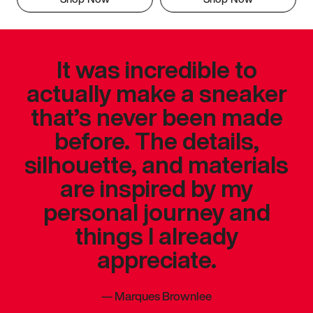
It was incredible to
actually make a sneaker
that’s never been made
before. The details,
silhouette, and materials
are inspired by my
personal journey and
things I already
appreciate.
—
Marques Brownlee