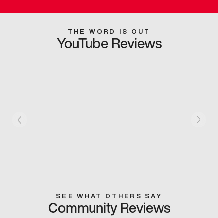
THE WORD IS OUT
YouTube Reviews
SEE WHAT OTHERS SAY
Community Reviews