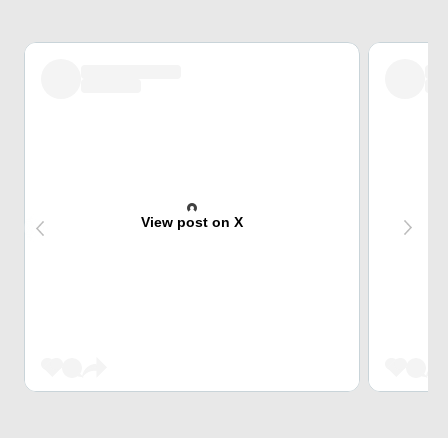
View post on X