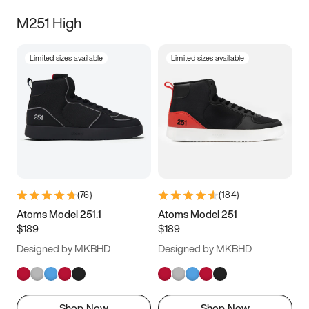
M251 High
Limited sizes available
Limited sizes available
(
76
)
(
184
)
Atoms Model 251.1
Atoms Model 251
$189
$189
Designed by MKBHD
Designed by MKBHD
Shop Now
Shop Now