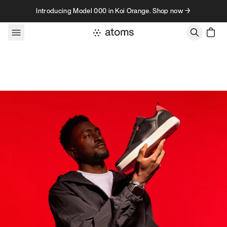
Skip to content
Introducing Model 000 in Koi Orange. Shop now →