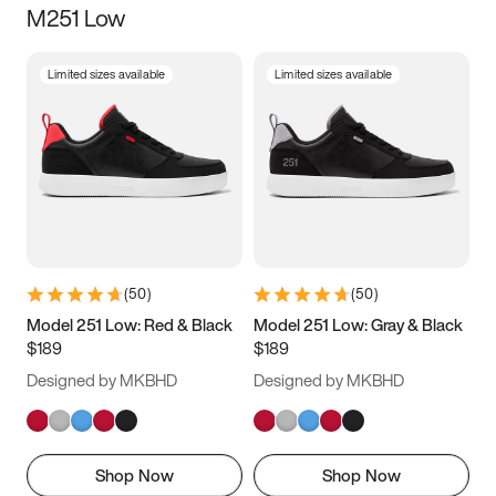
M251 Low
Size
Limited sizes available
Limited sizes available
Women
’s
Men
’s
3.5
4
4.5
5
5.5
6
6.5
7
7.5
8
8.5
9
(
50
)
(
50
)
9.5
10
10.5
11
Model 251 Low: Red & Black
Model 251 Low: Gray & Black
$189
$189
11.5
12
12.5
13
Designed by MKBHD
Designed by MKBHD
13.5
14
14.5
15
Shop Now
Shop Now