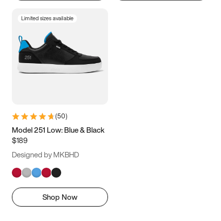
Limited sizes available
(
50
)
Model 251 Low: Blue & Black
$189
Designed by MKBHD
Shop Now