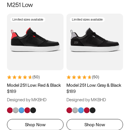
M251 Low
Size
Limited sizes available
Limited sizes available
Women
’s
Men
’s
3.5
4
4.5
5
5.5
6
6.5
7
7.5
8
8.5
9
(
50
)
(
50
)
9.5
10
10.5
11
Model 251 Low: Red & Black
Model 251 Low: Gray & Black
$189
$189
11.5
12
12.5
13
Designed by MKBHD
Designed by MKBHD
13.5
14
14.5
15
Shop Now
Shop Now