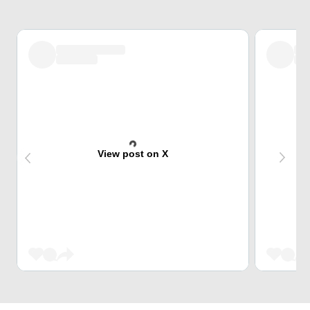
View post on X