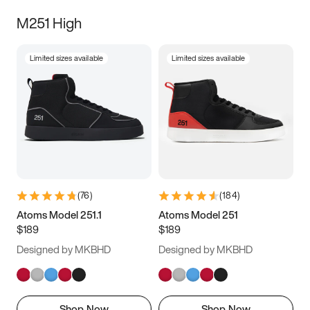
M251 High
Limited sizes available
Limited sizes available
(
76
)
(
184
)
Atoms Model 251.1
Atoms Model 251
$189
$189
Designed by MKBHD
Designed by MKBHD
Shop Now
Shop Now