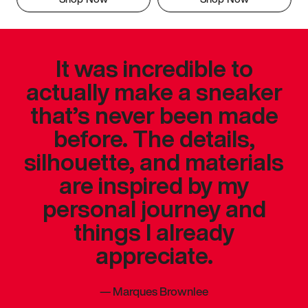
It was incredible to
actually make a sneaker
that’s never been made
before. The details,
silhouette, and materials
are inspired by my
personal journey and
things I already
appreciate.
—
Marques Brownlee