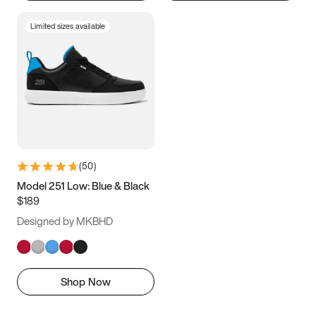
Limited sizes available
(
50
)
Model 251 Low: Blue & Black
$189
Designed by MKBHD
Shop Now