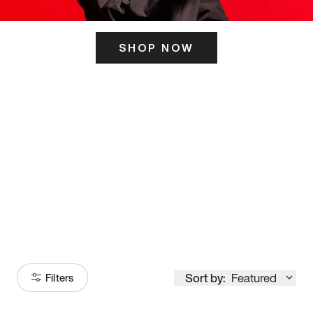
SHOP NOW
ITS HERE
Model
251
Sort by:
Featured
Filters