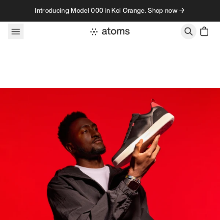
Skip to content
Introducing Model 000 in Koi Orange. Shop now →