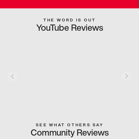
THE WORD IS OUT
YouTube Reviews
SEE WHAT OTHERS SAY
Community Reviews