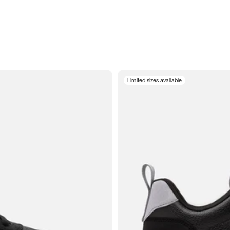
Limited sizes available