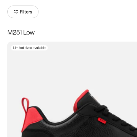
Filters
M251 Low
Size
Limited sizes available
Women
’s
Men
’s
3.5
4
4.5
5
5.5
6
6.5
7
7.5
8
8.5
9
9.5
10
10.5
11
11.5
12
12.5
13