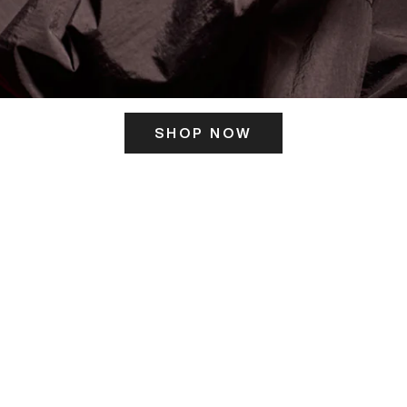
SHOP NOW