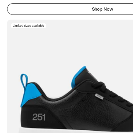
Shop Now
Limited sizes available