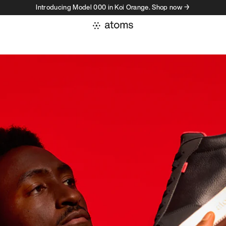
Introducing Model 000 in Koi Orange. Shop now →