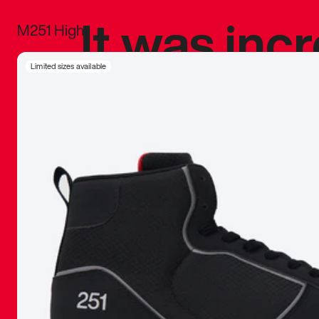
It was inc
M251 High
sneaker that
Limited sizes available
The details, 
inspired b
things