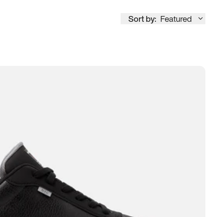
Sort by:
Featured