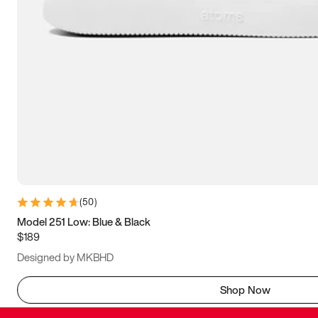
(
50
)
Model 251 Low: Blue & Black
$189
Designed by MKBHD
Shop Now