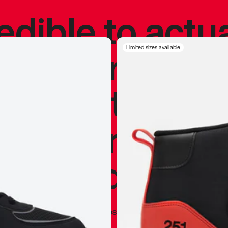
redible to actu
’s never been
Limited sizes available
silhouette, and
y my personal 
 I already appr
—
Marques Brownlee