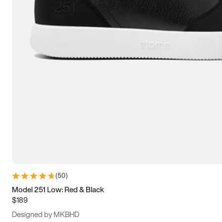
13.5
14
14.5
15
(
50
)
Model 251 Low: Red & Black
$189
Designed by MKBHD