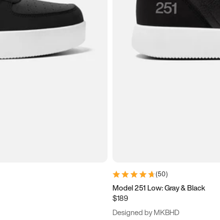
(
50
)
Model 251 Low: Gray & Black
$189
Designed by MKBHD