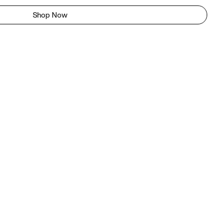
Shop Now