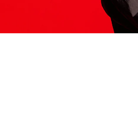
ITS HERE
Model
251