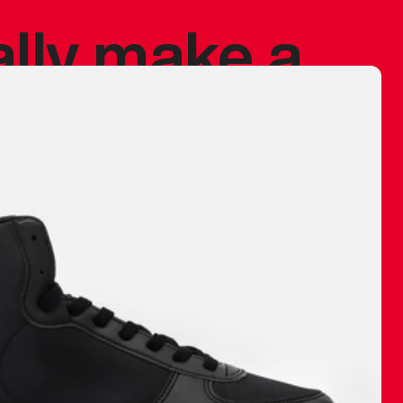
ally make a
 made before.
 materials are
journey and
eciate.