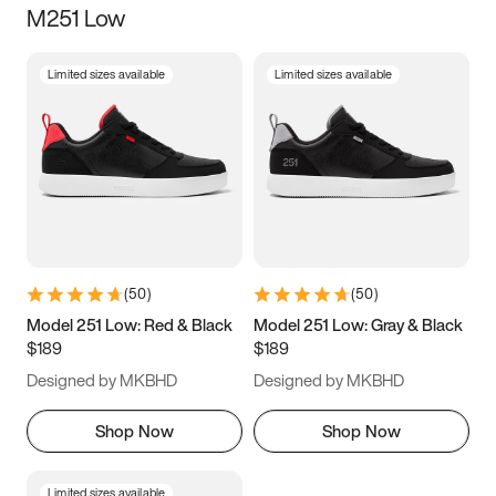
M251 Low
Size
Limited sizes available
Limited sizes available
Women
’s
Men
’s
3.5
4
4.5
5
5.5
6
6.5
7
7.5
8
8.5
9
(
50
)
(
50
)
9.5
10
10.5
11
Model 251 Low: Red & Black
Model 251 Low: Gray & Black
$189
$189
11.5
12
12.5
13
Designed by MKBHD
Designed by MKBHD
13.5
14
14.5
15
Shop Now
Shop Now
Limited sizes available