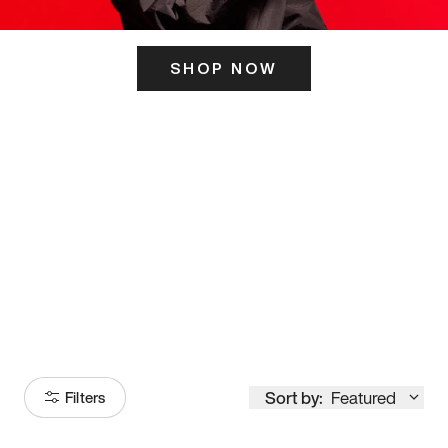
SHOP NOW
ITS HERE
Model
251
Sort by:
Featured
Filters