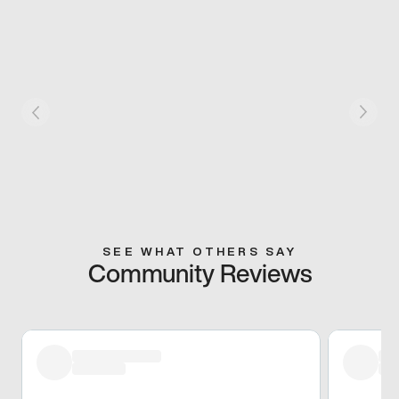
SEE WHAT OTHERS SAY
Community Reviews