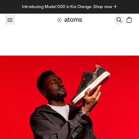
Skip to content
Introducing Model 000 in Koi Orange. Shop now →