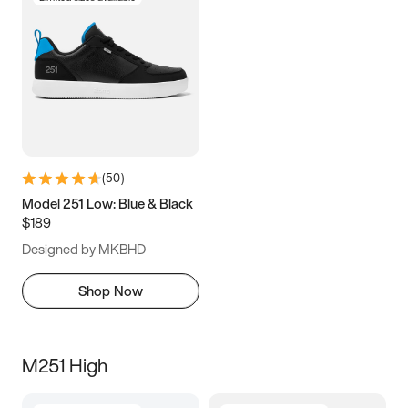
(
50
)
Model 251 Low: Blue & Black
$189
Designed by MKBHD
Shop Now
M251 High