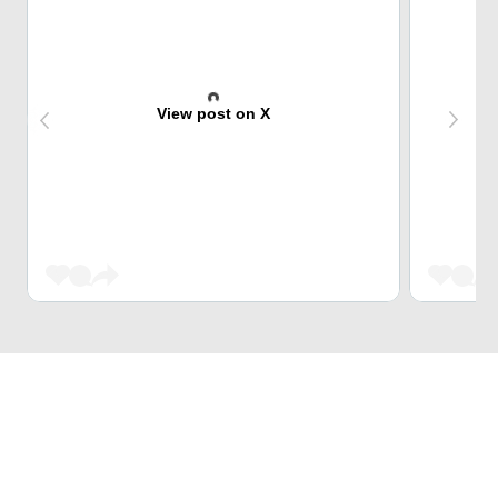
View post on X