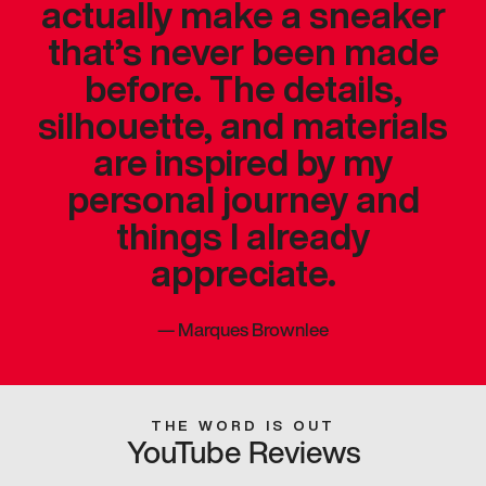
actually make a sneaker
that’s never been made
before. The details,
silhouette, and materials
are inspired by my
personal journey and
things I already
appreciate.
—
Marques Brownlee
THE WORD IS OUT
YouTube Reviews