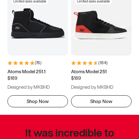
Limited sizes available
Limited sizes available
(
76
)
(
184
)
Atoms Model 251.1
Atoms Model 251
$189
$189
Designed by MKBHD
Designed by MKBHD
Shop Now
Shop Now
It was incredible to