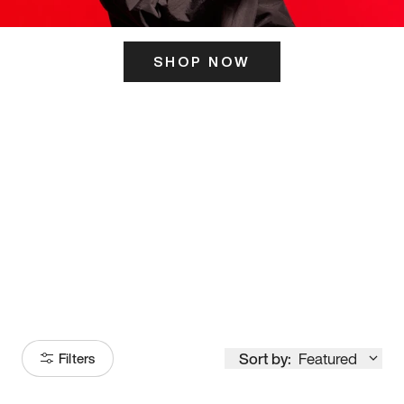
SHOP NOW
ITS HERE
Model
251
Sort by:
Featured
Filters