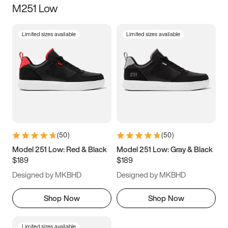
M251 Low
Size
Limited sizes available
Limited sizes available
Women
’s
Men
’s
3.5
4
4.5
5
5.5
6
6.5
7
7.5
8
8.5
9
(
50
)
(
50
)
9.5
10
10.5
11
Model 251 Low: Red & Black
Model 251 Low: Gray & Black
$189
$189
11.5
12
12.5
13
Designed by MKBHD
Designed by MKBHD
13.5
14
14.5
15
Shop Now
Shop Now
Limited sizes available