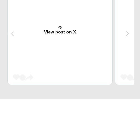
View post on X