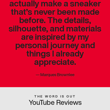
actually make a sneaker
that’s never been made
before. The details,
silhouette, and materials
are inspired by my
personal journey and
things I already
appreciate.
—
Marques Brownlee
THE WORD IS OUT
YouTube Reviews