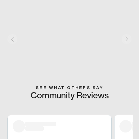
SEE WHAT OTHERS SAY
Community Reviews