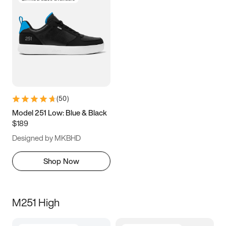
(
50
)
Model 251 Low: Blue & Black
$189
Designed by MKBHD
Shop Now
M251 High