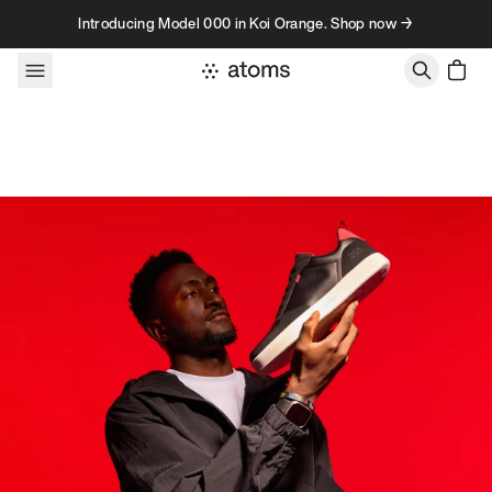
Skip to content
Introducing Model 000 in Koi Orange. Shop now →