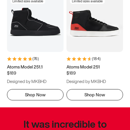
Limited sizes available
Limited sizes available
(
76
)
(
184
)
Atoms Model 251.1
Atoms Model 251
$189
$189
Designed by MKBHD
Designed by MKBHD
Shop Now
Shop Now
It was incredible to