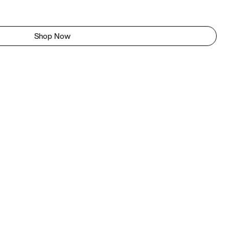
Shop Now