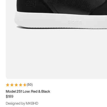
13.5
14
14.5
15
(
50
)
Model 251 Low: Red & Black
$189
Designed by MKBHD