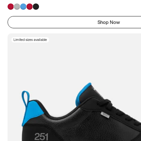
Shop Now
Limited sizes available