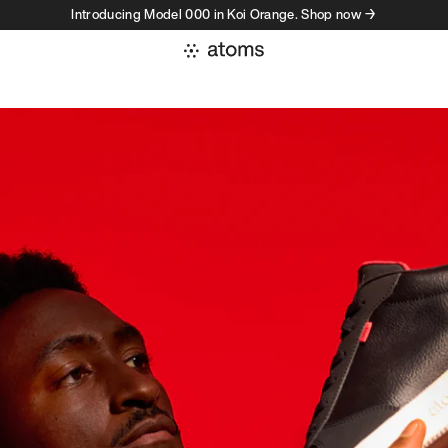
Introducing Model 000 in Koi Orange. Shop now →