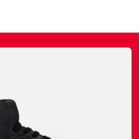
ally make a
 made before.
 materials are
journey and