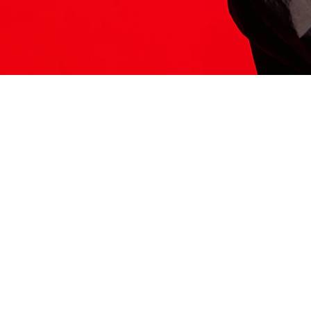
ITS HERE
Model
251