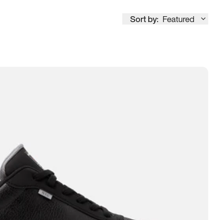
Sort by:
Featured