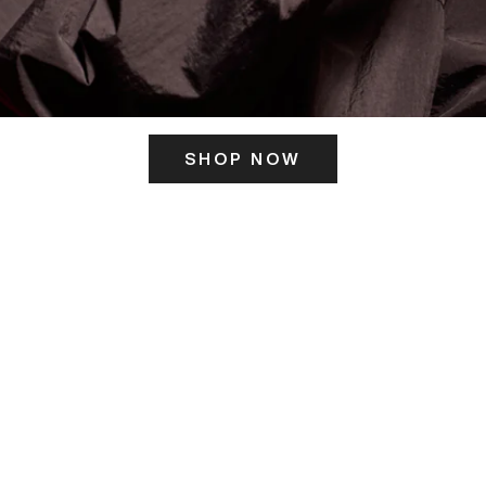
SHOP NOW