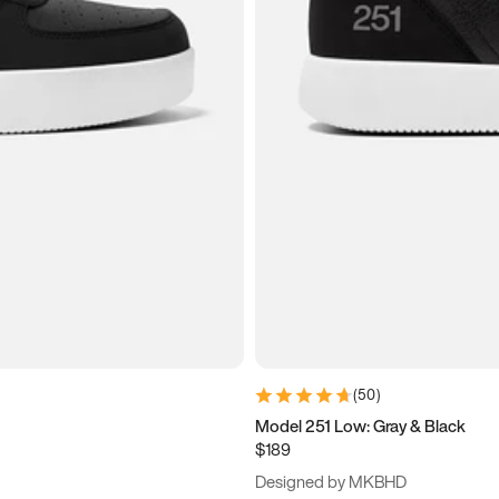
(
50
)
Model 251 Low: Gray & Black
$189
Designed by MKBHD