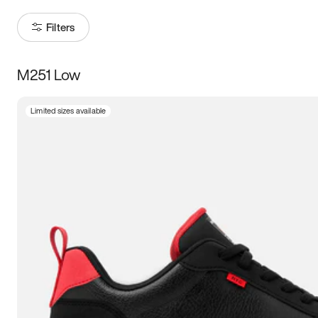
Filters
M251 Low
Size
Limited sizes available
Women
’s
Men
’s
3.5
4
4.5
5
5.5
6
6.5
7
7.5
8
8.5
9
9.5
10
10.5
11
11.5
12
12.5
13