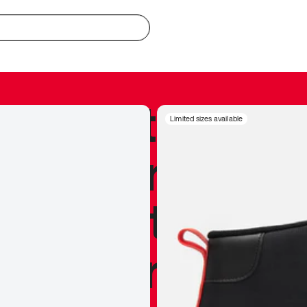
redible to actu
Limited sizes available
’s never been
silhouette, and
y my personal 