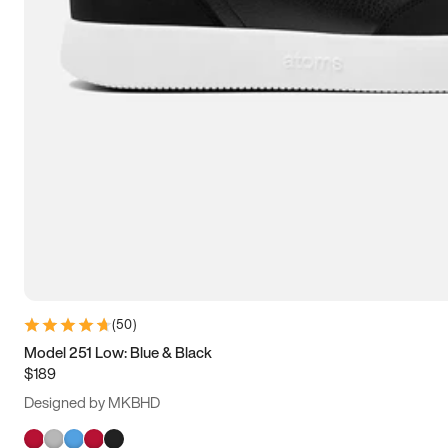
(
50
)
Model 251 Low: Blue & Black
$189
Designed by MKBHD