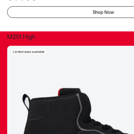
Shop Now
M251 High
It was inc
Limited sizes available
sneaker that
The details, 
inspired b