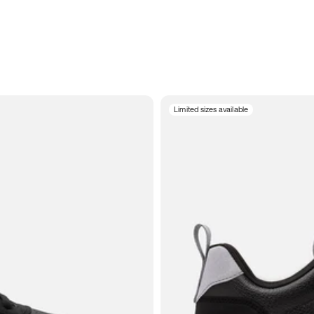
Limited sizes available