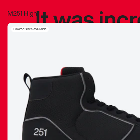
It was inc
M251 High
sneaker that
Limited sizes available
The details, 
inspired b
things