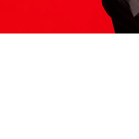
ITS HERE
Model
251