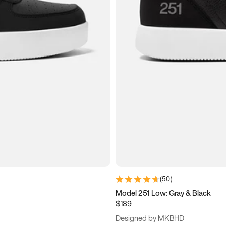
(
50
)
Model 251 Low: Gray & Black
$189
Designed by MKBHD