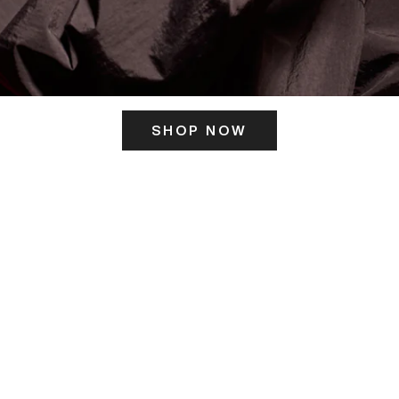
SHOP NOW