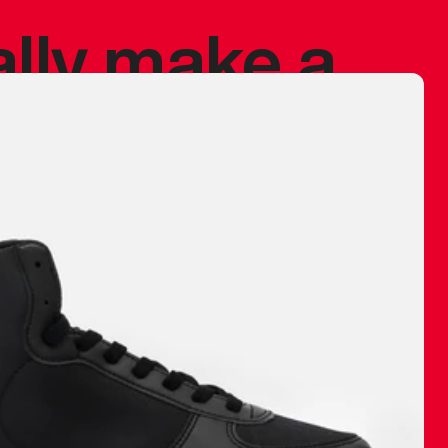
ally make a
 made before.
 materials are
journey and
eciate.