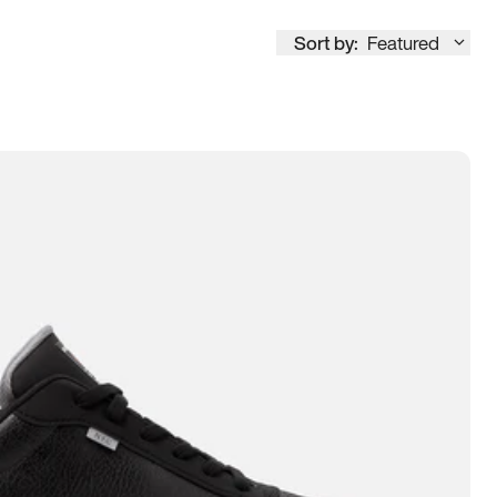
Sort by:
Featured