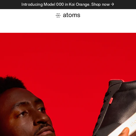
Introducing Model 000 in Koi Orange. Shop now →