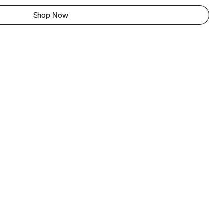
Shop Now