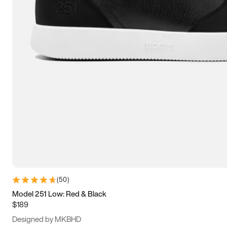
13.5
14
14.5
15
(
50
)
Model 251 Low: Red & Black
$189
Designed by MKBHD