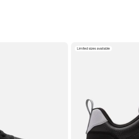
Limited sizes available