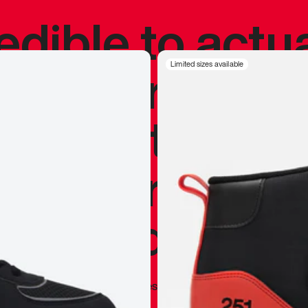
redible to actu
’s never been
Limited sizes available
silhouette, and
y my personal 
 I already appr
—
Marques Brownlee