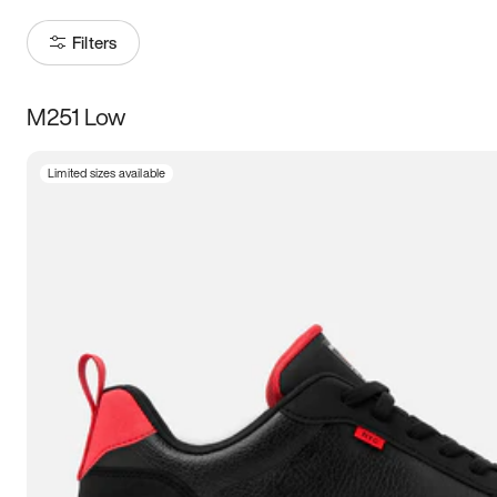
Filters
M251 Low
Size
Limited sizes available
Women
’s
Men
’s
3.5
4
4.5
5
5.5
6
6.5
7
7.5
8
8.5
9
9.5
10
10.5
11
11.5
12
12.5
13