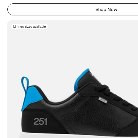
Shop Now
Limited sizes available