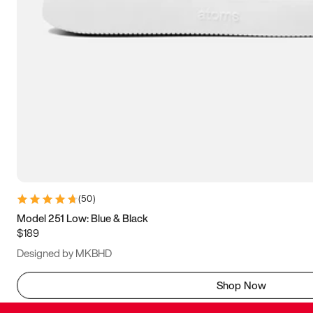
(
50
)
Model 251 Low: Blue & Black
$189
Designed by MKBHD
Shop Now