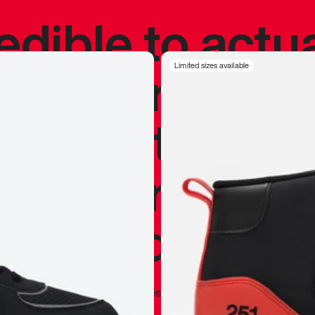
redible to actu
’s never been
Limited sizes available
silhouette, and
y my personal 
 I already appr
—
Marques Brownlee