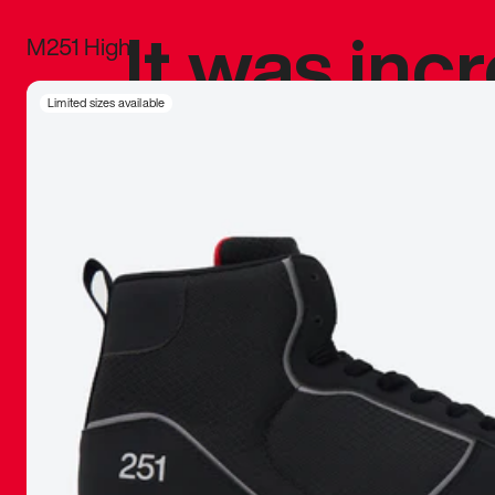
It was inc
M251 High
sneaker that
Limited sizes available
The details, 
inspired b
things