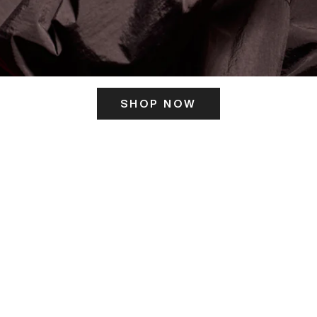
SHOP NOW