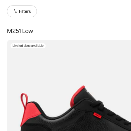
Filters
M251 Low
Size
Limited sizes available
Women
’s
Men
’s
3.5
4
4.5
5
5.5
6
6.5
7
7.5
8
8.5
9
9.5
10
10.5
11
11.5
12
12.5
13