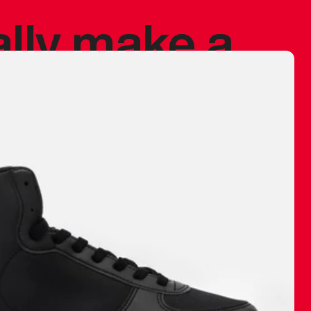
ally make a
 made before.
 materials are
journey and
eciate.