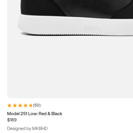
13.5
14
14.5
15
(
50
)
Model 251 Low: Red & Black
$189
Designed by MKBHD