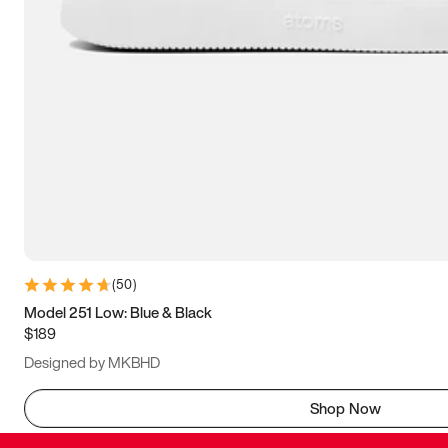
(
50
)
Model 251 Low: Blue & Black
$189
Designed by MKBHD
Shop Now