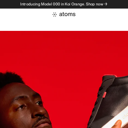
Introducing Model 000 in Koi Orange. Shop now →