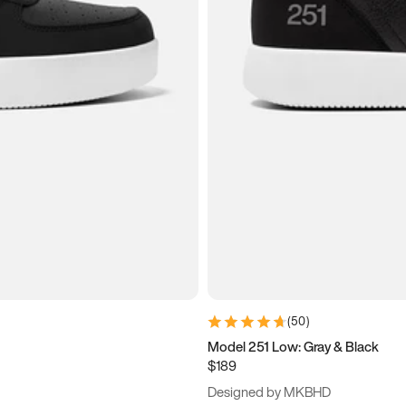
(
50
)
Model 251 Low: Gray & Black
$189
Designed by MKBHD