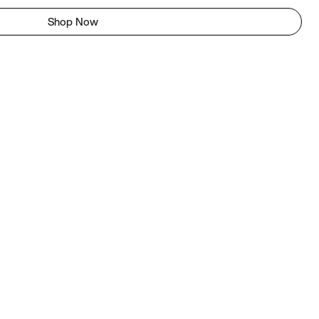
Shop Now