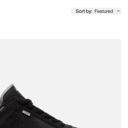
Sort by:
Featured