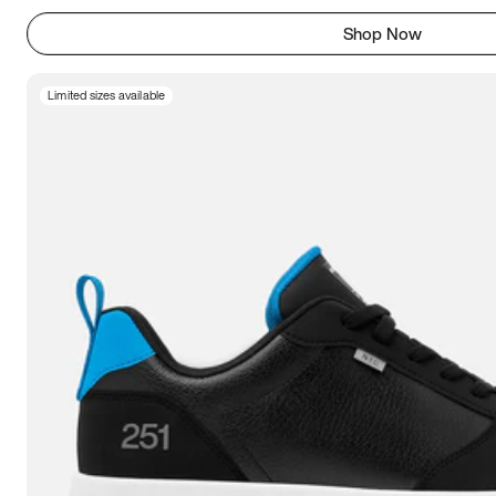
Shop Now
Limited sizes available