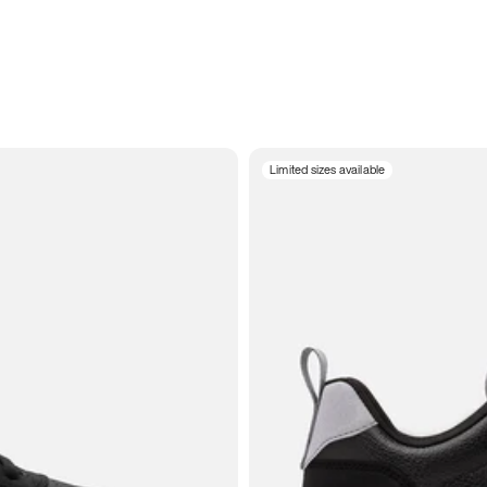
Limited sizes available