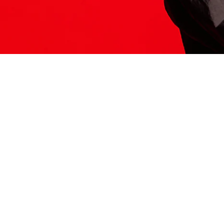
ITS HERE
Model
251