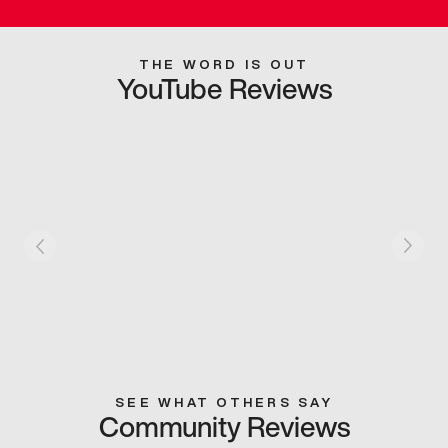
THE WORD IS OUT
YouTube Reviews
SEE WHAT OTHERS SAY
Community Reviews