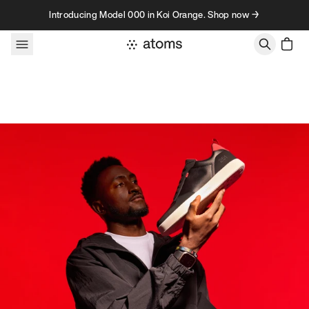
Skip to content
Introducing Model 000 in Koi Orange. Shop now →