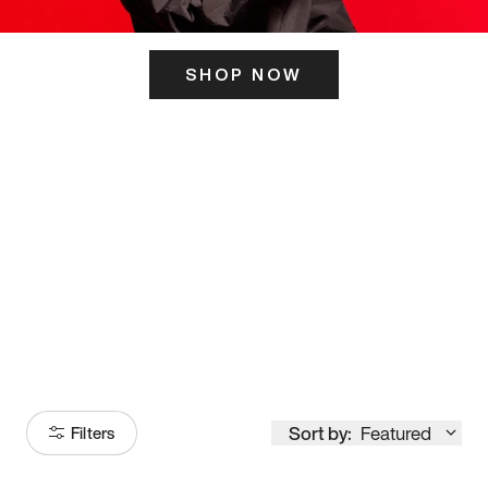
SHOP NOW
ITS HERE
Model
251
Sort by:
Featured
Filters