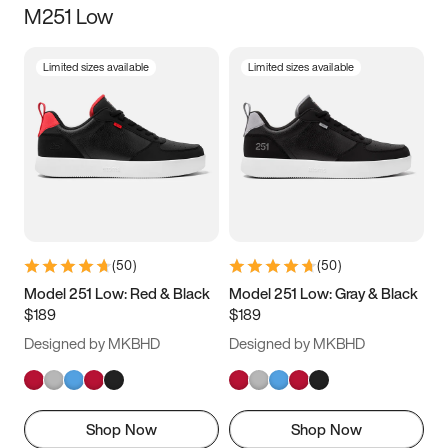
M251 Low
Size
Limited sizes available
Limited sizes available
Women
’s
Men
’s
3.5
4
4.5
5
5.5
6
6.5
7
7.5
8
8.5
9
(
50
)
(
50
)
9.5
10
10.5
11
Model 251 Low: Red & Black
Model 251 Low: Gray & Black
$189
$189
11.5
12
12.5
13
Designed by MKBHD
Designed by MKBHD
13.5
14
14.5
15
Shop Now
Shop Now