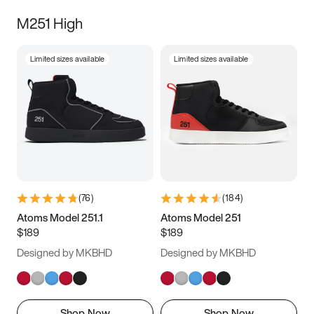
M251 High
Limited sizes available
Limited sizes available
(
76
)
(
184
)
Atoms Model 251.1
Atoms Model 251
$189
$189
Designed by MKBHD
Designed by MKBHD
Shop Now
Shop Now