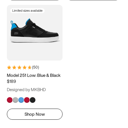
Limited sizes available
(
50
)
Model 251 Low: Blue & Black
$189
Designed by MKBHD
Shop Now