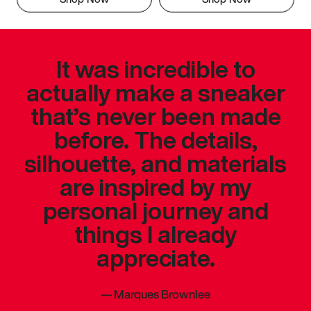
It was incredible to
actually make a sneaker
that’s never been made
before. The details,
silhouette, and materials
are inspired by my
personal journey and
things I already
appreciate.
—
Marques Brownlee