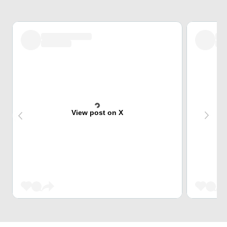
View post on X