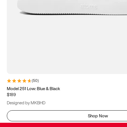
(
50
)
Model 251 Low: Blue & Black
$189
Designed by MKBHD
Shop Now