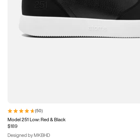
13.5
14
14.5
15
(
50
)
Model 251 Low: Red & Black
$189
Designed by MKBHD