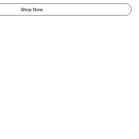
Shop Now