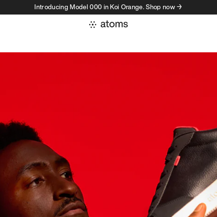
Introducing Model 000 in Koi Orange. Shop now →