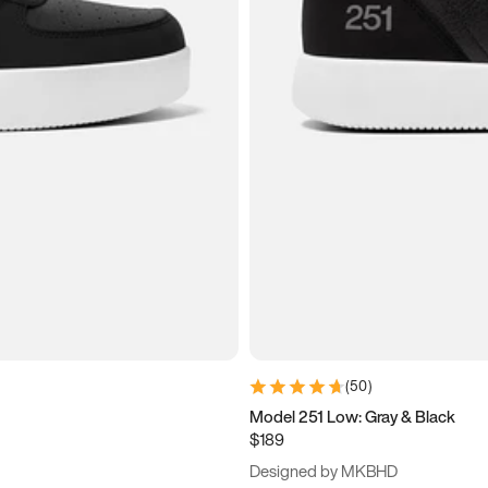
(
50
)
Model 251 Low: Gray & Black
$189
Designed by MKBHD