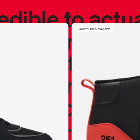
redible to actu
’s never been
Limited sizes available
silhouette, and
y my personal 
 I already appr
—
Marques Brownlee