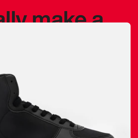
ally make a
 made before.
 materials are
journey and
eciate.