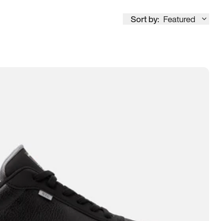
Sort by:
Featured