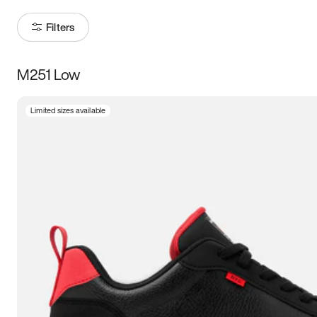
Filters
M251 Low
Size
Limited sizes available
Women
’s
Men
’s
3.5
4
4.5
5
5.5
6
6.5
7
7.5
8
8.5
9
9.5
10
10.5
11
11.5
12
12.5
13