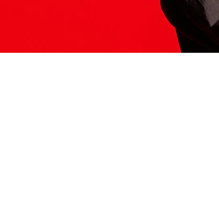
ITS HERE
Model
251