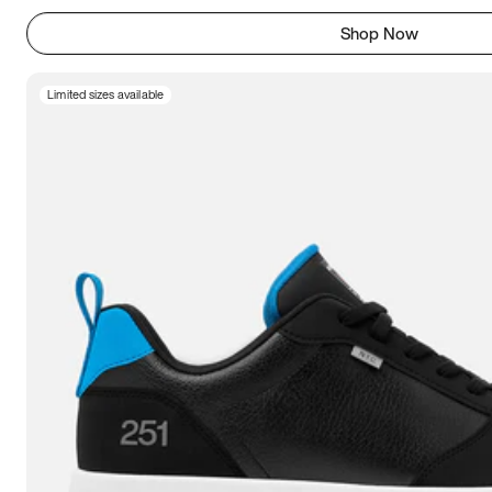
Shop Now
Limited sizes available