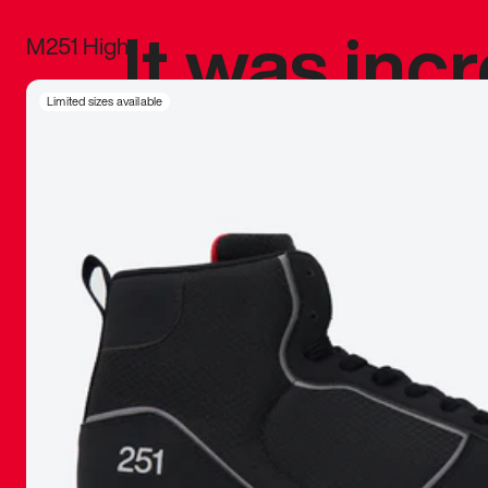
It was inc
M251 High
sneaker that
Limited sizes available
The details, 
inspired b
things