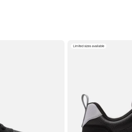
Limited sizes available