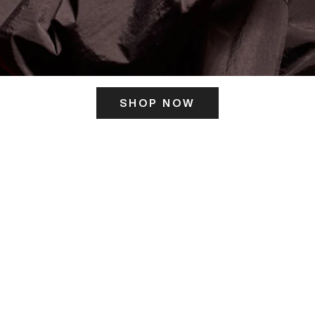
SHOP NOW