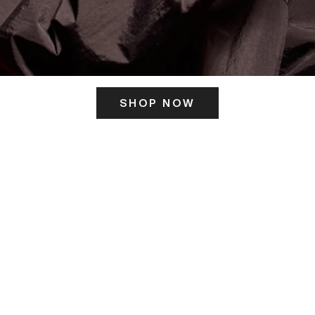
SHOP NOW