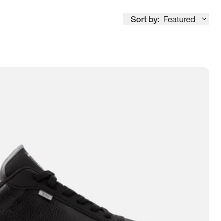
Sort by:
Featured