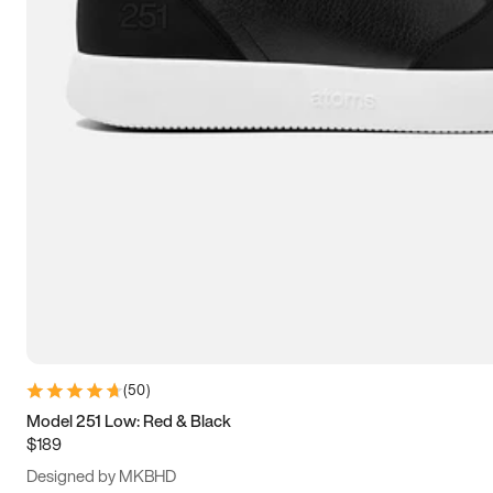
13.5
14
14.5
15
(
50
)
Model 251 Low: Red & Black
$189
Designed by MKBHD