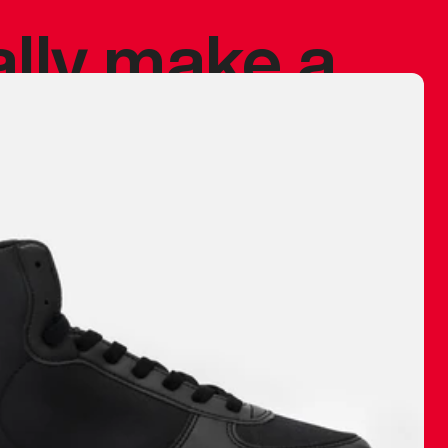
ally make a
 made before.
 materials are
journey and
eciate.