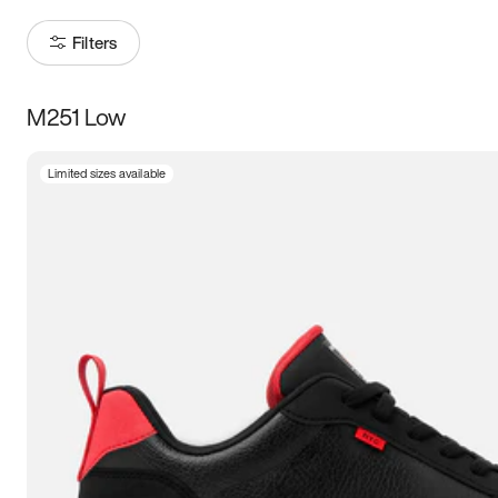
Filters
M251 Low
Size
Limited sizes available
Women
’s
Men
’s
3.5
4
4.5
5
5.5
6
6.5
7
7.5
8
8.5
9
9.5
10
10.5
11
11.5
12
12.5
13