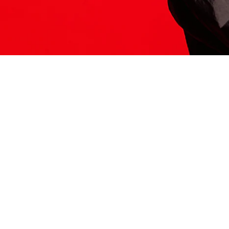
ITS HERE
Model
251