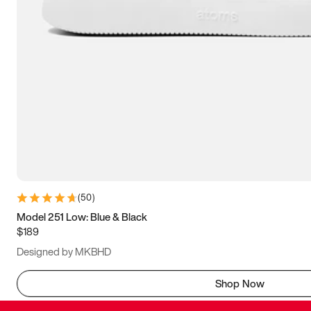
(
50
)
Model 251 Low: Blue & Black
$189
Designed by MKBHD
Shop Now