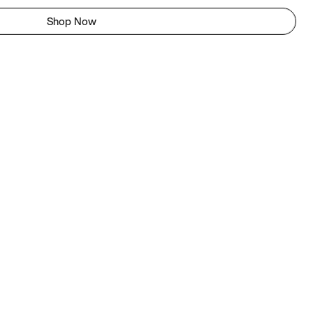
Shop Now