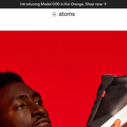
Introducing Model 000 in Koi Orange. Shop now →