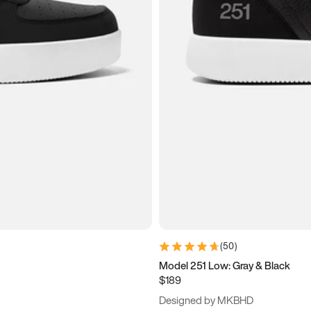
(
50
)
Model 251 Low: Gray & Black
$189
Designed by MKBHD