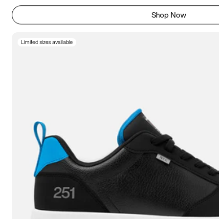
Shop Now
Limited sizes available