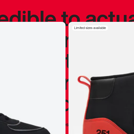
redible to actu
’s never been
Limited sizes available
silhouette, and
y my personal 
 I already appr
—
Marques Brownlee