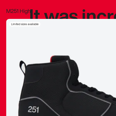
It was inc
M251 High
sneaker that
Limited sizes available
The details, 
inspired b
things