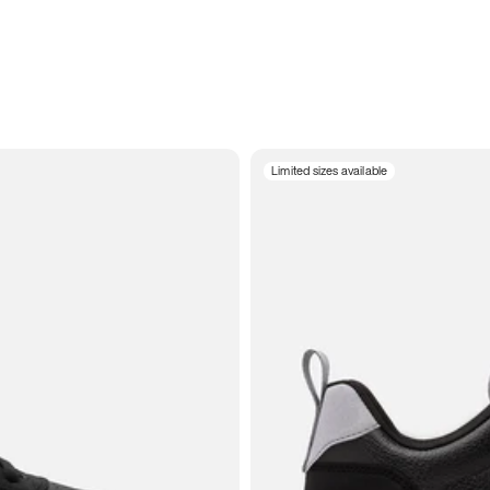
Limited sizes available