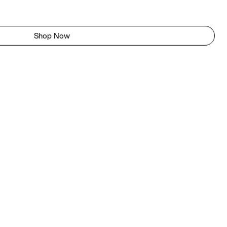
Shop Now