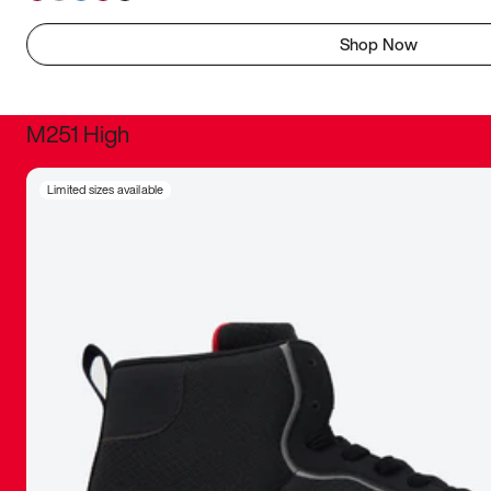
Shop Now
M251 High
It was inc
Limited sizes available
sneaker that
The details, 
inspired b