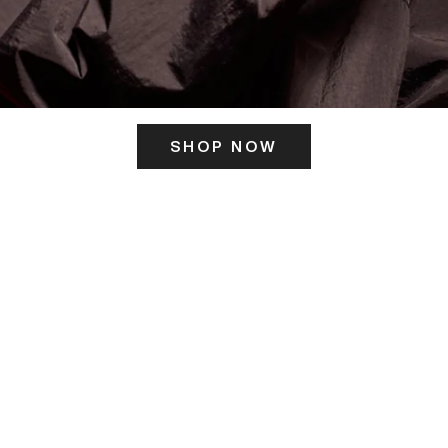
SHOP NOW