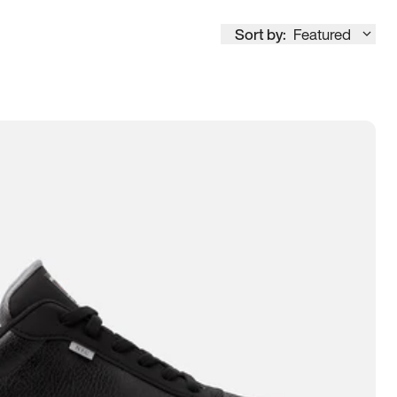
Sort by:
Featured