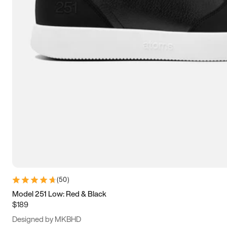
13.5
14
14.5
15
(
50
)
Model 251 Low: Red & Black
$189
Designed by MKBHD