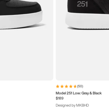
(
50
)
Model 251 Low: Gray & Black
$189
Designed by MKBHD