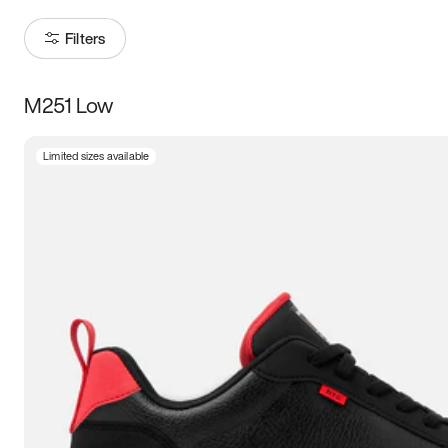
Filters
M251 Low
Size
Limited sizes available
Women
’s
Men
’s
3.5
4
4.5
5
5.5
6
6.5
7
7.5
8
8.5
9
9.5
10
10.5
11
11.5
12
12.5
13