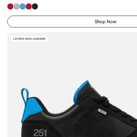
Shop Now
Limited sizes available