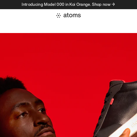
Introducing Model 000 in Koi Orange. Shop now →