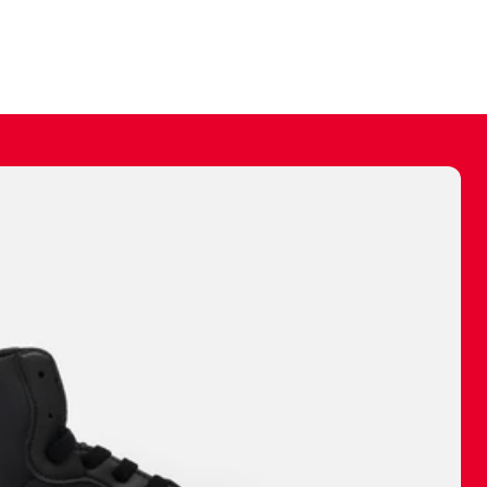
ally make a
 made before.
 materials are
journey and