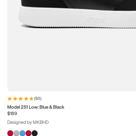
(
50
)
Model 251 Low: Blue & Black
$189
Designed by MKBHD