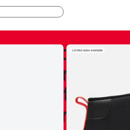
redible to actu
Limited sizes available
’s never been
silhouette, and
y my personal 