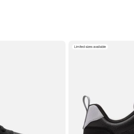
Limited sizes available