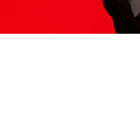
ITS HERE
Model
251