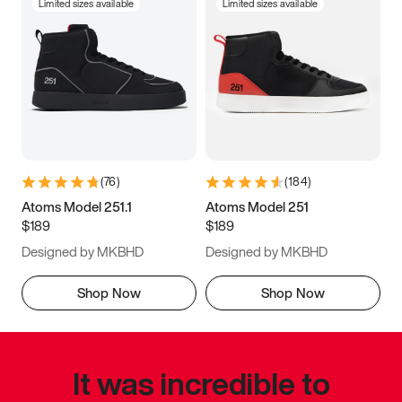
Limited sizes available
Limited sizes available
(
76
)
(
184
)
Atoms Model 251.1
Atoms Model 251
$189
$189
Designed by MKBHD
Designed by MKBHD
Shop Now
Shop Now
It was incredible to