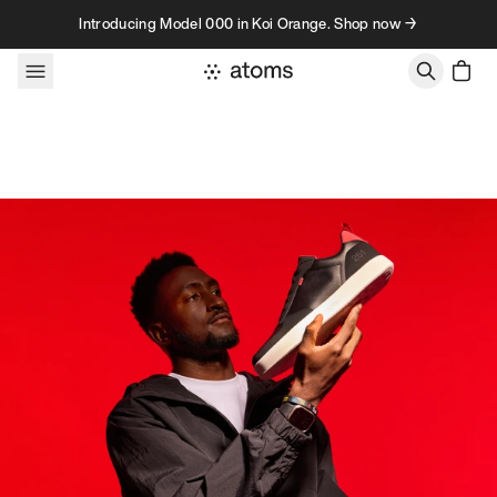
Skip to content
Introducing Model 000 in Koi Orange. Shop now →