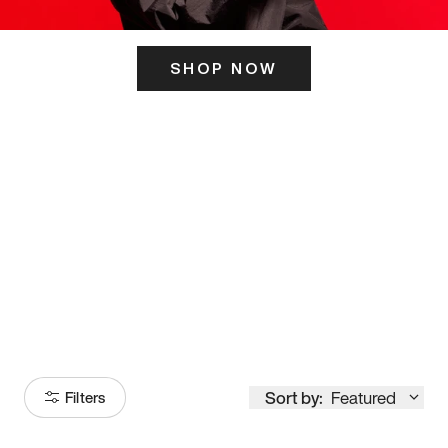
SHOP NOW
ITS HERE
Model
251
Sort by:
Featured
Filters