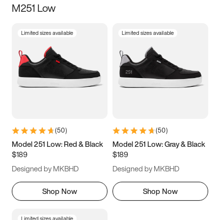
M251 Low
Size
Limited sizes available
Limited sizes available
Women
’s
Men
’s
3.5
4
4.5
5
5.5
6
6.5
7
7.5
8
8.5
9
(
50
)
(
50
)
9.5
10
10.5
11
Model 251 Low: Red & Black
Model 251 Low: Gray & Black
$189
$189
11.5
12
12.5
13
Designed by MKBHD
Designed by MKBHD
13.5
14
14.5
15
Shop Now
Shop Now
Limited sizes available