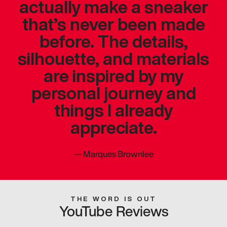
actually make a sneaker
that’s never been made
before. The details,
silhouette, and materials
are inspired by my
personal journey and
things I already
appreciate.
—
Marques Brownlee
THE WORD IS OUT
YouTube Reviews