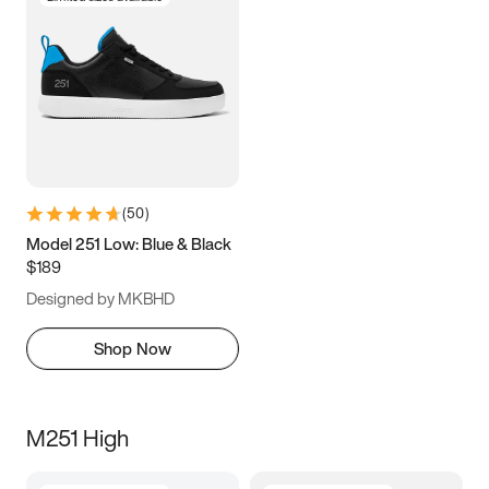
(
50
)
Model 251 Low: Blue & Black
$189
Designed by MKBHD
Shop Now
M251 High