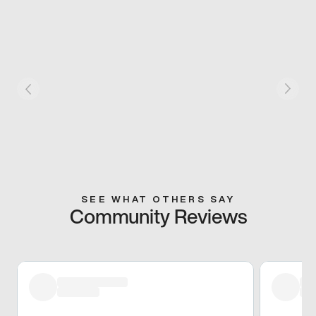
SEE WHAT OTHERS SAY
Community Reviews