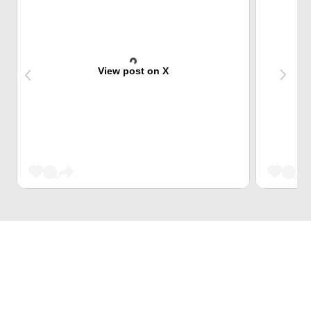
View post on X