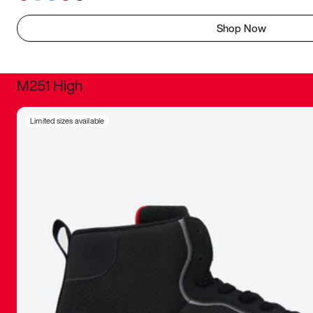
Shop Now
M251 High
It was inc
Limited sizes available
sneaker that
The details, 
inspired b