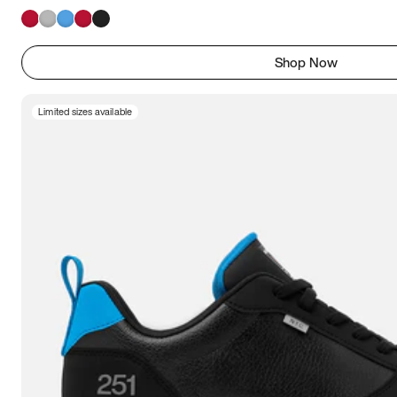
Shop Now
Limited sizes available