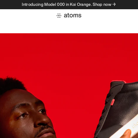
Introducing Model 000 in Koi Orange. Shop now →