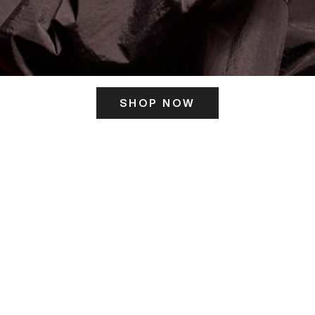
SHOP NOW