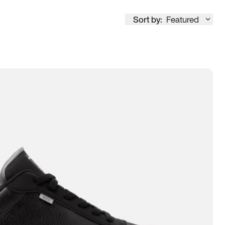
Sort by:
Featured