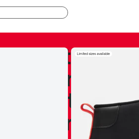
redible to actu
Limited sizes available
’s never been
silhouette, and
y my personal 