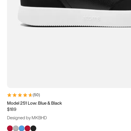
(
50
)
Model 251 Low: Blue & Black
$189
Designed by MKBHD