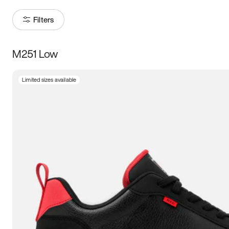
Filters
M251 Low
Size
Limited sizes available
Women
’s
Men
’s
5
5.5
6
6.5
7
7.5
8
8.5
9
9.5
10
10.5
11
11.5
12
12.5
13
13.5
14
14.5