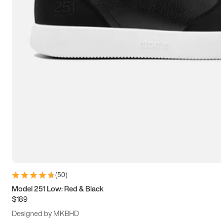
15
15.5
16
16.5
(
50
)
Model 251 Low: Red & Black
$189
Designed by MKBHD