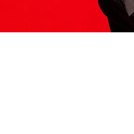
ITS HERE
Model
251