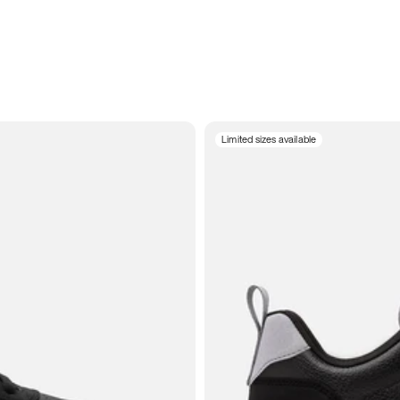
Limited sizes available