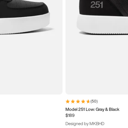
(
50
)
Model 251 Low: Gray & Black
$189
Designed by MKBHD