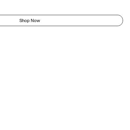
Shop Now