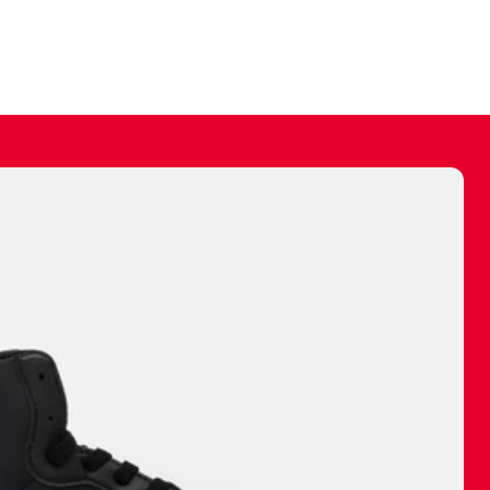
ally make a
 made before.
 materials are
journey and