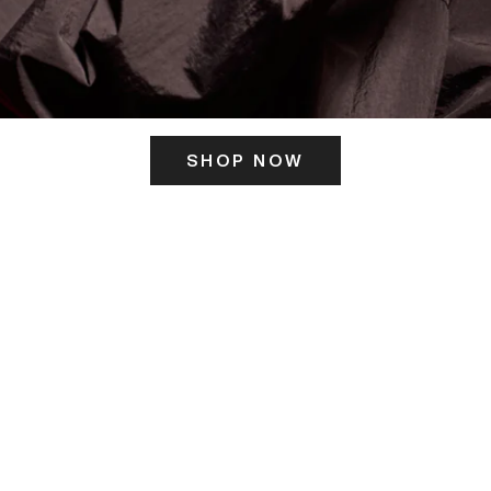
SHOP NOW