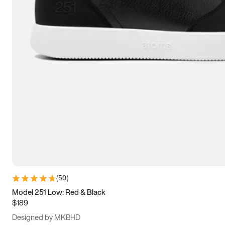
15
15.5
16
16.5
(
50
)
Model 251 Low: Red & Black
$189
Designed by MKBHD