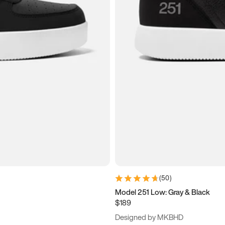
(
50
)
Model 251 Low: Gray & Black
$189
Designed by MKBHD