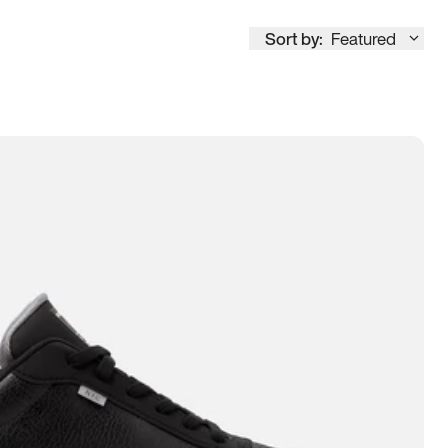
Sort by:
Featured