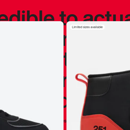
redible to actu
’s never been
Limited sizes available
silhouette, and
y my personal 
 I already appr
—
Marques Brownlee