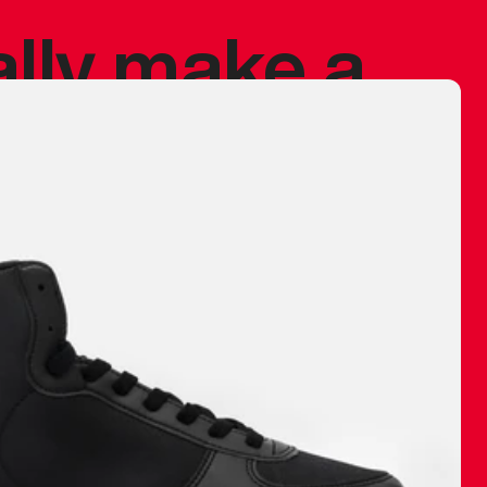
ally make a
 made before.
 materials are
journey and
eciate.