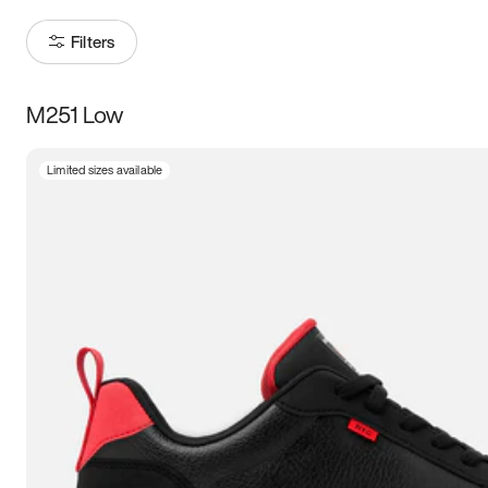
Filters
M251 Low
Size
Limited sizes available
Women
’s
Men
’s
5
5.5
6
6.5
7
7.5
8
8.5
9
9.5
10
10.5
11
11.5
12
12.5
13
13.5
14
14.5