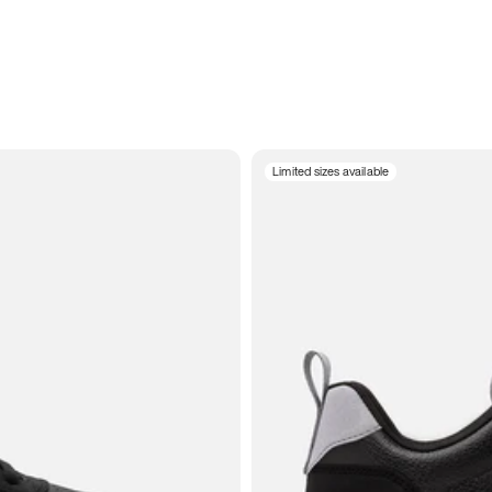
Limited sizes available