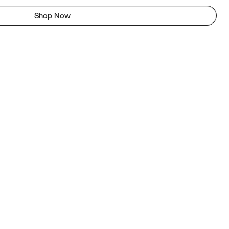
Shop Now