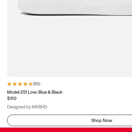
(
50
)
Model 251 Low: Blue & Black
$189
Designed by MKBHD
Shop Now