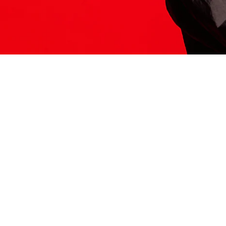
ITS HERE
Model
251