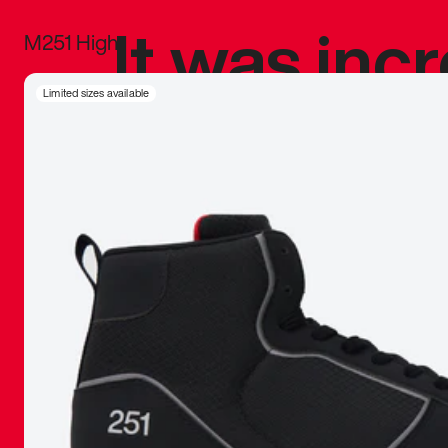
It was inc
M251 High
sneaker that
Limited sizes available
The details, 
inspired b
things