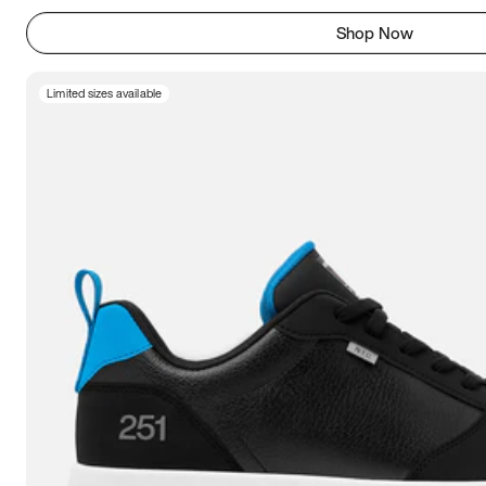
Shop Now
Limited sizes available