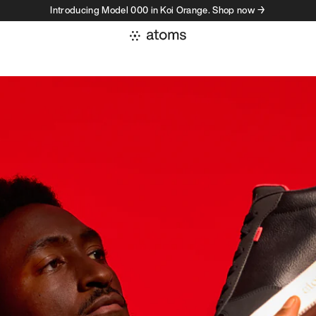
Introducing Model 000 in Koi Orange. Shop now →